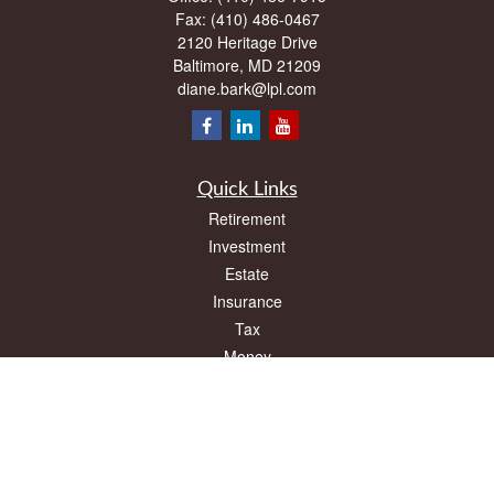
Fax:
(410) 486-0467
2120 Heritage Drive
Baltimore,
MD
21209
diane.bark@lpl.com
Quick Links
Retirement
Investment
Estate
Insurance
Tax
Money
Lifestyle
Latest Articles
All Videos
All Calculators