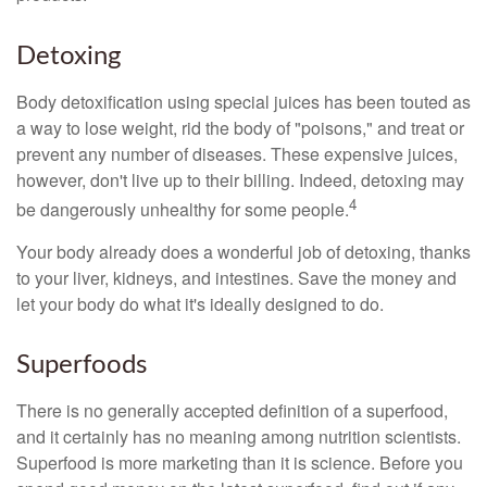
Detoxing
Body detoxification using special juices has been touted as
a way to lose weight, rid the body of "poisons," and treat or
prevent any number of diseases. These expensive juices,
however, don't live up to their billing. Indeed, detoxing may
4
be dangerously unhealthy for some people.
Your body already does a wonderful job of detoxing, thanks
to your liver, kidneys, and intestines. Save the money and
let your body do what it's ideally designed to do.
Superfoods
There is no generally accepted definition of a superfood,
and it certainly has no meaning among nutrition scientists.
Superfood is more marketing than it is science. Before you