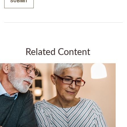
Related Content