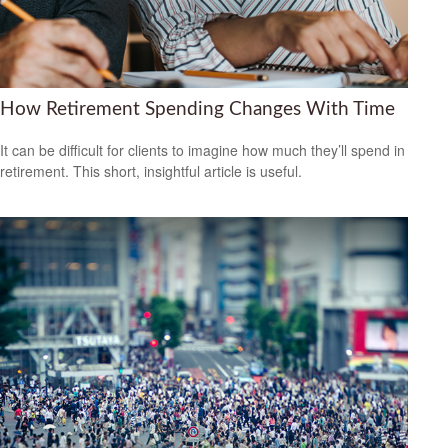
How Retirement Spending Changes With Time
It can be difficult for clients to imagine how much they’ll spend in
retirement. This short, insightful article is useful.