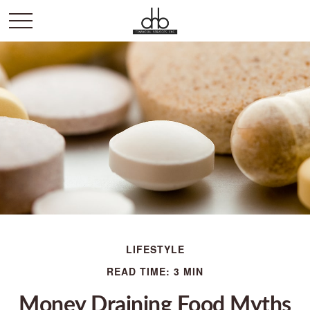
LIFESTYLE
READ TIME: 3 MIN
Money Draining Food Myths