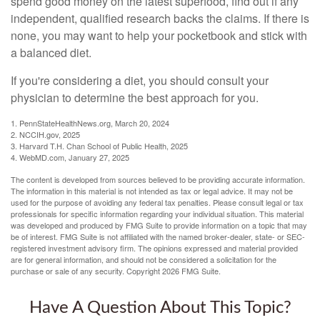
spend good money on the latest superfood, find out if any
independent, qualified research backs the claims. If there is
none, you may want to help your pocketbook and stick with
a balanced diet.
If you're considering a diet, you should consult your
physician to determine the best approach for you.
1. PennStateHealthNews.org, March 20, 2024
2. NCCIH.gov, 2025
3. Harvard T.H. Chan School of Public Health, 2025
4. WebMD.com, January 27, 2025
The content is developed from sources believed to be providing accurate information.
The information in this material is not intended as tax or legal advice. It may not be
used for the purpose of avoiding any federal tax penalties. Please consult legal or tax
professionals for specific information regarding your individual situation. This material
was developed and produced by FMG Suite to provide information on a topic that may
be of interest. FMG Suite is not affiliated with the named broker-dealer, state- or SEC-
registered investment advisory firm. The opinions expressed and material provided
are for general information, and should not be considered a solicitation for the
purchase or sale of any security. Copyright
2026 FMG Suite.
Have A Question About This Topic?