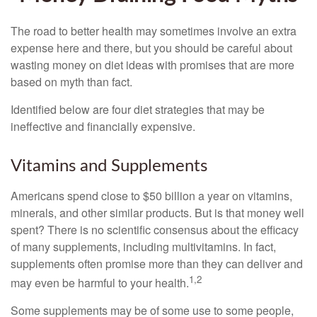
The road to better health may sometimes involve an extra
expense here and there, but you should be careful about
wasting money on diet ideas with promises that are more
based on myth than fact.
Identified below are four diet strategies that may be
ineffective and financially expensive.
Vitamins and Supplements
Americans spend close to $50 billion a year on vitamins,
minerals, and other similar products. But is that money well
spent? There is no scientific consensus about the efficacy
of many supplements, including multivitamins. In fact,
supplements often promise more than they can deliver and
1,2
may even be harmful to your health.
Some supplements may be of some use to some people,