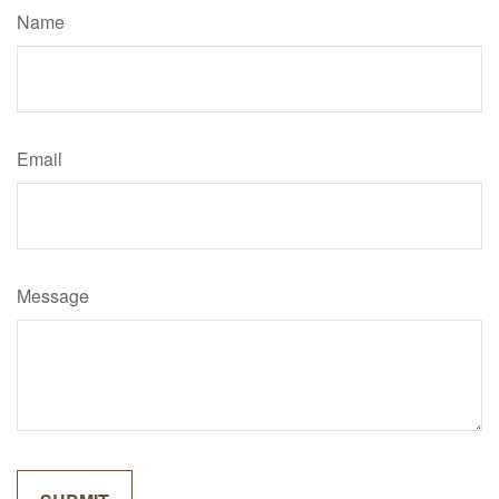
Name
Email
Message