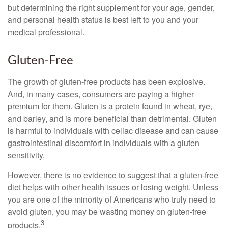
but determining the right supplement for your age, gender,
and personal health status is best left to you and your
medical professional.
Gluten-Free
The growth of gluten-free products has been explosive.
And, in many cases, consumers are paying a higher
premium for them. Gluten is a protein found in wheat, rye,
and barley, and is more beneficial than detrimental. Gluten
is harmful to individuals with celiac disease and can cause
gastrointestinal discomfort in individuals with a gluten
sensitivity.
However, there is no evidence to suggest that a gluten-free
diet helps with other health issues or losing weight. Unless
you are one of the minority of Americans who truly need to
avoid gluten, you may be wasting money on gluten-free
3
products.