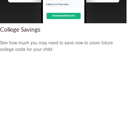
College Savings
See how much you may need to save now to cover future
college costs for your child.