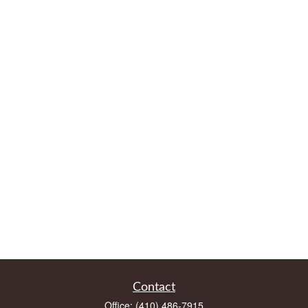
Contact
Office:
(410) 486-7915