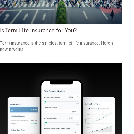
Is Term Life Insurance for You?
Term insurance is the simplest form of life insurance. Here's
how it works.