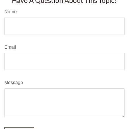
Have A Question About This Topic?
Name
Email
Message