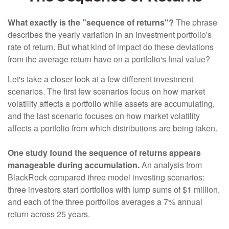
What exactly is the "sequence of returns"?
The phrase
describes the yearly variation in an investment portfolio's
rate of return. But what kind of impact do these deviations
from the average return have on a portfolio's final value?
Let's take a closer look at a few different investment
scenarios. The first few scenarios focus on how market
volatility affects a portfolio while assets are accumulating,
and the last scenario focuses on how market volatility
affects a portfolio from which distributions are being taken.
One study found the sequence of returns appears
manageable during accumulation.
An analysis from
BlackRock compared three model investing scenarios:
three investors start portfolios with lump sums of $1 million,
and each of the three portfolios averages a 7% annual
return across 25 years.