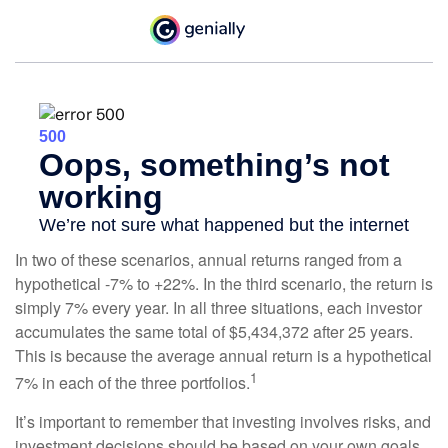
In two of these scenarios, annual returns ranged from a
hypothetical -7% to +22%. In the third scenario, the return is
simply 7% every year. In all three situations, each investor
accumulates the same total of $5,434,372 after 25 years.
This is because the average annual return is a hypothetical
1
7% in each of the three portfolios.
It’s important to remember that investing involves risks, and
investment decisions should be based on your own goals,