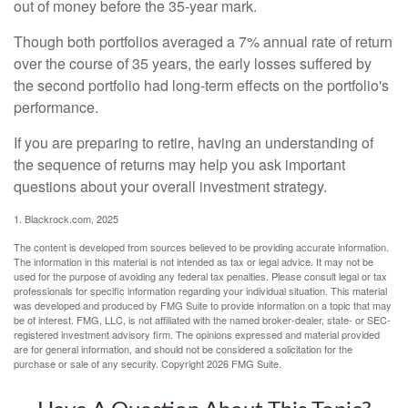
out of money before the 35-year mark.
Though both portfolios averaged a 7% annual rate of return
over the course of 35 years, the early losses suffered by
the second portfolio had long-term effects on the portfolio's
performance.
If you are preparing to retire, having an understanding of
the sequence of returns may help you ask important
questions about your overall investment strategy.
1. Blackrock.com, 2025
The content is developed from sources believed to be providing accurate information.
The information in this material is not intended as tax or legal advice. It may not be
used for the purpose of avoiding any federal tax penalties. Please consult legal or tax
professionals for specific information regarding your individual situation. This material
was developed and produced by FMG Suite to provide information on a topic that may
be of interest. FMG, LLC, is not affiliated with the named broker-dealer, state- or SEC-
registered investment advisory firm. The opinions expressed and material provided
are for general information, and should not be considered a solicitation for the
purchase or sale of any security. Copyright
2026 FMG Suite.