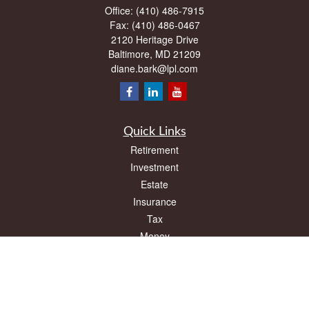
Office:
(410) 486-7915
Fax:
(410) 486-0467
2120 Heritage Drive
Baltimore,
MD
21209
diane.bark@lpl.com
Quick Links
Retirement
Investment
Estate
Insurance
Tax
Money
Lifestyle
Latest Articles
All Videos
All Calculators