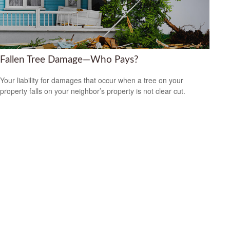
Fallen Tree Damage—Who Pays?
Your liability for damages that occur when a tree on your
property falls on your neighbor’s property is not clear cut.