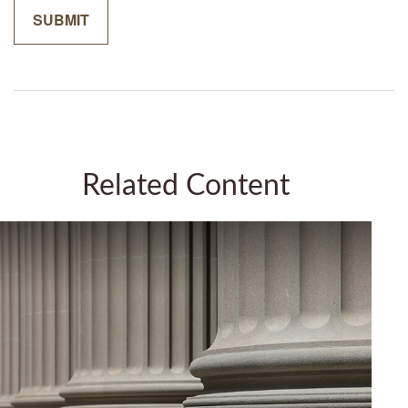
Related Content