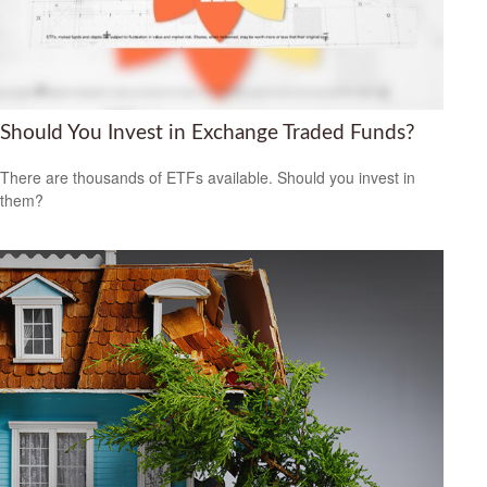
Should You Invest in Exchange Traded Funds?
There are thousands of ETFs available. Should you invest in
them?