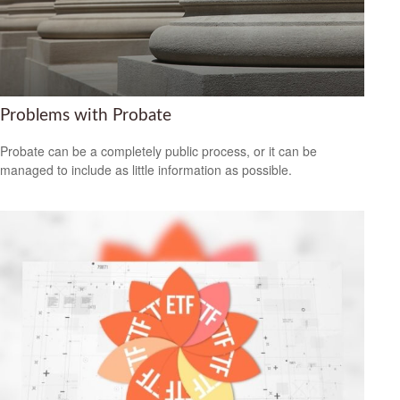
Problems with Probate
Probate can be a completely public process, or it can be
managed to include as little information as possible.