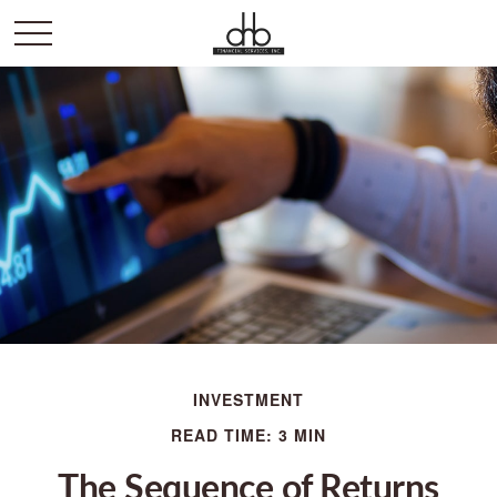
INVESTMENT
READ TIME: 3 MIN
The Sequence of Returns