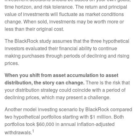
time horizon, and risk tolerance. The return and principal
value of investments will fluctuate as market conditions
change. When sold, investments may be worth more or
less than their original cost.
The BlackRock study assumes that the three hypothetical
investors evaluated their financial ability to continue
making purchases through periods of declining and rising
prices.
When you shift from asset accumulation to asset
distribution, the story can change.
There is the risk that
your distribution strategy could coincide with a period of
declining prices, which may present a challenge.
Another model investing scenario by BlackRock compared
two hypothetical portfolios starting with $1 million. Both
portfolios took $60,000 in annual inflation-adjusted
1
withdrawals.