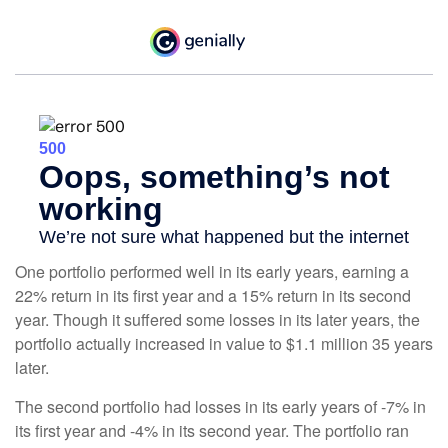
One portfolio performed well in its early years, earning a
22% return in its first year and a 15% return in its second
year. Though it suffered some losses in its later years, the
portfolio actually increased in value to $1.1 million 35 years
later.
The second portfolio had losses in its early years of -7% in
its first year and -4% in its second year. The portfolio ran