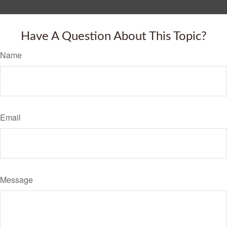
Have A Question About This Topic?
Name
Email
Message