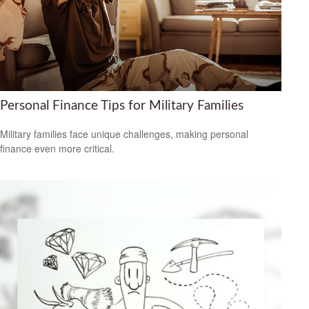
Personal Finance Tips for Military Families
Military families face unique challenges, making personal
finance even more critical.