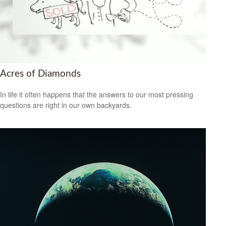
Acres of Diamonds
In life it often happens that the answers to our most pressing
questions are right in our own backyards.