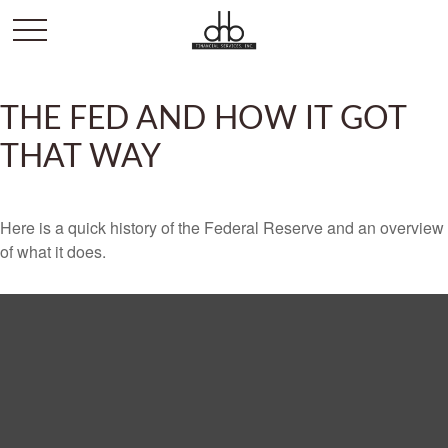
THE FED AND HOW IT GOT
THAT WAY
Here is a quick history of the Federal Reserve and an overview
of what it does.