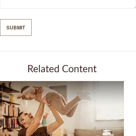
Related Content