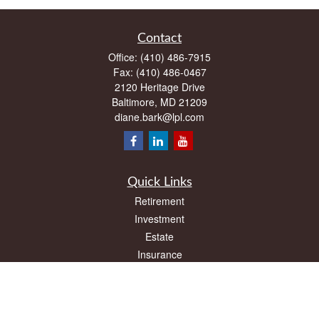
Contact
Office:
(410) 486-7915
Fax:
(410) 486-0467
2120 Heritage Drive
Baltimore,
MD
21209
diane.bark@lpl.com
Quick Links
Retirement
Investment
Estate
Insurance
Tax
Money
Lifestyle