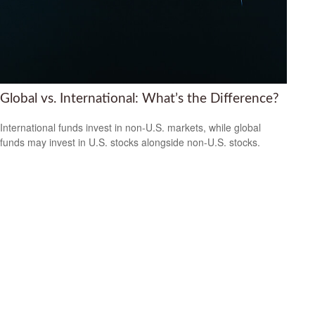
Global vs. International: What’s the Difference?
International funds invest in non-U.S. markets, while global
funds may invest in U.S. stocks alongside non-U.S. stocks.