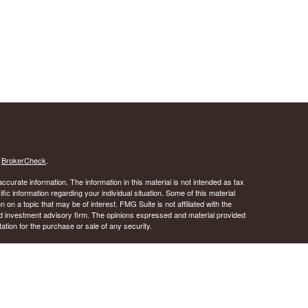
s
BrokerCheck
.
curate information. The information in this material is not intended as tax
ific information regarding your individual situation. Some of this material
 a topic that may be of interest. FMG Suite is not affiliated with the
ed investment advisory firm. The opinions expressed and material provided
tation for the purchase or sale of any security.
January 1, 2020 the
California Consumer Privacy Act (CCPA)
suggests the
 sell my personal information
.
 A registered investment advisor. Member
FINRA
&
SIPC
.