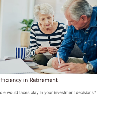
fficiency in Retirement
ole would taxes play in your investment decisions?