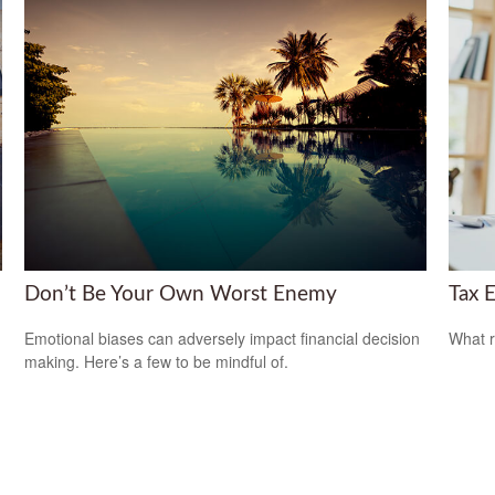
Don’t Be Your Own Worst Enemy
Tax E
Emotional biases can adversely impact financial decision
What r
making. Here’s a few to be mindful of.