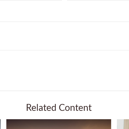
Related Content