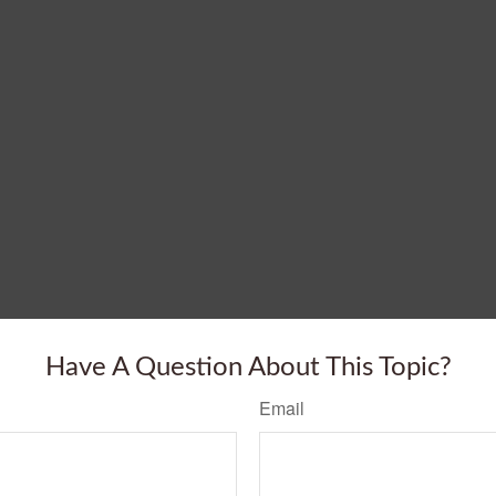
Have A Question About This Topic?
Email