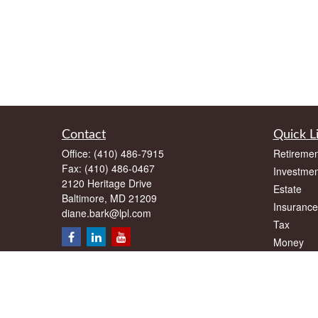
Contact
Quick L
Office:
(410) 486-7915
Retiremen
Fax:
(410) 486-0467
Investmen
2120 Heritage Drive
Estate
Baltimore,
MD
21209
Insurance
diane.bark@lpl.com
Tax
Money
Lifestyle
Latest Art
All Videos
All Calcul