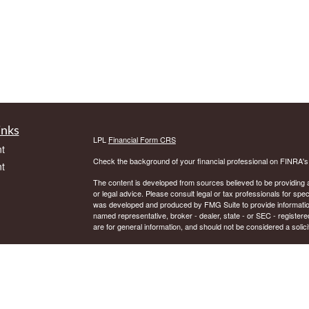
inks
LPL
Financial Form CRS
t
Check the background of your financial professional on FINRA'
t
The content is developed from sources believed to be providing ac
or legal advice. Please consult legal or tax professionals for spec
was developed and produced by FMG Suite to provide information on
named representative, broker - dealer, state - or SEC - register
are for general information, and should not be considered a solici
We take protecting your data and privacy very seriously. As of 
following link as an extra measure to safeguard your data:
Do not
icles
Copyright 2026 FMG Suite.
Securities and Advisory services offered through LPL Financial.
ators