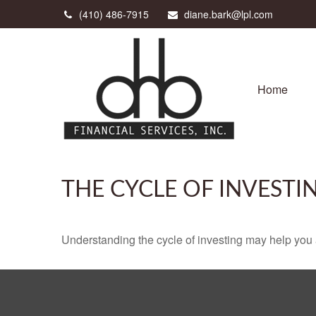
(410) 486-7915
diane.bark@lpl.com
Home
THE CYCLE OF INVESTI
Understanding the cycle of investing may help you a