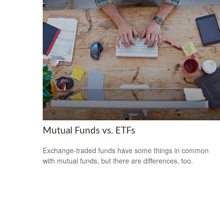
Mutual Funds vs. ETFs
Exchange-traded funds have some things in common
with mutual funds, but there are differences, too.