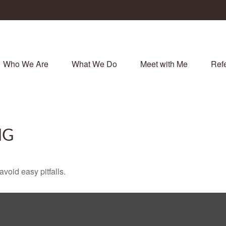
Who We Are
What We Do
Meet with Me
Refe
NG
void easy pitfalls.