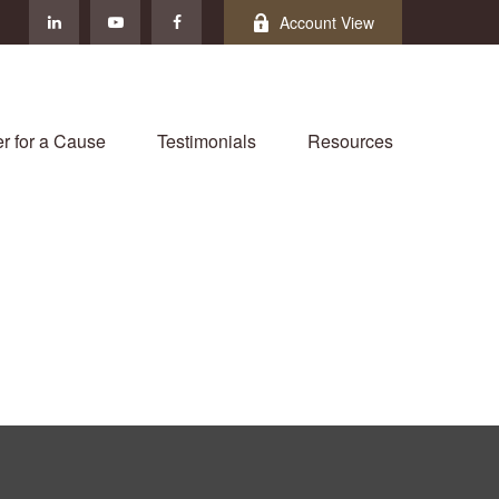
Account View
r for a Cause
Testimonials
Resources