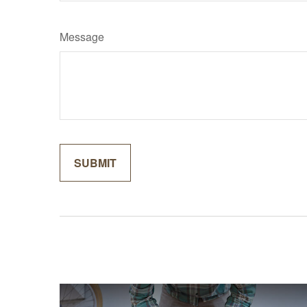
Message