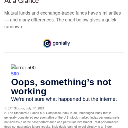
At a Glance
Mutual funds and exchange-traded funds have similarities
— and many differences. The chart below gives a quick
rundown.
1. ETFGI.com, July 17, 2024
2. The Standard & Poor's 500 Composite Index is an unmanaged index that is
generally considered representative of the U.S. stock market. Index performance is
not indicative of the past performance of a particular investment. Past performance
does not guarantee future results. Individuals cannot invest directly in an index.