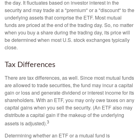
the day. It fluctuates based on investor interest in the
security and may trade at a "premium" or a "discount" to the
underlying assets that comprise the ETF. Most mutual
funds are priced at the end of the trading day. So, no matter
when you buy a share during the trading day, its price will
be determined when most U.S. stock exchanges typically
close.
Tax Differences
There are tax differences, as well. Since most mutual funds
are allowed to trade securities, the fund may incur a capital
gain or loss and generate dividend or interest income for its
shareholders. With an ETF, you may only owe taxes on any
capital gains when you sell the security. (An ETF also may
distribute a capital gain if the makeup of the underlying
3
assets is adjusted).
Determining whether an ETF or a mutual fund is