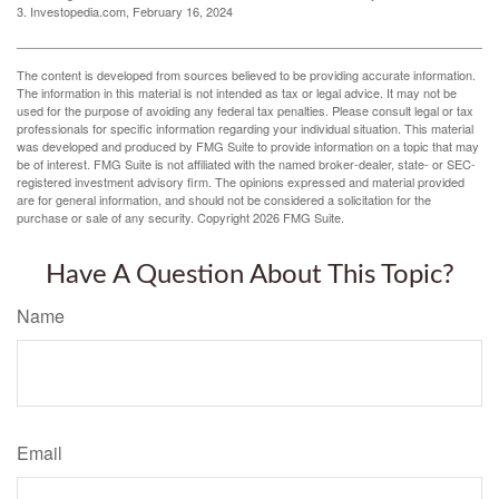
3. Investopedia.com, February 16, 2024
The content is developed from sources believed to be providing accurate information.
The information in this material is not intended as tax or legal advice. It may not be
used for the purpose of avoiding any federal tax penalties. Please consult legal or tax
professionals for specific information regarding your individual situation. This material
was developed and produced by FMG Suite to provide information on a topic that may
be of interest. FMG Suite is not affiliated with the named broker-dealer, state- or SEC-
registered investment advisory firm. The opinions expressed and material provided
are for general information, and should not be considered a solicitation for the
purchase or sale of any security. Copyright
2026 FMG Suite.
Have A Question About This Topic?
Name
Email