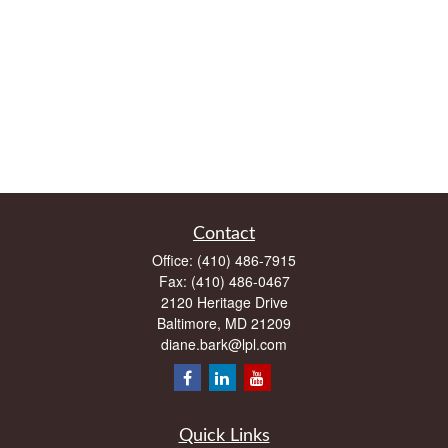
Contact
Office:
(410) 486-7915
Fax:
(410) 486-0467
2120 Heritage Drive
Baltimore,
MD
21209
diane.bark@lpl.com
Quick Links