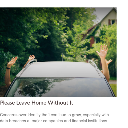
Please Leave Home Without It
Concerns over identity theft continue to grow, especially with
data breaches at major companies and financial institutions.