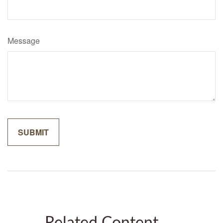
Message