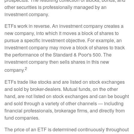
other securities is professionally managed by an
investment company.
ETFs work in reverse. An investment company creates a
new company, into which it moves a block of shares to
pursue a specific investment objective. For example, an
investment company may move a block of shares to track
the performance of the Standard & Poor's 500. The
investment company then sells shares in this new
2
company.
ETFs trade like stocks and are listed on stock exchanges
and sold by broker-dealers. Mutual funds, on the other
hand, are not listed on stock exchanges and can be bought
and sold through a variety of other channels — including
financial professionals, brokerage firms, and directly from
fund companies.
The price of an ETF is determined continuously throughout