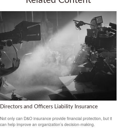
Related Content
Directors and Officers Liability Insurance
Not only can D&O insurance provide financial protection, but it
can help improve an organization’s decision-making.