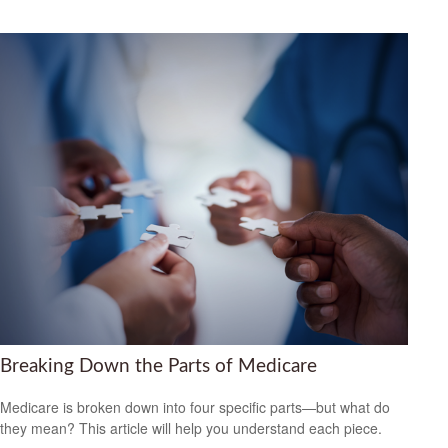
Breaking Down the Parts of Medicare
Medicare is broken down into four specific parts—but what do
they mean? This article will help you understand each piece.