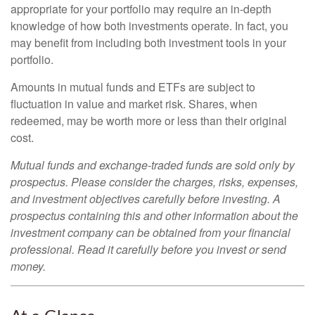
appropriate for your portfolio may require an in-depth
knowledge of how both investments operate. In fact, you
may benefit from including both investment tools in your
portfolio.
Amounts in mutual funds and ETFs are subject to
fluctuation in value and market risk. Shares, when
redeemed, may be worth more or less than their original
cost.
Mutual funds and exchange-traded funds are sold only by
prospectus. Please consider the charges, risks, expenses,
and investment objectives carefully before investing. A
prospectus containing this and other information about the
investment company can be obtained from your financial
professional. Read it carefully before you invest or send
money.