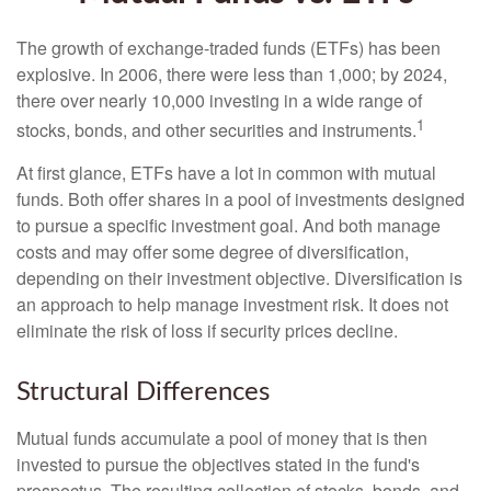
The growth of exchange-traded funds (ETFs) has been
explosive. In 2006, there were less than 1,000; by 2024,
there over nearly 10,000 investing in a wide range of
1
stocks, bonds, and other securities and instruments.
At first glance, ETFs have a lot in common with mutual
funds. Both offer shares in a pool of investments designed
to pursue a specific investment goal. And both manage
costs and may offer some degree of diversification,
depending on their investment objective. Diversification is
an approach to help manage investment risk. It does not
eliminate the risk of loss if security prices decline.
Structural Differences
Mutual funds accumulate a pool of money that is then
invested to pursue the objectives stated in the fund's
prospectus. The resulting collection of stocks, bonds, and