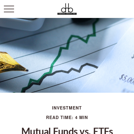
INVESTMENT
READ TIME: 4 MIN
Mutual Funds vs. ETFs