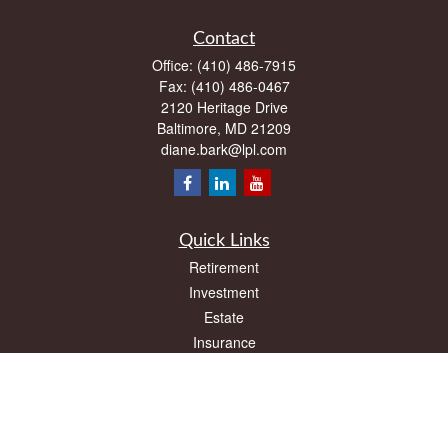
Contact
Office:
(410) 486-7915
Fax:
(410) 486-0467
2120 Heritage Drive
Baltimore,
MD
21209
diane.bark@lpl.com
Quick Links
Retirement
Investment
Estate
Insurance
Tax
Money
Lifestyle
Latest Articles