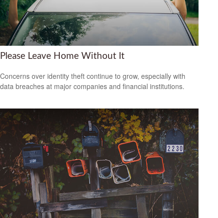
Please Leave Home Without It
Concerns over identity theft continue to grow, especially with
data breaches at major companies and financial institutions.