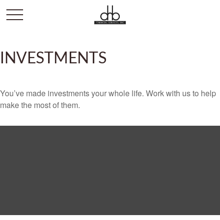
INVESTMENTS
You’ve made investments your whole life. Work with us to help
make the most of them.