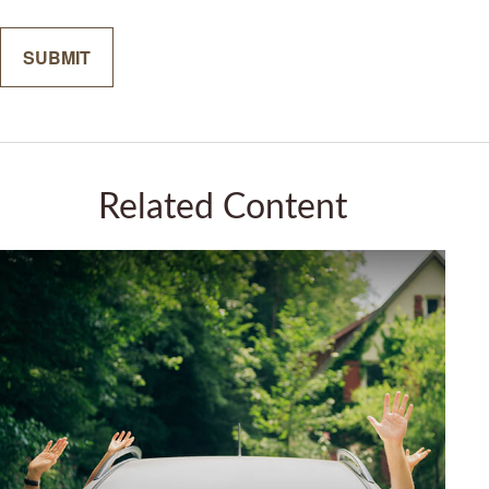
Related Content