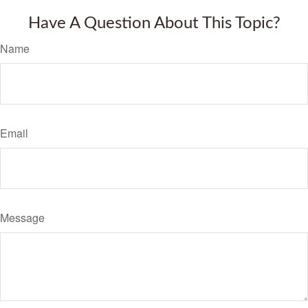
Have A Question About This Topic?
Name
Email
Message