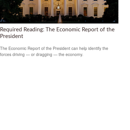
Required Reading: The Economic Report of the
President
The Economic Report of the President can help identify the
forces driving — or dragging — the economy.