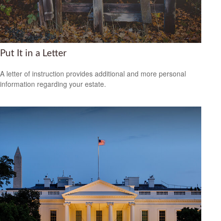
Put It in a Letter
A letter of instruction provides additional and more personal
information regarding your estate.