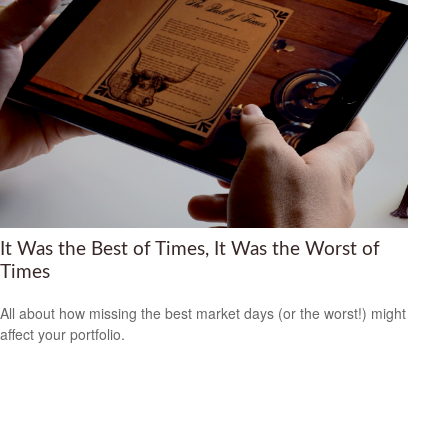
It Was the Best of Times, It Was the Worst of
Times
All about how missing the best market days (or the worst!) might
affect your portfolio.