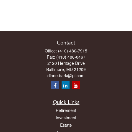
Contact
Office:
(410) 486-7915
Fax:
(410) 486-0467
2120 Heritage Drive
Baltimore,
MD
21209
diane.bark@lpl.com
Quick Links
Retirement
Investment
Estate