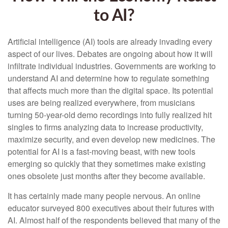
to AI?
Artificial intelligence (AI) tools are already invading every
aspect of our lives. Debates are ongoing about how it will
infiltrate individual industries. Governments are working to
understand AI and determine how to regulate something
that affects much more than the digital space. Its potential
uses are being realized everywhere, from musicians
turning 50-year-old demo recordings into fully realized hit
singles to firms analyzing data to increase productivity,
maximize security, and even develop new medicines. The
potential for AI is a fast-moving beast, with new tools
emerging so quickly that they sometimes make existing
ones obsolete just months after they become available.
It has certainly made many people nervous. An online
educator surveyed 800 executives about their futures with
AI. Almost half of the respondents believed that many of the