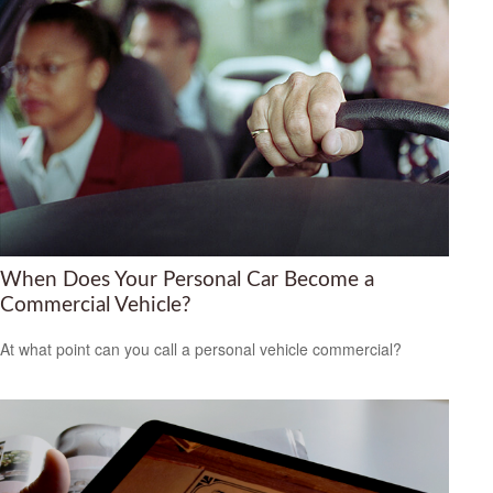
When Does Your Personal Car Become a
Commercial Vehicle?
At what point can you call a personal vehicle commercial?