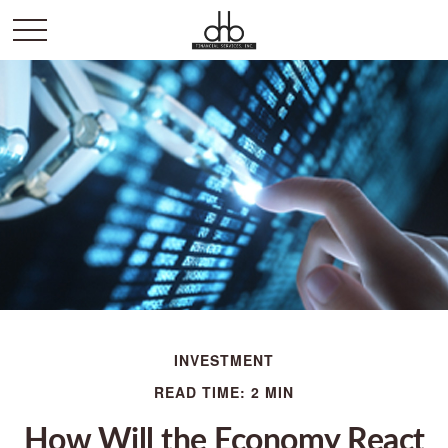
INVESTMENT
READ TIME: 2 MIN
How Will the Economy React