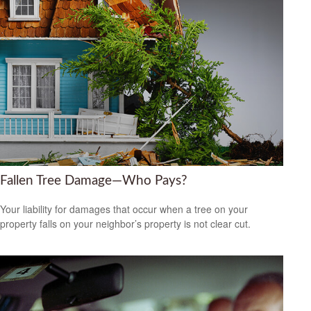
Fallen Tree Damage—Who Pays?
Your liability for damages that occur when a tree on your
property falls on your neighbor’s property is not clear cut.