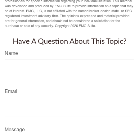
professionals for specific information regarding your individual situation. This material
was developed and produced by FMG Suite to provide information on a topic that may
be of interest. FMG, LLC, is not affiliated with the named broker-dealer, state- or SEC-
registered investment advisory firm. The opinions expressed and material provided
are for general information, and should not be considered a solicitation for the
purchase or sale of any security. Copyright
2026 FMG Suite.
Have A Question About This Topic?
Name
Email
Message