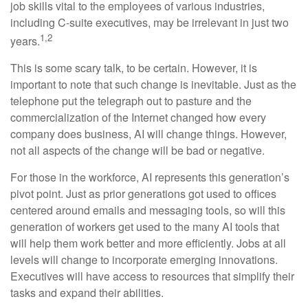
job skills vital to the employees of various industries,
including C-suite executives, may be irrelevant in just two
1,2
years.
This is some scary talk, to be certain. However, it is
important to note that such change is inevitable. Just as the
telephone put the telegraph out to pasture and the
commercialization of the Internet changed how every
company does business, AI will change things. However,
not all aspects of the change will be bad or negative.
For those in the workforce, AI represents this generation’s
pivot point. Just as prior generations got used to offices
centered around emails and messaging tools, so will this
generation of workers get used to the many AI tools that
will help them work better and more efficiently. Jobs at all
levels will change to incorporate emerging innovations.
Executives will have access to resources that simplify their
tasks and expand their abilities.