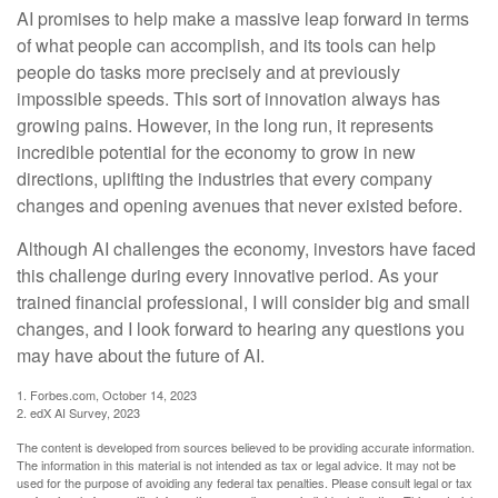
AI promises to help make a massive leap forward in terms
of what people can accomplish, and its tools can help
people do tasks more precisely and at previously
impossible speeds. This sort of innovation always has
growing pains. However, in the long run, it represents
incredible potential for the economy to grow in new
directions, uplifting the industries that every company
changes and opening avenues that never existed before.
Although AI challenges the economy, investors have faced
this challenge during every innovative period. As your
trained financial professional, I will consider big and small
changes, and I look forward to hearing any questions you
may have about the future of AI.
1. Forbes.com, October 14, 2023
2. edX AI Survey, 2023
The content is developed from sources believed to be providing accurate information.
The information in this material is not intended as tax or legal advice. It may not be
used for the purpose of avoiding any federal tax penalties. Please consult legal or tax