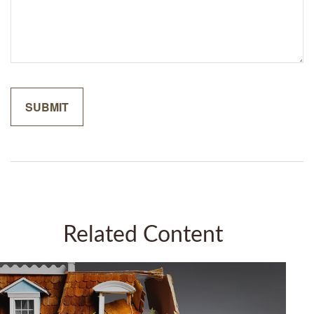
Related Content