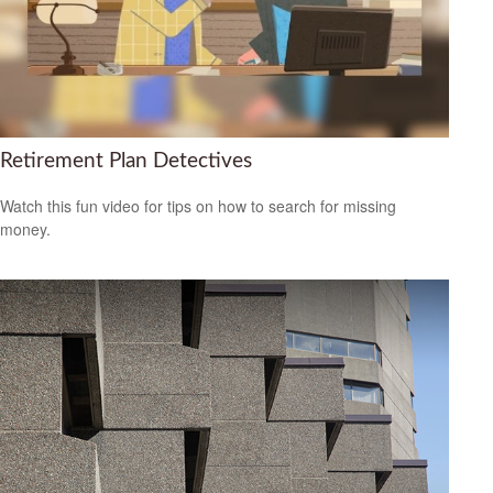
Retirement Plan Detectives
Watch this fun video for tips on how to search for missing
money.