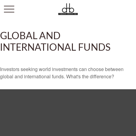
GLOBAL AND
INTERNATIONAL FUNDS
Investors seeking world investments can choose between
global and international funds. What's the difference?