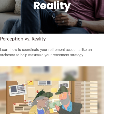
Perception vs. Reality
Learn how to coordinate your retirement accounts like an
orchestra to help maximize your retirement strategy.