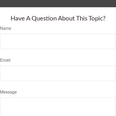
Have A Question About This Topic?
Name
Email
Message