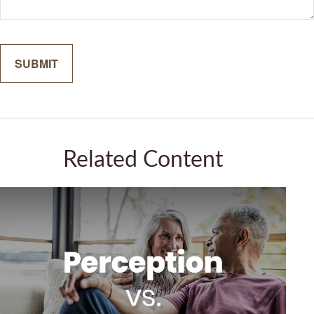
Related Content