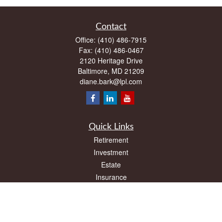
Contact
Office:
(410) 486-7915
Fax:
(410) 486-0467
2120 Heritage Drive
Baltimore,
MD
21209
diane.bark@lpl.com
Quick Links
Retirement
Investment
Estate
Insurance
Tax
Money
Lifestyle