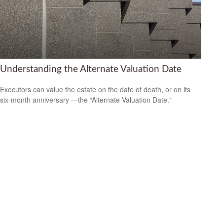
Understanding the Alternate Valuation Date
Executors can value the estate on the date of death, or on its
six-month anniversary —the “Alternate Valuation Date."