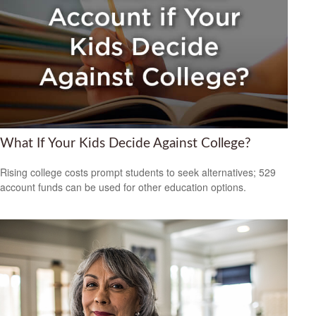
What If Your Kids Decide Against College?
Rising college costs prompt students to seek alternatives; 529
account funds can be used for other education options.