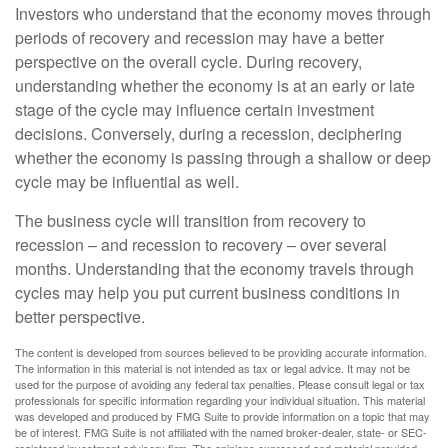
Investors who understand that the economy moves through
periods of recovery and recession may have a better
perspective on the overall cycle. During recovery,
understanding whether the economy is at an early or late
stage of the cycle may influence certain investment
decisions. Conversely, during a recession, deciphering
whether the economy is passing through a shallow or deep
cycle may be influential as well.
The business cycle will transition from recovery to
recession – and recession to recovery – over several
months. Understanding that the economy travels through
cycles may help you put current business conditions in
better perspective.
The content is developed from sources believed to be providing accurate information.
The information in this material is not intended as tax or legal advice. It may not be
used for the purpose of avoiding any federal tax penalties. Please consult legal or tax
professionals for specific information regarding your individual situation. This material
was developed and produced by FMG Suite to provide information on a topic that may
be of interest. FMG Suite is not affiliated with the named broker-dealer, state- or SEC-