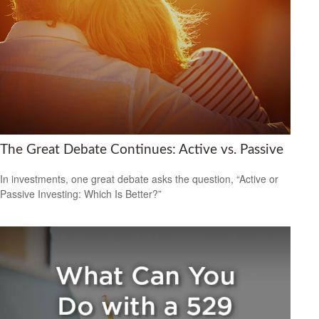
The Great Debate Continues: Active vs. Passive
In investments, one great debate asks the question, “Active or
Passive Investing: Which Is Better?”