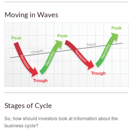
Moving in Waves
Stages of Cycle
So, how should investors look at information about the
business cycle?