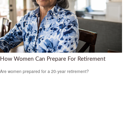
How Women Can Prepare For Retirement
Are women prepared for a 20-year retirement?