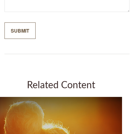
Related Content