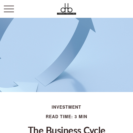
INVESTMENT
READ TIME: 3 MIN
The Business Cycle