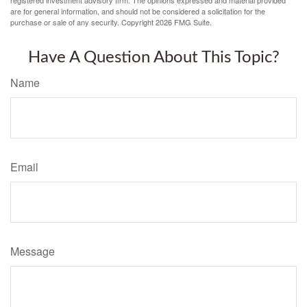
registered investment advisory firm. The opinions expressed and material provided
are for general information, and should not be considered a solicitation for the
purchase or sale of any security. Copyright
2026 FMG Suite.
Have A Question About This Topic?
Name
Email
Message