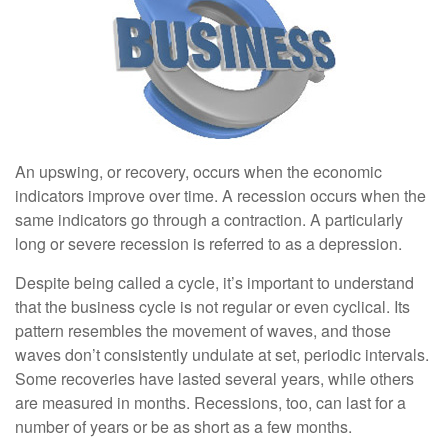
An upswing, or recovery, occurs when the economic
indicators improve over time. A recession occurs when the
same indicators go through a contraction. A particularly
long or severe recession is referred to as a depression.
Despite being called a cycle, it’s important to understand
that the business cycle is not regular or even cyclical. Its
pattern resembles the movement of waves, and those
waves don’t consistently undulate at set, periodic intervals.
Some recoveries have lasted several years, while others
are measured in months. Recessions, too, can last for a
number of years or be as short as a few months.