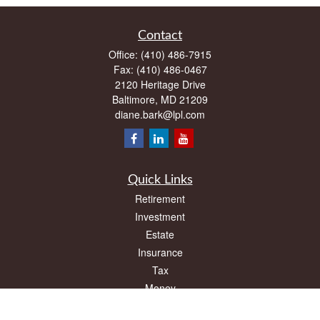
Contact
Office:
(410) 486-7915
Fax:
(410) 486-0467
2120 Heritage Drive
Baltimore,
MD
21209
diane.bark@lpl.com
Quick Links
Retirement
Investment
Estate
Insurance
Tax
Money
Lifestyle