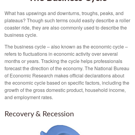
What has upswings and downturns, troughs, peaks, and
plateaus? Though such terms could easily describe a roller
coaster ride, they are also commonly used to describe the
business cycle.
The business cycle – also known as the economic cycle –
refers to fluctuations in economic activity over several
months or years. Tracking the cycle helps professionals
forecast the direction of the economy. The National Bureau
of Economic Research makes official declarations about
the economic cycle based on specific factors, including the
growth of the gross domestic product, household income,
and employment rates.
Recovery & Recession