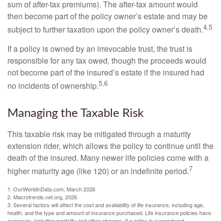
sum of after-tax premiums). The after-tax amount would
then become part of the policy owner’s estate and may be
4,5
subject to further taxation upon the policy owner’s death.
If a policy is owned by an irrevocable trust, the trust is
responsible for any tax owed, though the proceeds would
not become part of the insured’s estate if the insured had
5,6
no incidents of ownership.
Managing the Taxable Risk
This taxable risk may be mitigated through a maturity
extension rider, which allows the policy to continue until the
death of the insured. Many newer life policies come with a
7
higher maturity age (like 120) or an indefinite period.
1. OurWorldinData.com, March 2026
2. Macrotrends.net.org, 2026
3. Several factors will affect the cost and availability of life insurance, including age,
health, and the type and amount of insurance purchased. Life insurance policies have
expenses, including mortality and other charges. If a policy is surrendered