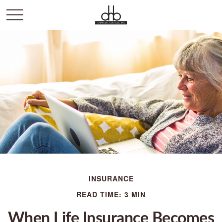
INSURANCE
READ TIME: 3 MIN
When Life Insurance Becomes