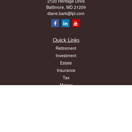
2120 Heritage Drive
Baltimore,
MD
21209
diane.bark@lpl.com
Quick Links
Retirement
Investment
Estate
Insurance
Tax
Money
Lifestyle
Latest Articles
All Videos
All Calculators
LPL
Financial Form CRS