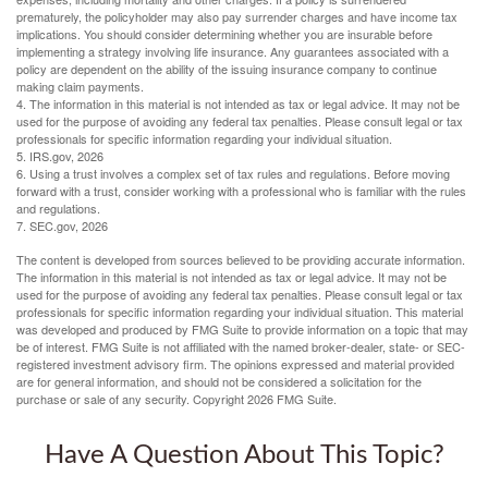
prematurely, the policyholder may also pay surrender charges and have income tax
implications. You should consider determining whether you are insurable before
implementing a strategy involving life insurance. Any guarantees associated with a
policy are dependent on the ability of the issuing insurance company to continue
making claim payments.
4. The information in this material is not intended as tax or legal advice. It may not be
used for the purpose of avoiding any federal tax penalties. Please consult legal or tax
professionals for specific information regarding your individual situation.
5. IRS.gov, 2026
6. Using a trust involves a complex set of tax rules and regulations. Before moving
forward with a trust, consider working with a professional who is familiar with the rules
and regulations.
7. SEC.gov, 2026
The content is developed from sources believed to be providing accurate information.
The information in this material is not intended as tax or legal advice. It may not be
used for the purpose of avoiding any federal tax penalties. Please consult legal or tax
professionals for specific information regarding your individual situation. This material
was developed and produced by FMG Suite to provide information on a topic that may
be of interest. FMG Suite is not affiliated with the named broker-dealer, state- or SEC-
registered investment advisory firm. The opinions expressed and material provided
are for general information, and should not be considered a solicitation for the
purchase or sale of any security. Copyright
2026 FMG Suite.
Have A Question About This Topic?