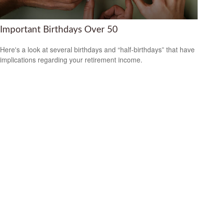
Important Birthdays Over 50
Here's a look at several birthdays and “half-birthdays” that have
implications regarding your retirement income.