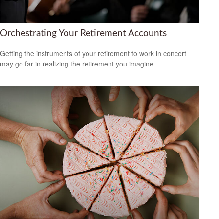
Orchestrating Your Retirement Accounts
Getting the instruments of your retirement to work in concert
may go far in realizing the retirement you imagine.