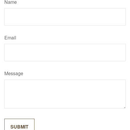
Name
Email
Message