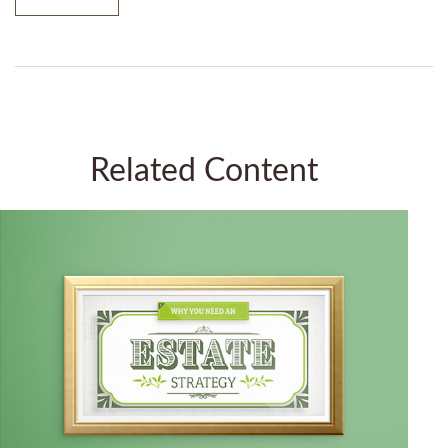
Related Content