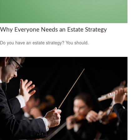
Why Everyone Needs an Estate Strategy
Do you have an estate strategy? You should.