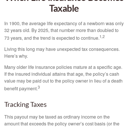
Taxable
In 1900, the average life expectancy of a newborn was only
32 years old. By 2025, that number more than doubled to
1,2
73 years, and the trend is expected to continue.
Living this long may have unexpected tax consequences.
Here’s why.
Many older life insurance policies mature at a specific age.
If the insured individual attains that age, the policy’s cash
value may be paid out to the policy owner in lieu of a death
3
benefit payment.
Tracking Taxes
This payout may be taxed as ordinary income on the
amount that exceeds the policy owner’s cost basis (or the