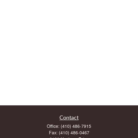
Contact
Office:
(410) 486-7915
Fax:
(410) 486-0467