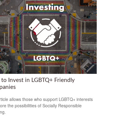
to Invest in LGBTQ+ Friendly
anies
rticle allows those who support LGBTQ+ interests
ore the possibilities of Socially Responsible
ing.