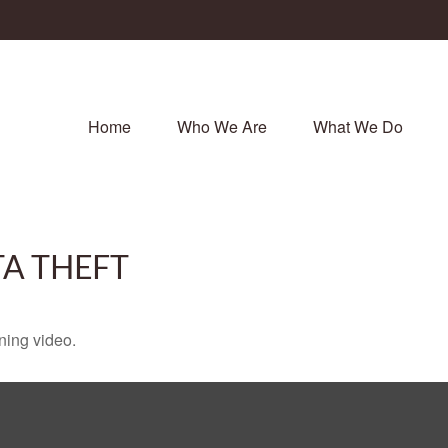
Home
Who We Are
What We Do
TA THEFT
ining video.