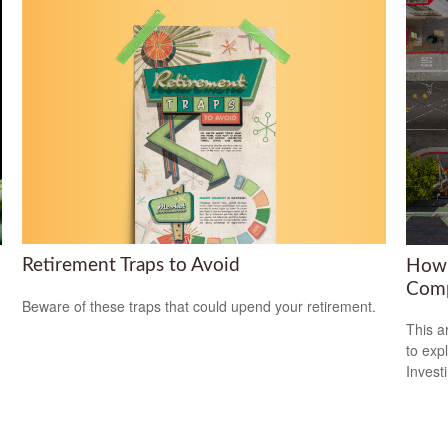
Retirement Traps to Avoid
How 
Comp
Beware of these traps that could upend your retirement.
This a
to expl
Invest