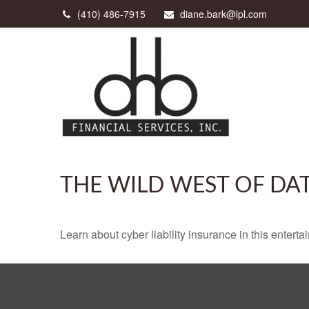
(410) 486-7915
diane.bark@lpl.com
THE WILD WEST OF DA
Learn about cyber liability insurance in this enterta