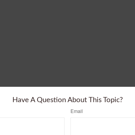
Have A Question About This Topic?
Email