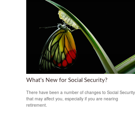
What's New for Social Security?
There have been a number of changes to Social Security
that may affect you, especially if you are nearing
retirement.