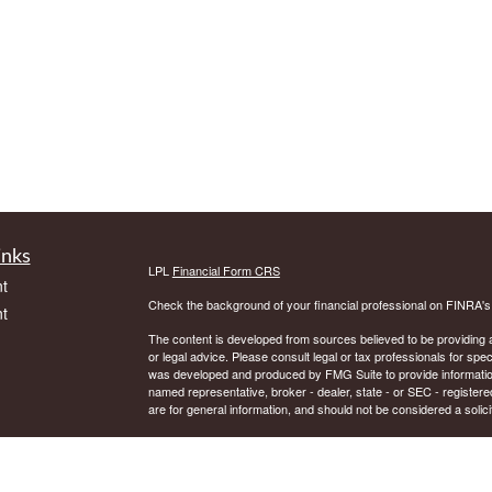
inks
LPL
Financial Form CRS
t
Check the background of your financial professional on FINRA'
t
The content is developed from sources believed to be providing ac
or legal advice. Please consult legal or tax professionals for spec
was developed and produced by FMG Suite to provide information on
named representative, broker - dealer, state - or SEC - register
are for general information, and should not be considered a solici
We take protecting your data and privacy very seriously. As of 
following link as an extra measure to safeguard your data:
Do not
icles