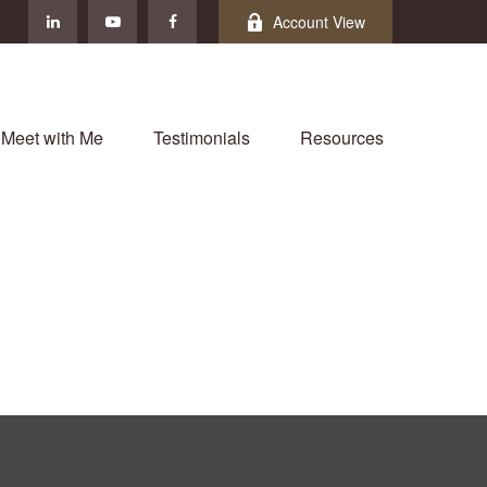
Account View
Meet with Me
Testimonials
Resources