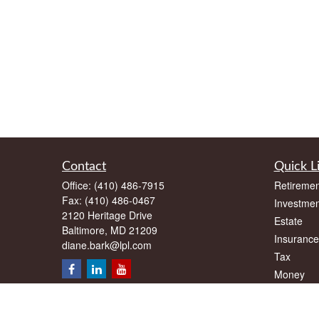
Contact
Quick L
Office:
(410) 486-7915
Retiremen
Fax:
(410) 486-0467
Investmen
2120 Heritage Drive
Estate
Baltimore,
MD
21209
Insurance
diane.bark@lpl.com
Tax
Money
Lifestyle
Latest Art