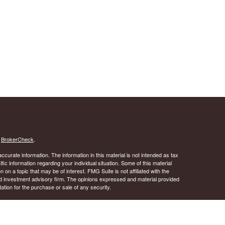
s
BrokerCheck
.
curate information. The information in this material is not intended as tax
ific information regarding your individual situation. Some of this material
 a topic that may be of interest. FMG Suite is not affiliated with the
ed investment advisory firm. The opinions expressed and material provided
tation for the purchase or sale of any security.
January 1, 2020 the
California Consumer Privacy Act (CCPA)
suggests the
 sell my personal information
.