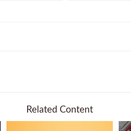
Related Content