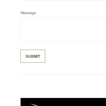
Message