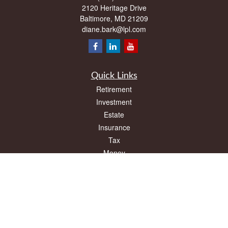
2120 Heritage Drive
Baltimore,
MD
21209
diane.bark@lpl.com
Quick Links
Retirement
Investment
Estate
Insurance
Tax
Money
Lifestyle
Latest Articles
All Videos
All Calculators
LPL
Financial Form CRS