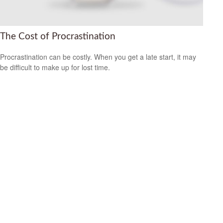
The Cost of Procrastination
Procrastination can be costly. When you get a late start, it may
be difficult to make up for lost time.