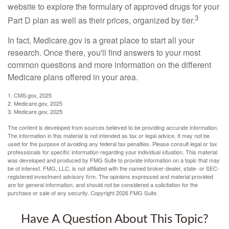
website to explore the formulary of approved drugs for your
3
Part D plan as well as their prices, organized by tier.
In fact, Medicare.gov is a great place to start all your
research. Once there, you'll find answers to your most
common questions and more information on the different
Medicare plans offered in your area.
1. CMS.gov, 2025
2. Medicare.gov, 2025
3. Medicare.gov, 2025
The content is developed from sources believed to be providing accurate information.
The information in this material is not intended as tax or legal advice. It may not be
used for the purpose of avoiding any federal tax penalties. Please consult legal or tax
professionals for specific information regarding your individual situation. This material
was developed and produced by FMG Suite to provide information on a topic that may
be of interest. FMG, LLC, is not affiliated with the named broker-dealer, state- or SEC-
registered investment advisory firm. The opinions expressed and material provided
are for general information, and should not be considered a solicitation for the
purchase or sale of any security. Copyright
2026 FMG Suite.
Have A Question About This Topic?