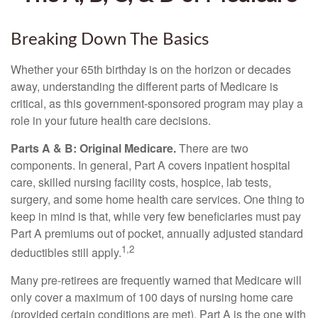
Breaking Down The Basics
Whether your 65th birthday is on the horizon or decades
away, understanding the different parts of Medicare is
critical, as this government-sponsored program may play a
role in your future health care decisions.
Parts A & B: Original Medicare.
There are two
components. In general, Part A covers inpatient hospital
care, skilled nursing facility costs, hospice, lab tests,
surgery, and some home health care services. One thing to
keep in mind is that, while very few beneficiaries must pay
Part A premiums out of pocket, annually adjusted standard
1,2
deductibles still apply.
Many pre-retirees are frequently warned that Medicare will
only cover a maximum of 100 days of nursing home care
(provided certain conditions are met). Part A is the one with