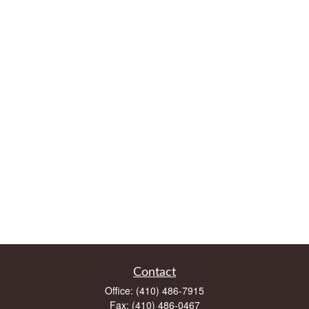
Contact
Office:
(410) 486-7915
Fax:
(410) 486-0467