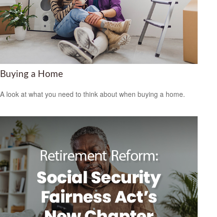
Buying a Home
A look at what you need to think about when buying a home.