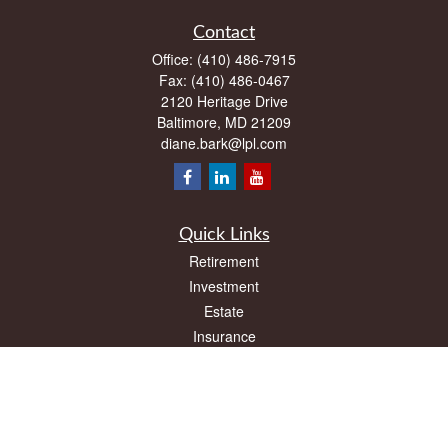
Contact
Office:
(410) 486-7915
Fax:
(410) 486-0467
2120 Heritage Drive
Baltimore,
MD
21209
diane.bark@lpl.com
Quick Links
Retirement
Investment
Estate
Insurance
Tax
Money
Lifestyle
Latest Articles