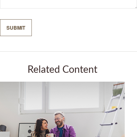
Related Content