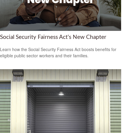
Social Security Fairness Act's New Chapter
Learn how the Social Security Fairness Act boosts benefits for
eligible public sector workers and their families.