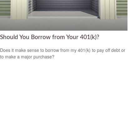
Should You Borrow from Your 401(k)?
Does it make sense to borrow from my 401(k) to pay off debt or
to make a major purchase?