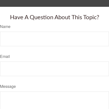
Have A Question About This Topic?
Name
Email
Message