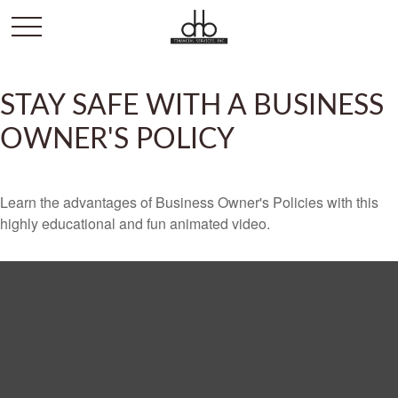
STAY SAFE WITH A BUSINESS
OWNER'S POLICY
Learn the advantages of Business Owner's Policies with this
highly educational and fun animated video.