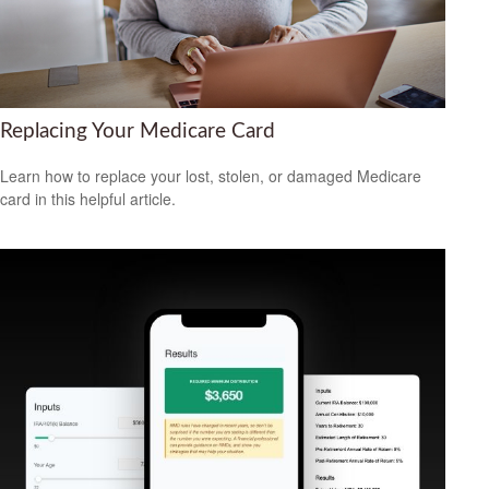
Replacing Your Medicare Card
Learn how to replace your lost, stolen, or damaged Medicare
card in this helpful article.