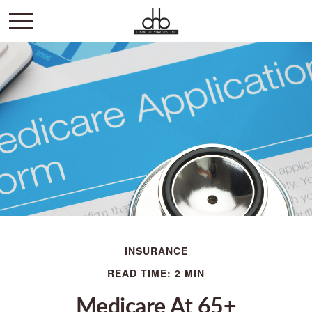
INSURANCE
READ TIME: 2 MIN
Medicare At 65+