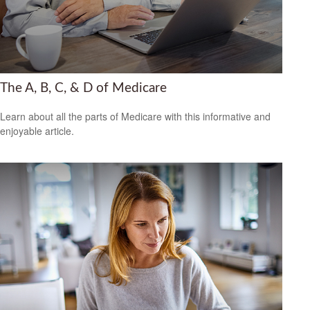
The A, B, C, & D of Medicare
Learn about all the parts of Medicare with this informative and
enjoyable article.