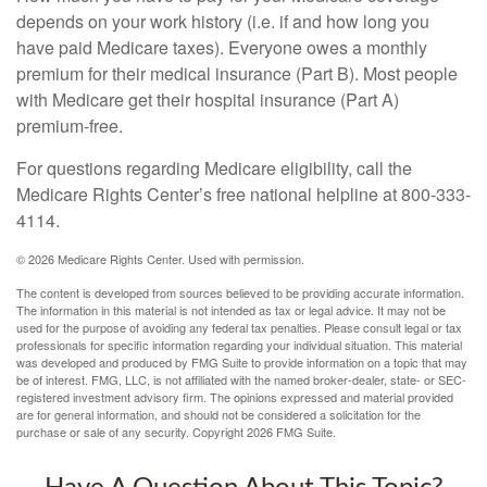
depends on your work history (i.e. if and how long you
have paid Medicare taxes). Everyone owes a monthly
premium for their medical insurance (Part B). Most people
with Medicare get their hospital insurance (Part A)
premium-free.
For questions regarding Medicare eligibility, call the
Medicare Rights Center’s free national helpline at 800-333-
4114.
©
2026 Medicare Rights Center. Used with permission.
The content is developed from sources believed to be providing accurate information.
The information in this material is not intended as tax or legal advice. It may not be
used for the purpose of avoiding any federal tax penalties. Please consult legal or tax
professionals for specific information regarding your individual situation. This material
was developed and produced by FMG Suite to provide information on a topic that may
be of interest. FMG, LLC, is not affiliated with the named broker-dealer, state- or SEC-
registered investment advisory firm. The opinions expressed and material provided
are for general information, and should not be considered a solicitation for the
purchase or sale of any security. Copyright
2026 FMG Suite.