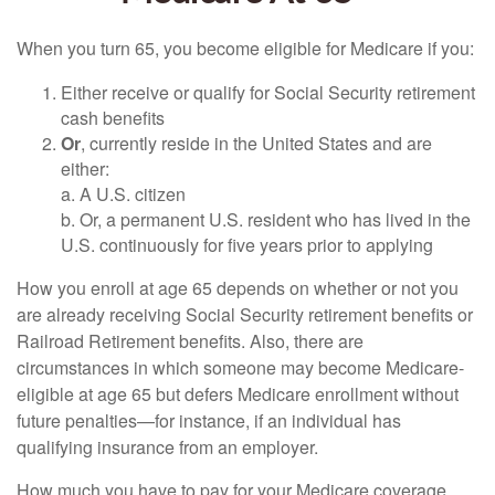
When you turn 65, you become eligible for Medicare if you:
Either receive or qualify for Social Security retirement
cash benefits
Or
, currently reside in the United States and are
either:
a. A U.S. citizen
b. Or, a permanent U.S. resident who has lived in the
U.S. continuously for five years prior to applying
How you enroll at age 65 depends on whether or not you
are already receiving Social Security retirement benefits or
Railroad Retirement benefits. Also, there are
circumstances in which someone may become Medicare-
eligible at age 65 but defers Medicare enrollment without
future penalties—for instance, if an individual has
qualifying insurance from an employer.
How much you have to pay for your Medicare coverage