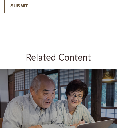
Related Content