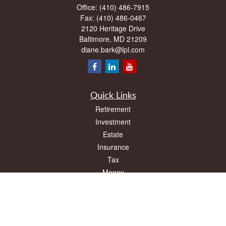
Office:
(410) 486-7915
Fax:
(410) 486-0467
2120 Heritage Drive
Baltimore,
MD
21209
diane.bark@lpl.com
Quick Links
Retirement
Investment
Estate
Insurance
Tax
Money
Lifestyle
Latest Articles
All Videos
All Calculators