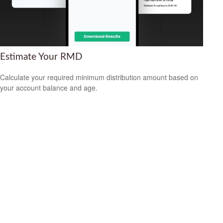
Estimate Your RMD
Calculate your required minimum distribution amount based on
your account balance and age.