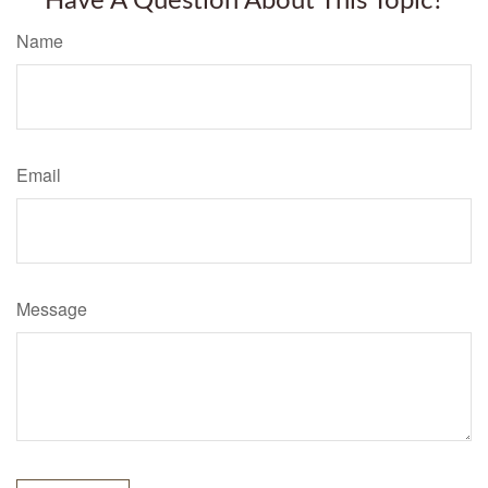
Have A Question About This Topic?
Name
Email
Message