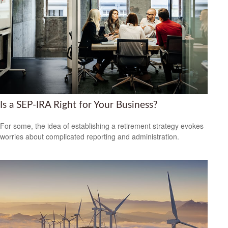
Is a SEP-IRA Right for Your Business?
For some, the idea of establishing a retirement strategy evokes
worries about complicated reporting and administration.