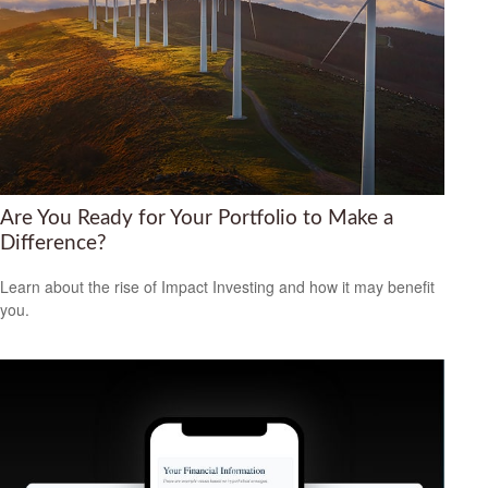
Are You Ready for Your Portfolio to Make a
Difference?
Learn about the rise of Impact Investing and how it may benefit
you.