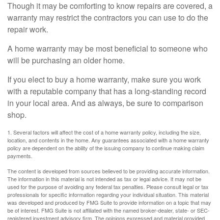
Though it may be comforting to know repairs are covered, a
warranty may restrict the contractors you can use to do the
repair work.
A home warranty may be most beneficial to someone who
will be purchasing an older home.
If you elect to buy a home warranty, make sure you work
with a reputable company that has a long-standing record
in your local area. And as always, be sure to comparison
shop.
1. Several factors will affect the cost of a home warranty policy, including the size,
location, and contents in the home. Any guarantees associated with a home warranty
policy are dependent on the ability of the issuing company to continue making claim
payments.
The content is developed from sources believed to be providing accurate information.
The information in this material is not intended as tax or legal advice. It may not be
used for the purpose of avoiding any federal tax penalties. Please consult legal or tax
professionals for specific information regarding your individual situation. This material
was developed and produced by FMG Suite to provide information on a topic that may
be of interest. FMG Suite is not affiliated with the named broker-dealer, state- or SEC-
registered investment advisory firm. The opinions expressed and material provided