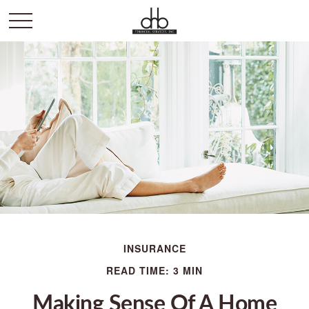
INSURANCE
READ TIME: 3 MIN
Making Sense Of A Home