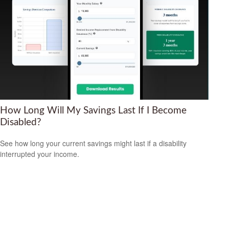
How Long Will My Savings Last If I Become
Disabled?
See how long your current savings might last if a disability
interrupted your income.