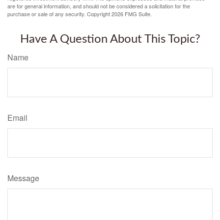
are for general information, and should not be considered a solicitation for the
purchase or sale of any security. Copyright
2026 FMG Suite.
Have A Question About This Topic?
Name
Email
Message