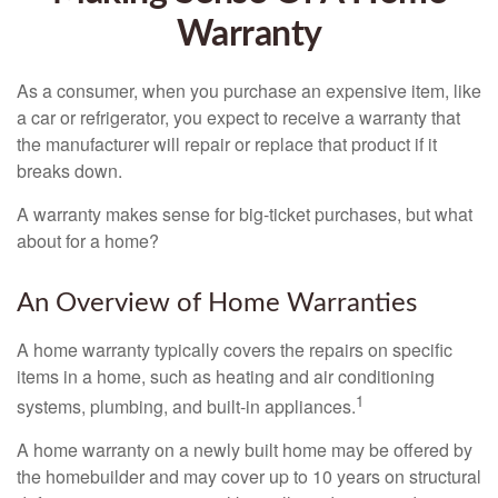
Warranty
As a consumer, when you purchase an expensive item, like
a car or refrigerator, you expect to receive a warranty that
the manufacturer will repair or replace that product if it
breaks down.
A warranty makes sense for big-ticket purchases, but what
about for a home?
An Overview of Home Warranties
A home warranty typically covers the repairs on specific
items in a home, such as heating and air conditioning
1
systems, plumbing, and built-in appliances.
A home warranty on a newly built home may be offered by
the homebuilder and may cover up to 10 years on structural