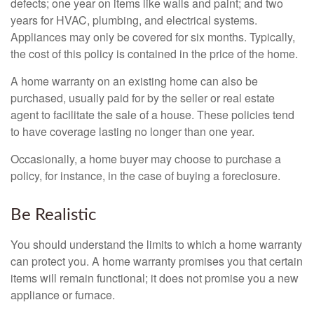
defects; one year on items like walls and paint; and two
years for HVAC, plumbing, and electrical systems.
Appliances may only be covered for six months. Typically,
the cost of this policy is contained in the price of the home.
A home warranty on an existing home can also be
purchased, usually paid for by the seller or real estate
agent to facilitate the sale of a house. These policies tend
to have coverage lasting no longer than one year.
Occasionally, a home buyer may choose to purchase a
policy, for instance, in the case of buying a foreclosure.
Be Realistic
You should understand the limits to which a home warranty
can protect you. A home warranty promises you that certain
items will remain functional; it does not promise you a new
appliance or furnace.