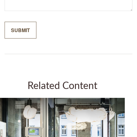
Related Content