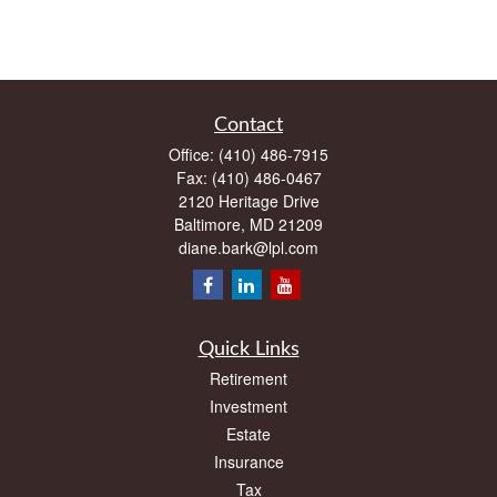
Contact
Office:
(410) 486-7915
Fax:
(410) 486-0467
2120 Heritage Drive
Baltimore,
MD
21209
diane.bark@lpl.com
Quick Links
Retirement
Investment
Estate
Insurance
Tax