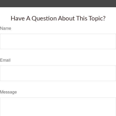
Have A Question About This Topic?
Name
Email
Message