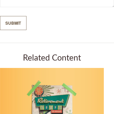
Related Content