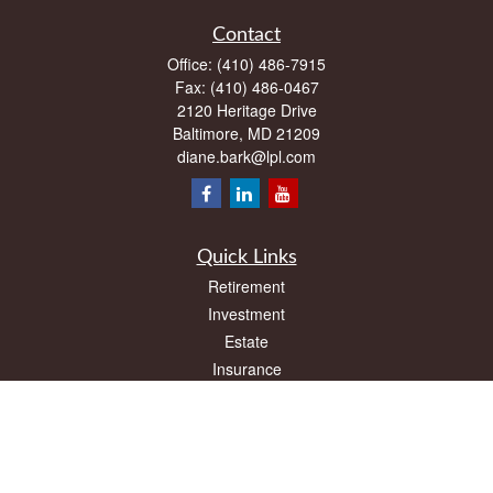
Contact
Office:
(410) 486-7915
Fax:
(410) 486-0467
2120 Heritage Drive
Baltimore,
MD
21209
diane.bark@lpl.com
Quick Links
Retirement
Investment
Estate
Insurance
Tax
Money
Lifestyle
Latest Articles