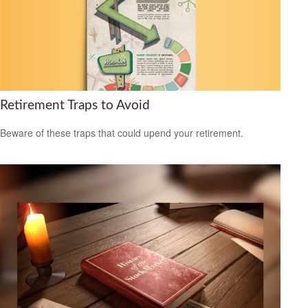
Retirement Traps to Avoid
Beware of these traps that could upend your retirement.