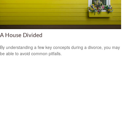
A House Divided
By understanding a few key concepts during a divorce, you may
be able to avoid common pitfalls.