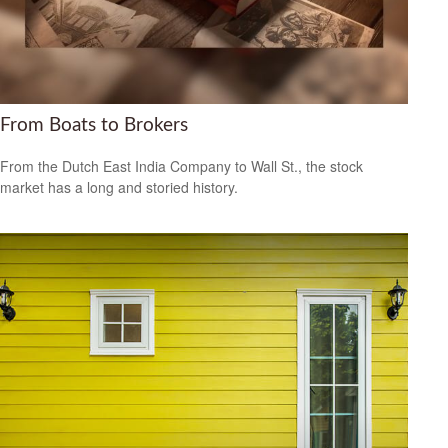
From Boats to Brokers
From the Dutch East India Company to Wall St., the stock
market has a long and storied history.