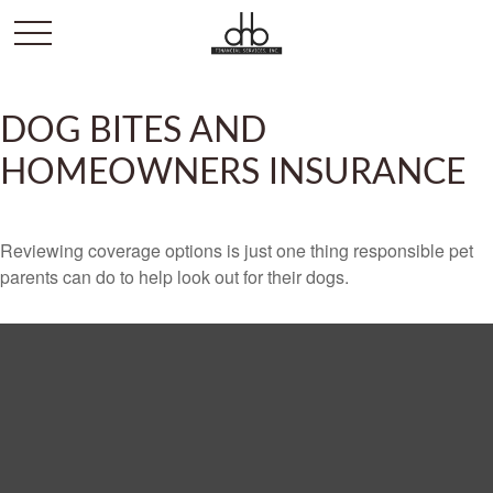
DOG BITES AND
HOMEOWNERS INSURANCE
Reviewing coverage options is just one thing responsible pet
parents can do to help look out for their dogs.