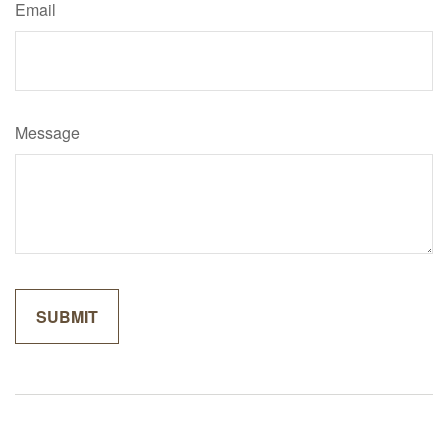
Email
Message