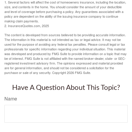
1. Several factors will affect the cost of homeowners insurance, including the location,
size, and contents in the home. You should consider the amount of your deductible
and level of coverage before purchasing a policy. Any guarantees associated with a
policy are dependent on the ability of the issuing insurance company to continue
making claim payments.
2. InsuranceQuotes.com, 2025
The content is developed from sources believed to be providing accurate information.
The information in this material is not intended as tax or legal advice. It may not be
used for the purpose of avoiding any federal tax penalties. Please consult legal or tax
professionals for specific information regarding your individual situation. This material
was developed and produced by FMG Suite to provide information on a topic that may
be of interest. FMG Suite is not affiliated with the named broker-dealer, state- or SEC-
registered investment advisory firm. The opinions expressed and material provided
are for general information, and should not be considered a solicitation for the
purchase or sale of any security. Copyright
2026 FMG Suite.
Have A Question About This Topic?
Name