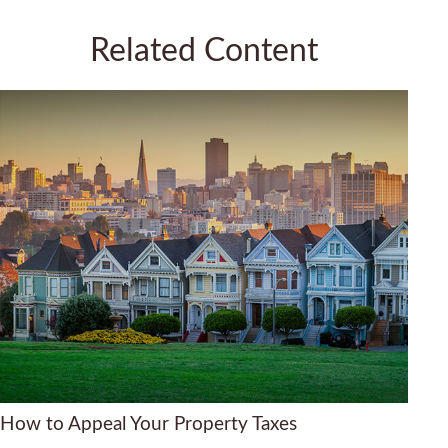
Related Content
How to Appeal Your Property Taxes