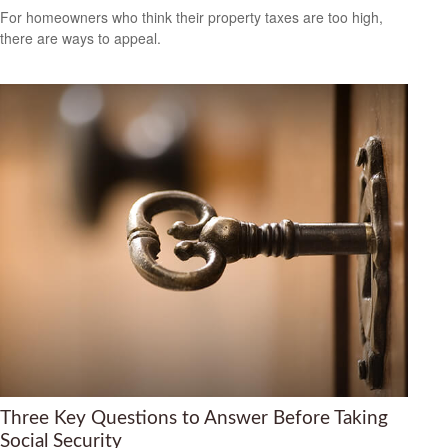
For homeowners who think their property taxes are too high,
there are ways to appeal.
Three Key Questions to Answer Before Taking
Social Security