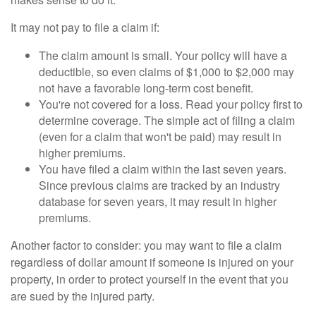
It may not pay to file a claim if:
The claim amount is small. Your policy will have a
deductible, so even claims of $1,000 to $2,000 may
not have a favorable long-term cost benefit.
You're not covered for a loss. Read your policy first to
determine coverage. The simple act of filing a claim
(even for a claim that won't be paid) may result in
higher premiums.
You have filed a claim within the last seven years.
Since previous claims are tracked by an industry
database for seven years, it may result in higher
premiums.
Another factor to consider: you may want to file a claim
regardless of dollar amount if someone is injured on your
property, in order to protect yourself in the event that you
are sued by the injured party.