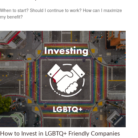
When to start? Should I continue to work? How can I maximize
my benefit?
How to Invest in LGBTQ+ Friendly Companies