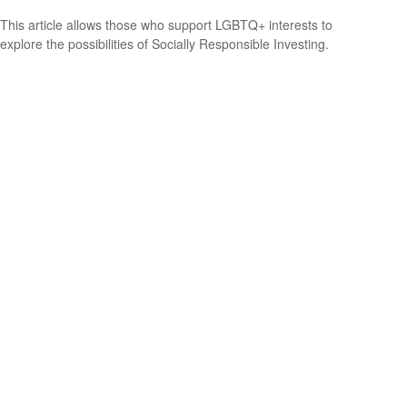
This article allows those who support LGBTQ+ interests to
explore the possibilities of Socially Responsible Investing.