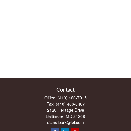
Contact
Office:
(410) 486-7915
Fax:
(410) 486-0467
2120 Heritage Drive
Baltimore,
MD
21209
diane.bark@lpl.com