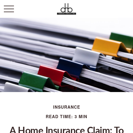
INSURANCE
READ TIME: 3 MIN
A Home Insurance Claim: To