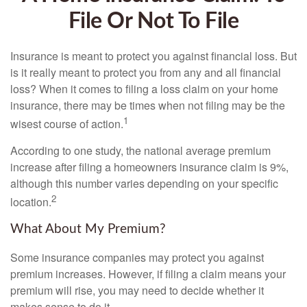
File Or Not To File
Insurance is meant to protect you against financial loss. But
is it really meant to protect you from any and all financial
loss? When it comes to filing a loss claim on your home
insurance, there may be times when not filing may be the
1
wisest course of action.
According to one study, the national average premium
increase after filing a homeowners insurance claim is 9%,
although this number varies depending on your specific
2
location.
What About My Premium?
Some insurance companies may protect you against
premium increases. However, if filing a claim means your
premium will rise, you may need to decide whether it
makes sense to do it.