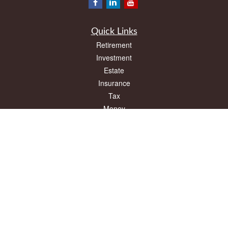
Quick Links
Retirement
Investment
Estate
Insurance
Tax
Money
Lifestyle
Latest Articles
All Videos
All Calculators
LPL
Financial Form CRS
Check the background of your financial professional on FINRA's
BrokerCheck
.
The content is developed from sources believed to be providing accurate
information. The information in this material is not intended as tax or legal advice.
Please consult legal or tax professionals for specific information regarding your