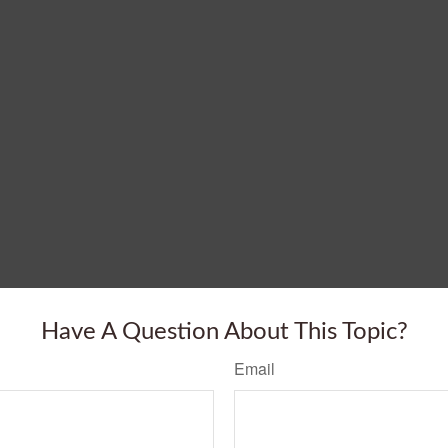
Have A Question About This Topic?
Email