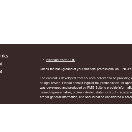
inks
LPL
Financial Form CRS
t
Check the background of your financial professional on FINRA'
t
The content is developed from sources believed to be providing ac
or legal advice. Please consult legal or tax professionals for spec
was developed and produced by FMG Suite to provide information on
named representative, broker - dealer, state - or SEC - register
are for general information, and should not be considered a solici
We take protecting your data and privacy very seriously. As of 
following link as an extra measure to safeguard your data:
Do not
icles
Copyright 2026 FMG Suite.
Securities and Advisory services offered through LPL Financial.
ators