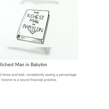
Richest Man in Babylon
d times and bad, consistently saving a percentage
r income is a sound financial practice.