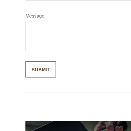
Message