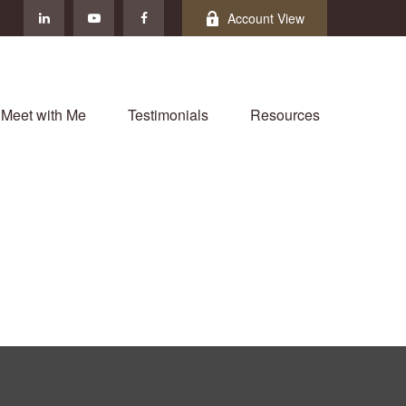
Account View
Meet with Me
Testimonials
Resources