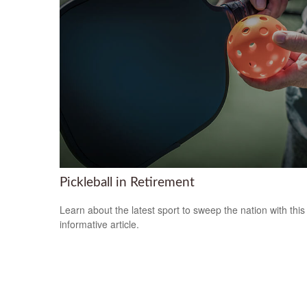
Pickleball in Retirement
Learn about the latest sport to sweep the nation with this
informative article.