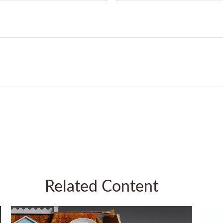
Related Content