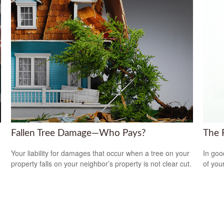
Fallen Tree Damage—Who Pays?
The 
Your liability for damages that occur when a tree on your
In goo
property falls on your neighbor’s property is not clear cut.
of you