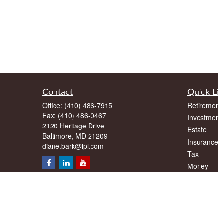
Contact
Quick L
Office:
(410) 486-7915
Retiremen
Fax:
(410) 486-0467
Investmen
2120 Heritage Drive
Estate
Baltimore,
MD
21209
Insurance
diane.bark@lpl.com
Tax
Money
Lifestyle
Latest Art
All Videos
All Calcul