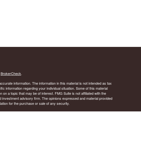
s
BrokerCheck
.
curate information. The information in this material is not intended as tax
ific information regarding your individual situation. Some of this material
 a topic that may be of interest. FMG Suite is not affiliated with the
ed investment advisory firm. The opinions expressed and material provided
tation for the purchase or sale of any security.
January 1, 2020 the
California Consumer Privacy Act (CCPA)
suggests the
 sell my personal information
.
 A registered investment advisor. Member
FINRA
&
SIPC
.