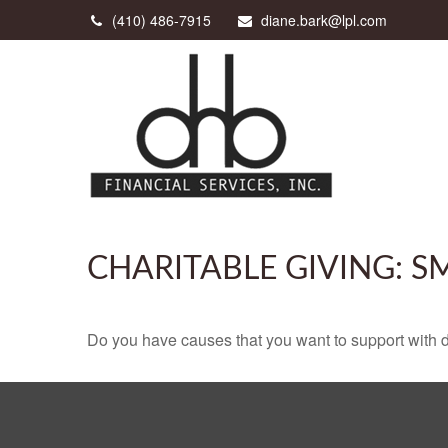
(410) 486-7915
diane.bark@lpl.com
CHARITABLE GIVING: 
Do you have causes that you want to support with 