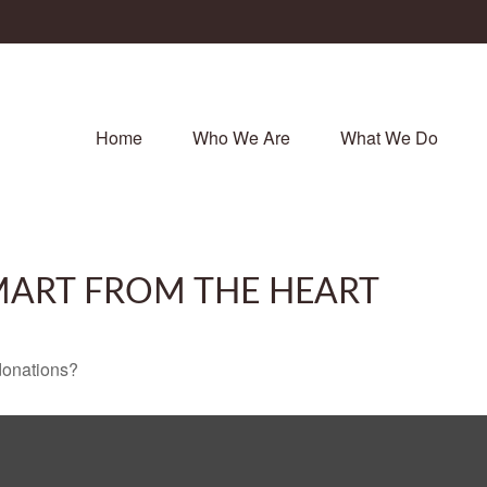
Home
Who We Are
What We Do
SMART FROM THE HEART
donations?