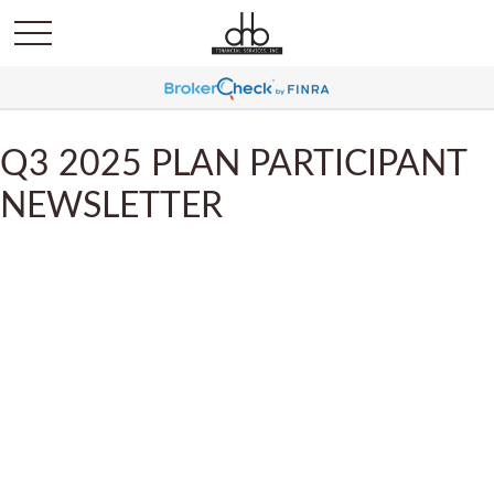
Q3 2025 PLAN PARTICIPANT
NEWSLETTER