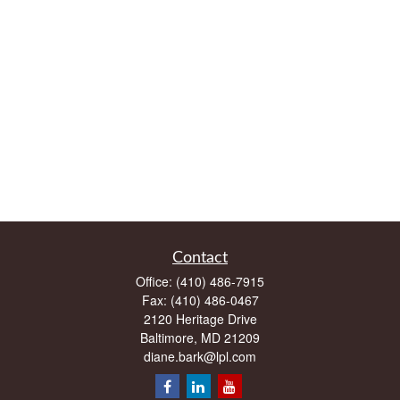
Contact
Office:
(410) 486-7915
Fax:
(410) 486-0467
2120 Heritage Drive
Baltimore,
MD
21209
diane.bark@lpl.com