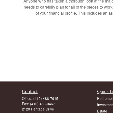
Anyone who has taken a thorough look at the major 
needs to carefully plan for all of the pieces to wo
of your financial profile. This includes an 
Contact
Quick L
Office:
(410) 486-7915
Retiremen
Fax:
(410) 486-0467
Investmen
2120 Heritage Drive
Estate