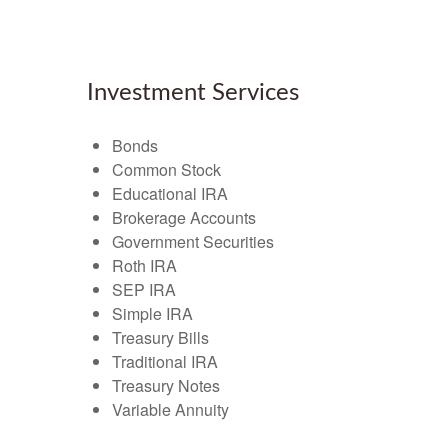
Investment Services
Bonds
Common Stock
Educational IRA
Brokerage Accounts
Government Securities
Roth IRA
SEP IRA
Simple IRA
Treasury Bills
Traditional IRA
Treasury Notes
Variable Annuity