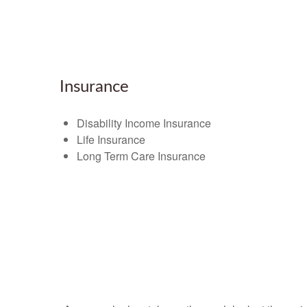
Insurance
Disability Income Insurance
Life Insurance
Long Term Care Insurance