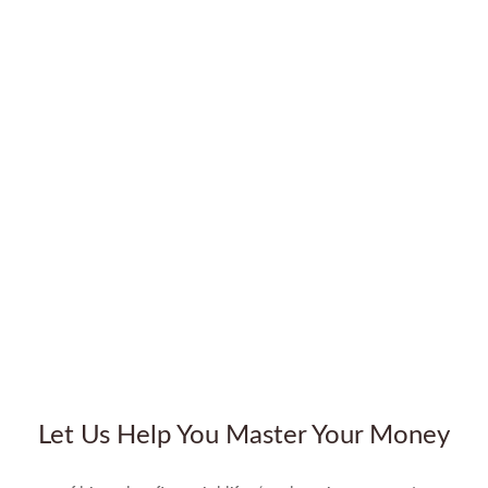
Let Us Help You Master Your Money