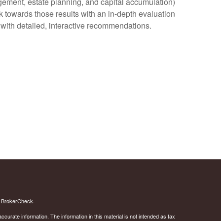
agement, estate planning, and capital accumulation)
rk towards those results with an in-depth evaluation
u with detailed, interactive recommendations.
s
BrokerCheck
.
curate information. The information in this material is not intended as tax