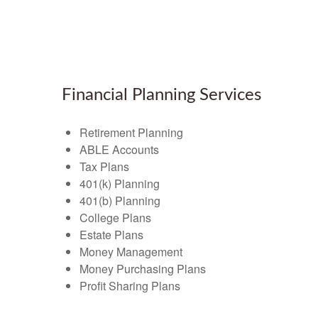
Financial Planning Services
Retirement Planning
ABLE Accounts
Tax Plans
401(k) Planning
401(b) Planning
College Plans
Estate Plans
Money Management
Money Purchasing Plans
Profit Sharing Plans