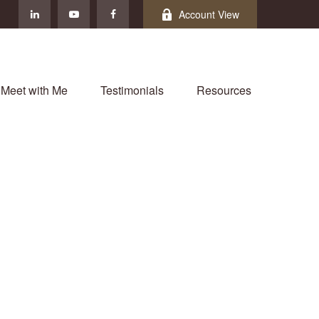
Account View
Meet with Me
Testimonials
Resources