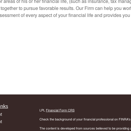
areas of his or her financial life, (such as insurance, tax man
rk together to pursue favorable results. Our Firm can help you wo
assessment of every aspect of your financial life and provides yo
inks
LPL
Financial Form CRS
t
Check the background of your financial professional on FINRA'
t
The content is developed from sources believed to be providing ac