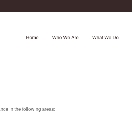
Home
Who We Are
What We Do
nce in the following areas: