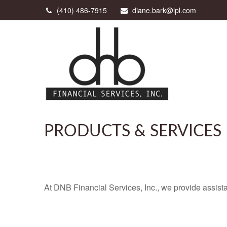
(410) 486-7915
diane.bark@lpl.com
PRODUCTS & SERVICES
At DNB Financial Services, Inc., we provide assista