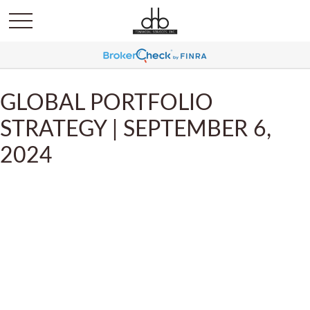
GLOBAL PORTFOLIO
STRATEGY | SEPTEMBER 6,
2024