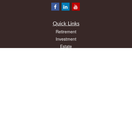
Quick Links
Retirement
Investment
Estate
Insurance
Tax
Money
Lifestyle
Latest Articles
All Videos
All Calculators
LPL
Financial Form CRS
Check the background of your financial professional on FINRA's
BrokerCheck
.
The content is developed from sources believed to be providing accurate