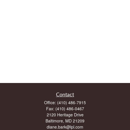
Contact
Office:
(410) 486-7915
Fax:
(410) 486-0467
2120 Heritage Drive
Baltimore,
MD
21209
diane.bark@lpl.com