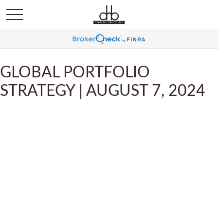
GLOBAL PORTFOLIO
STRATEGY | AUGUST 7, 2024