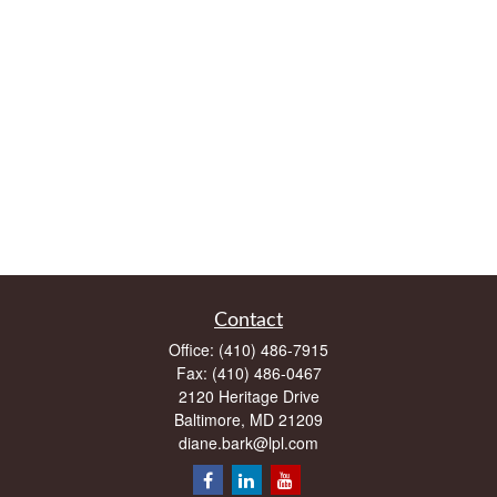
Contact
Office:
(410) 486-7915
Fax:
(410) 486-0467
2120 Heritage Drive
Baltimore,
MD
21209
diane.bark@lpl.com