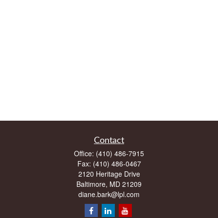
Contact
Office:
(410) 486-7915
Fax:
(410) 486-0467
2120 Heritage Drive
Baltimore,
MD
21209
diane.bark@lpl.com