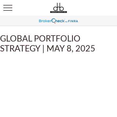
GLOBAL PORTFOLIO
STRATEGY | MAY 8, 2025