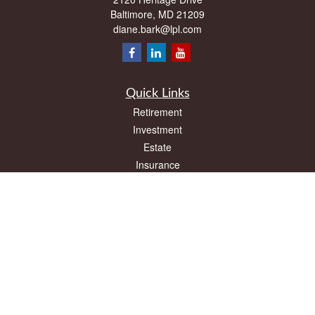
Baltimore,
MD
21209
diane.bark@lpl.com
Quick Links
Retirement
Investment
Estate
Insurance
Tax
Money
Lifestyle
Latest Articles
All Videos
All Calculators
LPL
Financial Form CRS