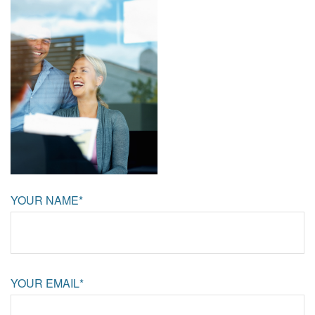
YOUR NAME*
YOUR EMAIL*