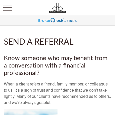
SEND A REFERRAL
Know someone who may benefit from
a conversation with a financial
professional?
When a client refers a friend, family member, or colleague
to us, it’s a sign of trust and confidence that we don’t take
lightly. Many of our clients have recommended us to others,
and we’re always grateful.