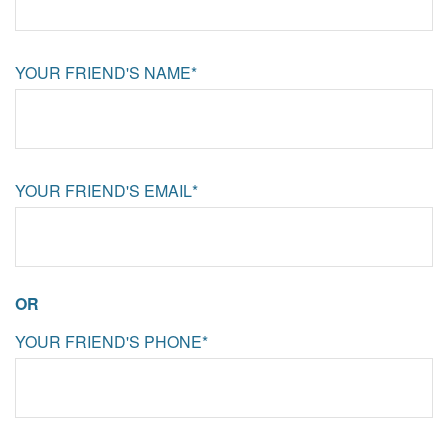
YOUR FRIEND'S NAME*
YOUR FRIEND'S EMAIL*
OR
YOUR FRIEND'S PHONE*