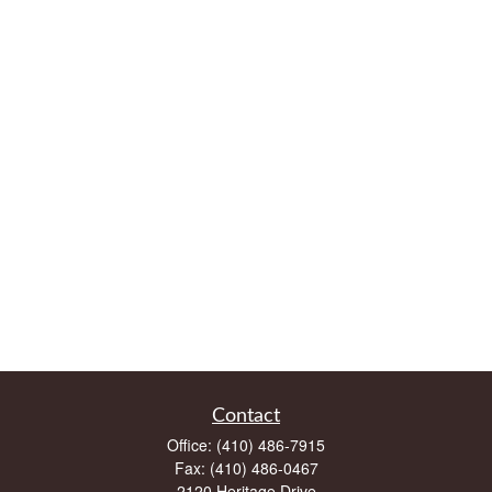
Contact
Office:
(410) 486-7915
Fax:
(410) 486-0467
2120 Heritage Drive