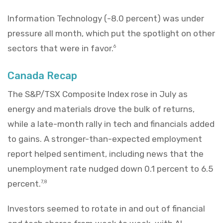
Information Technology (-8.0 percent) was under
pressure all month, which put the spotlight on other
sectors that were in favor.
6
Canada Recap
The S&P/TSX Composite Index rose in July as
energy and materials drove the bulk of returns,
while a late-month rally in tech and financials added
to gains. A stronger-than-expected employment
report helped sentiment, including news that the
unemployment rate nudged down 0.1 percent to 6.5
percent.
7,8
Investors seemed to rotate in and out of financial