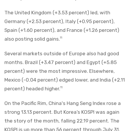
The United Kingdom (+3.53 percent) led, with
Germany (+2.53 percent), Italy (+0.95 percent),
Spain (+1.60 percent), and France (+1.26 percent)
also posting solid gains.
11
Several markets outside of Europe also had good
months. Brazil (+3.47 percent) and Egypt (+5.85
percent) were the most impressive. Elsewhere,
Mexico (-0.04 percent) edged lower, and India (+2.11
percent) headed higher.
11
On the Pacific Rim, China's Hang Seng Index rose a
strong 13.13 percent. But Korea’s KOSPI was again
the story of the month, falling 22.19 percent. The
KOSPI is up more than 56 percent through July 31,