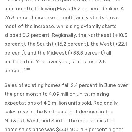
prior month, following May’s 15.2 percent decline. A
76.3 percent increase in multifamily starts drove
most of the increase, while single-family starts
slipped 0.2 percent. Regionally, the Northeast (+10.3
percent), the South (+15.2 percent), the West (+22.1
percent), and the Midwest (+33.3 percent) all
participated. Year over year, starts rose 3.5
percent.
17,18
Sales of existing homes fell 2.4 percent in June over
the prior month to 4.09 million units, missing
expectations of 4.2 million units sold. Regionally,
sales rose in the Northeast but declined in the
Midwest, West, and South. The median existing
home sales price was $440,600, 1.8 percent higher