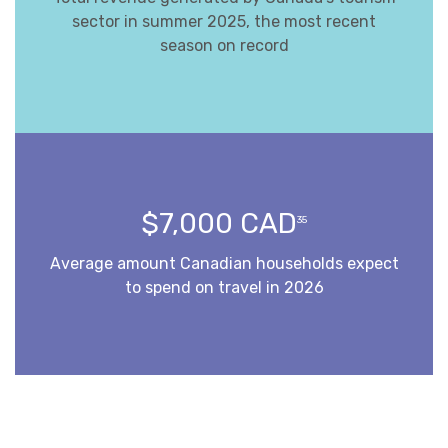
sector in summer 2025, the most recent
season on record
$7,000 CAD
35
Average amount Canadian households expect
to spend on travel in 2026