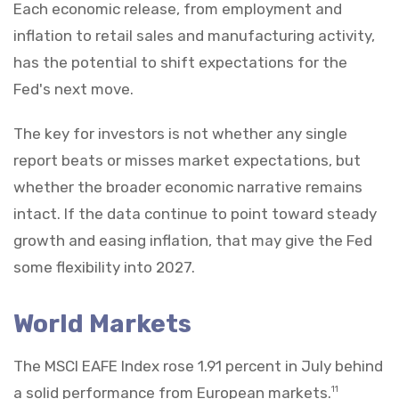
Each economic release, from employment and
inflation to retail sales and manufacturing activity,
has the potential to shift expectations for the
Fed's next move.
The key for investors is not whether any single
report beats or misses market expectations, but
whether the broader economic narrative remains
intact. If the data continue to point toward steady
growth and easing inflation, that may give the Fed
some flexibility into 2027.
World Markets
The MSCI EAFE Index rose 1.91 percent in July behind
a solid performance from European markets.
11