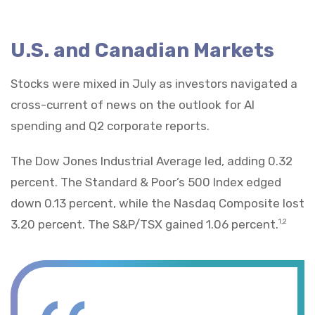
U.S. and Canadian Markets
Stocks were mixed in July as investors navigated a
cross-current of news on the outlook for AI
spending and Q2 corporate reports.
The Dow Jones Industrial Average led, adding 0.32
percent. The Standard & Poor’s 500 Index edged
down 0.13 percent, while the Nasdaq Composite lost
3.20 percent. The S&P/TSX gained 1.06 percent.
1,2