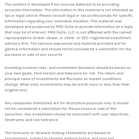
The content is developed from sources believed to be providing
accurate information. The information in this material is not intended as
tax or legal advice. Please consult legal or tax professionals for specific
information regarding your individual situation. This material was
developed and produced by FMG Suite to provide information on a topic
that may be of interest. FMG Suite, LLC, is not affiliated with the named
representative, broker-dealer, or state- or SEC-registered investment
advisory firm. The opinions expressed and material provided are for
general information and should not be considered a solicitation for the
purchase or sale of any security.
Investing involves risks, and investment decisions should be based on
your own goals, time horizon and tolerance for risk. The return and
principal value of investments will fluctuate as market conditions
change. When sold, investments may be worth more or less than their
original cost.
Any companies mentioned are for illustrative purposes only. It should
not be considered a solicitation for the purchase or sale of the
securities. Any investment should be consistent with your objectives,
timeframe, and risk tolerance.
The forecasts or forward-looking statements are based on
assumptions, subject to revision without notice, and may not