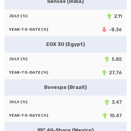
Sensex (India)
2.11
JULY (%)
-8.36
YEAR-TO-DATE (%)
EGX 30 (Egypt)
5.85
JULY (%)
27.76
YEAR-TO-DATE (%)
Bovespa (Brazil)
3.47
JULY (%)
10.47
YEAR-TO-DATE (%)
IPC All-Share (Mexico)