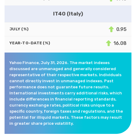
IT40 (Italy)
0.95
JULY (%)
16.08
YEAR-TO-DATE (%)
Yahoo Finance, July 31, 2026. The market indexes
discussed are unmanaged and generally considered
representative of their respective markets. Individuals
cannot directly invest in unmanaged indexes. Past
performance does not guarantee future results.
International investments carry additional risks, which
include differences in financial reporting standards,
currency exchange rates, political risks unique to a
specific country, foreign taxes and regulations, and the
potential for illiquid markets. These factors may result
in greater share price volatility.