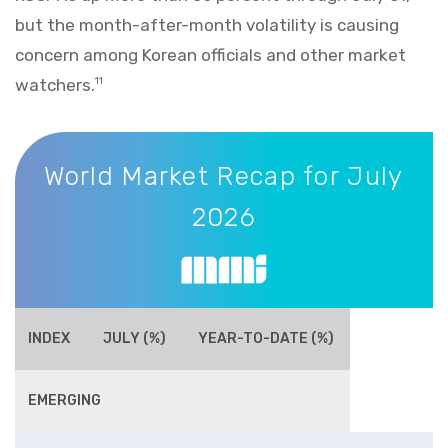
but the month-after-month volatility is causing
concern among Korean officials and other market
watchers.
11
World Market Recap for July 2026
World Market Recap for July
2026
INDEX
JULY (%)
YEAR-TO-DATE (%)
EMERGING