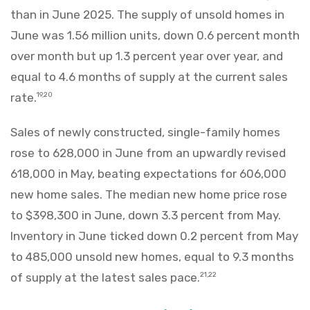
than in June 2025. The supply of unsold homes in
June was 1.56 million units, down 0.6 percent month
over month but up 1.3 percent year over year, and
equal to 4.6 months of supply at the current sales
rate.
19,20
Sales of newly constructed, single-family homes
rose to 628,000 in June from an upwardly revised
618,000 in May, beating expectations for 606,000
new home sales. The median new home price rose
to $398,300 in June, down 3.3 percent from May.
Inventory in June ticked down 0.2 percent from May
to 485,000 unsold new homes, equal to 9.3 months
of supply at the latest sales pace.
21,22