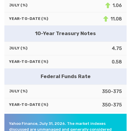
1.06
JULY (%)
11.08
YEAR-TO-DATE (%)
10-Year Treasury Notes
4.75
JULY (%)
0.58
YEAR-TO-DATE (%)
Federal Funds Rate
350-375
JULY (%)
350-375
YEAR-TO-DATE (%)
Yahoo Finance, July 31, 2026. The market indexes
discussed are unmanaged and generally considered