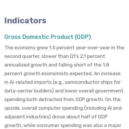
Indicators
Gross Domestic Product (GDP)
The economy grew 1.5 percent year-over-year in the
second quarter, slower than Q1’s 2.1 percent
annualized growth and falling short of the 1.8
percent growth economists expected. An increase
in AI-related imports (e.g., semiconductor chips for
data-center builders) and lower overall government
spending both detracted from GDP growth. On the
upside, overall computer spending (including AI and
adjacent industries) drove about half of GDP
growth, while consumer spending was also a major