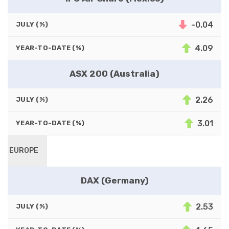
-0.04
JULY (%)
4.09
YEAR-TO-DATE (%)
ASX 200 (Australia)
2.26
JULY (%)
3.01
YEAR-TO-DATE (%)
EUROPE
DAX (Germany)
2.53
JULY (%)