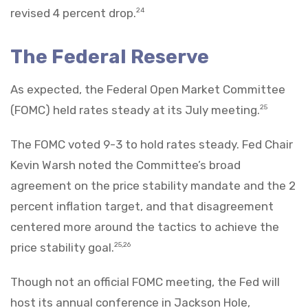
revised 4 percent drop.
24
The Federal Reserve
As expected, the Federal Open Market Committee
(FOMC) held rates steady at its July meeting.
25
The FOMC voted 9-3 to hold rates steady. Fed Chair
Kevin Warsh noted the Committee’s broad
agreement on the price stability mandate and the 2
percent inflation target, and that disagreement
centered more around the tactics to achieve the
price stability goal.
25,26
Though not an official FOMC meeting, the Fed will
host its annual conference in Jackson Hole,