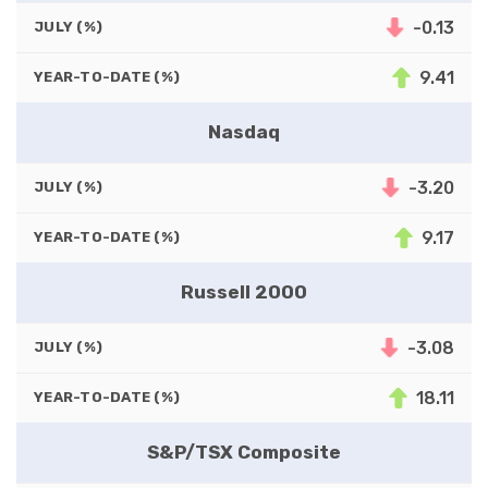
-0.13
JULY (%)
9.41
YEAR-TO-DATE (%)
Nasdaq
-3.20
JULY (%)
9.17
YEAR-TO-DATE (%)
Russell 2000
-3.08
JULY (%)
18.11
YEAR-TO-DATE (%)
S&P/TSX Composite