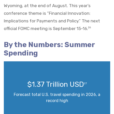
Wyoming, at the end of August. This year’s
conference theme is “Financial Innovation:
Implications for Payments and Policy.” The next
official FOMC meeting is September 15-16.
26
By the Numbers: Summer
Spending
$1.37 Trillion USD
27
Forecast total U.S. travel spending in 2026, a
record high