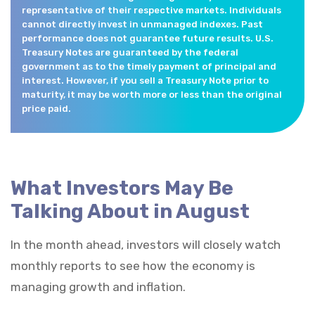
representative of their respective markets. Individuals
cannot directly invest in unmanaged indexes. Past
performance does not guarantee future results. U.S.
Treasury Notes are guaranteed by the federal
government as to the timely payment of principal and
interest. However, if you sell a Treasury Note prior to
maturity, it may be worth more or less than the original
price paid.
What Investors May Be
Talking About in August
In the month ahead, investors will closely watch
monthly reports to see how the economy is
managing growth and inflation.