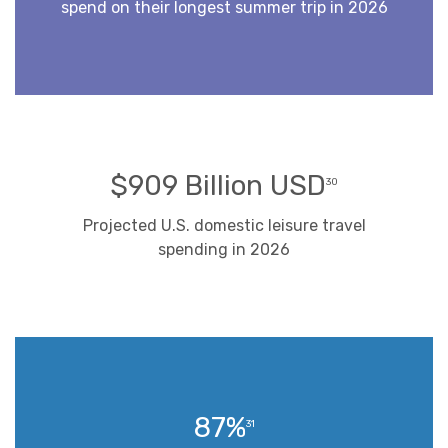
spend on their longest summer trip in 2026
$909 Billion USD
30
Projected U.S. domestic leisure travel
spending in 2026
87%
31