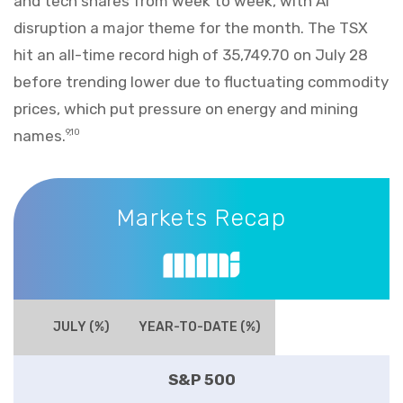
and tech shares from week to week, with AI
disruption a major theme for the month. The TSX
hit an all-time record high of 35,749.70 on July 28
before trending lower due to fluctuating commodity
prices, which put pressure on energy and mining
names.
9,10
Markets Recap
Markets Recap
JULY (%)
YEAR-TO-DATE (%)
S&P 500