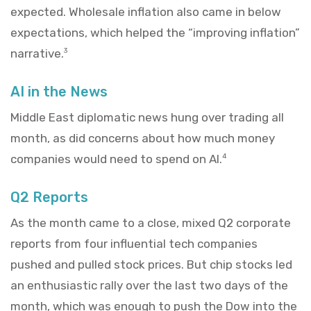
expected. Wholesale inflation also came in below
expectations, which helped the “improving inflation”
narrative.
3
AI in the News
Middle East diplomatic news hung over trading all
month, as did concerns about how much money
companies would need to spend on AI.
4
Q2 Reports
As the month came to a close, mixed Q2 corporate
reports from four influential tech companies
pushed and pulled stock prices. But chip stocks led
an enthusiastic rally over the last two days of the
month, which was enough to push the Dow into the