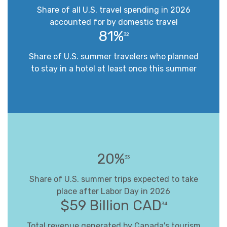
Share of all U.S. travel spending in 2026
accounted for by domestic travel
81%
32
Share of U.S. summer travelers who planned
to stay in a hotel at least once this summer
20%
33
Share of U.S. summer trips expected to take
place after Labor Day in 2026
$59 Billion CAD
34
Total revenue generated by Canada's tourism