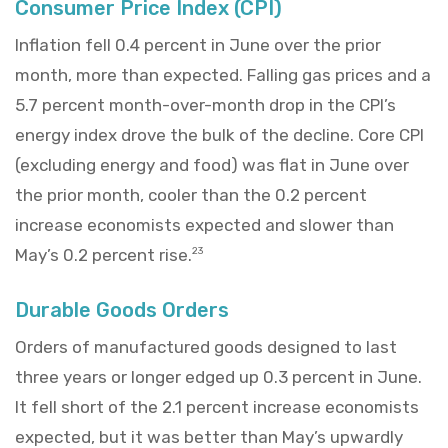
Consumer Price Index (CPI)
Inflation fell 0.4 percent in June over the prior
month, more than expected. Falling gas prices and a
5.7 percent month-over-month drop in the CPI’s
energy index drove the bulk of the decline. Core CPI
(excluding energy and food) was flat in June over
the prior month, cooler than the 0.2 percent
increase economists expected and slower than
May’s 0.2 percent rise.
23
Durable Goods Orders
Orders of manufactured goods designed to last
three years or longer edged up 0.3 percent in June.
It fell short of the 2.1 percent increase economists
expected, but it was better than May’s upwardly