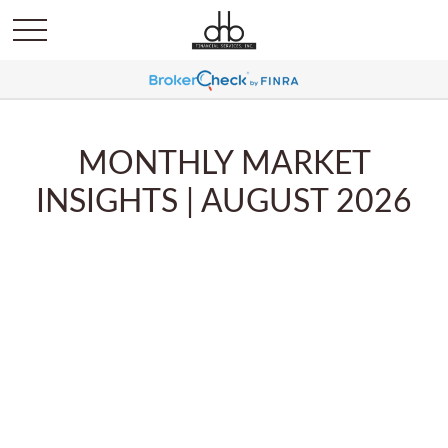
MONTHLY MARKET
INSIGHTS | AUGUST 2026