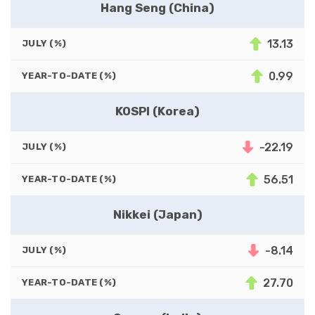
Hang Seng (China)
13.13
JULY (%)
0.99
YEAR-TO-DATE (%)
KOSPI (Korea)
-22.19
JULY (%)
56.51
YEAR-TO-DATE (%)
Nikkei (Japan)
-8.14
JULY (%)
27.70
YEAR-TO-DATE (%)