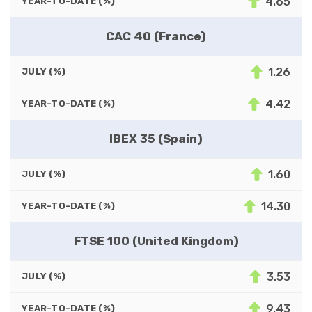
4.65
YEAR-TO-DATE (%)
CAC 40 (France)
1.26
JULY (%)
4.42
YEAR-TO-DATE (%)
IBEX 35 (Spain)
1.60
JULY (%)
14.30
YEAR-TO-DATE (%)
FTSE 100 (United Kingdom)
3.53
JULY (%)
9.43
YEAR-TO-DATE (%)