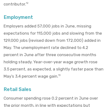
contributor.
12
Employment
Employers added 57,000 jobs in June, missing
expectations for 115,000 jobs and slowing from the
129,000 jobs (revised down from 172,000) added in
May. The unemployment rate declined to 4.2
percent in June after three consecutive months
holding steady. Year-over-year wage growth rose
3.5 percent, as expected, a slightly faster pace than
May’s 3.4 percent wage gain.
13
Retail Sales
Consumer spending rose 0.2 percent in June over
the prior month, in line with expectations but