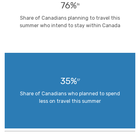
76%
36
Share of Canadians planning to travel this
summer who intend to stay within Canada
35%
37
Share of Canadians who planned to spend
less on travel this summer