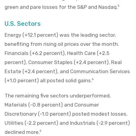
green and pare losses for the S&P and Nasdaq.
5
U.S. Sectors
Energy (+12.1 percent) was the leading sector,
benefiting from rising oil prices over the month.
Financials (+6.2 percent), Health Care (+2.5
percent), Consumer Staples (+2.4 percent), Real
Estate (+2.4 percent), and Communication Services
(+1.0 percent) all posted solid gains.
6
The remaining five sectors underperformed.
Materials (-0.8 percent) and Consumer
Discretionary (-1.0 percent) posted modest losses.
Utilities (-2.2 percent) and Industrials (-2.9 percent)
declined more.
6