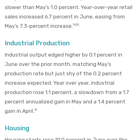
slower than May’s 1.0 percent. Year-over-year retail
sales increased 6.7 percent in June, easing from
May’s 7.3-percent increase.
14,15
Industrial Production
Industrial output edged higher by 0.1 percent in
June over the prior month, matching May’s
production rate but just shy of the 0.2 percent
increase expected. Year over year, industrial
production rose 1.1 percent, a slowdown from a 1.7
percent annualized gain in May and a 1.4 percent
gain in April.
16
Housing
Housing starts rose 19.0 percent in June over the