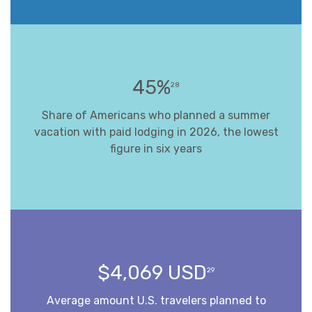
45%
28
Share of Americans who planned a summer
vacation with paid lodging in 2026, the lowest
figure in six years
$4,069 USD
29
Average amount U.S. travelers planned to