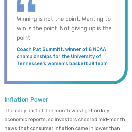
Winning is not the point. Wanting to
win is the point. Not giving up is the
point.
Coach Pat Summitt, winner of 8 NCAA
championships for the University of
Tennessee’s women's basketball team
Inflation Power
The early part of the month was light on key
economic reports, so investors cheered mid-month
news that consumer inflation came in lower than