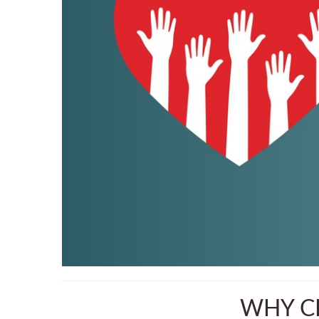
WHY CH