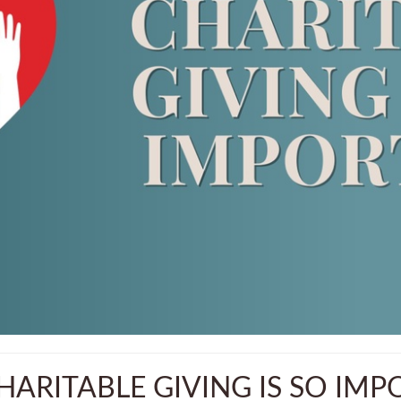
ARITABLE GIVING IS SO IM