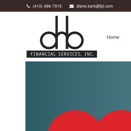
(410) 486-7915
diane.bark@lpl.com
Home