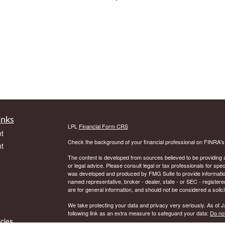
inks
LPL
Financial Form CRS
t
Check the background of your financial professional on FINRA'
t
The content is developed from sources believed to be providing ac
or legal advice. Please consult legal or tax professionals for spec
was developed and produced by FMG Suite to provide information on
named representative, broker - dealer, state - or SEC - register
are for general information, and should not be considered a solici
We take protecting your data and privacy very seriously. As of 
following link as an extra measure to safeguard your data:
Do not
icles