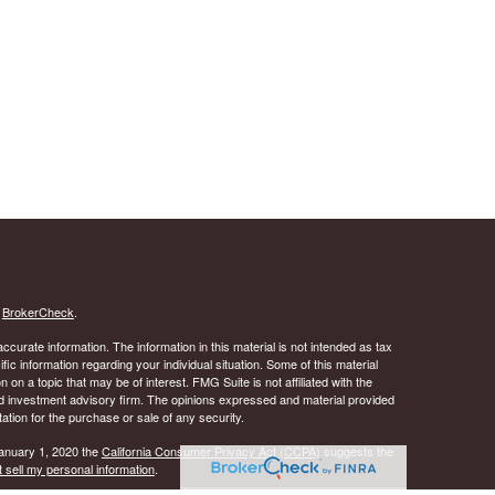
s
BrokerCheck
.
curate information. The information in this material is not intended as tax
ific information regarding your individual situation. Some of this material
 a topic that may be of interest. FMG Suite is not affiliated with the
ed investment advisory firm. The opinions expressed and material provided
tation for the purchase or sale of any security.
January 1, 2020 the
California Consumer Privacy Act (CCPA)
suggests the
 sell my personal information
.