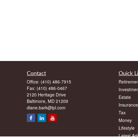
Contact
Quick L
Office:
(410) 486-7915
Retiremen
Fax:
(410) 486-0467
Investmen
2120 Heritage Drive
Estate
Baltimore,
MD
21209
Insurance
diane.bark@lpl.com
Tax
Money
Lifestyle
Latest Art