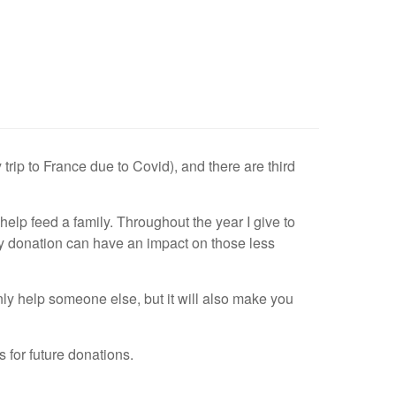
trip to France due to Covid), and there are third
lp feed a family. Throughout the year I give to
 donation can have an impact on those less
 only help someone else, but it will also make you
for future donations.