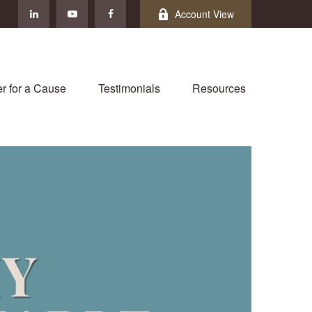
Account View
r for a Cause
Testimonials
Resources