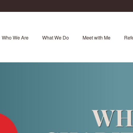
Who We Are
What We Do
Meet with Me
Refe