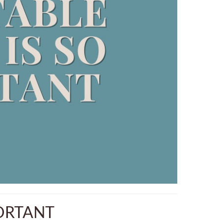
PORTANT