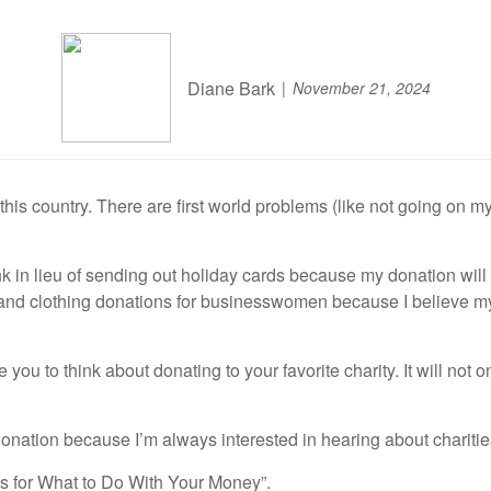
Diane Bark
November 21, 2024
is country. There are first world problems (like not going on my 
n lieu of sending out holiday cards because my donation will he
and clothing donations for businesswomen because I believe my
 you to think about donating to your favorite charity. It will not
tion because I’m always interested in hearing about charities 
as for What to Do With Your Money”.