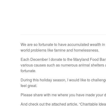
We are so fortunate to have accumulated wealth in th
world problems like famine and homelessness.
Each December I donate to the Maryland Food Bank i
various causes such as numerous animal shelters 
fortunate.
During this holiday season, I would like to challenge
feel great.
Please share with me where you have made your dona
And check out the attached article, “Charitable Ide