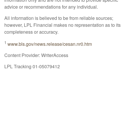
advice or recommendations for any individual.
All information is believed to be from reliable sources;
however, LPL Financial makes no representation as to its
completeness or accuracy.
1
www.bls.gov/news.release/cesan.nr0.htm
Content Provider: WriterAccess
LPL Tracking 01-05079412