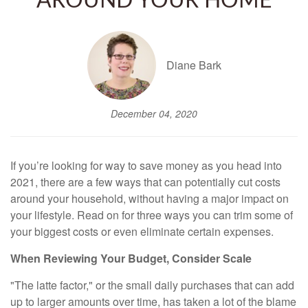
AROUND YOUR HOME
Diane Bark
December 04, 2020
If you’re looking for way to save money as you head into
2021, there are a few ways that can potentially cut costs
around your household, without having a major impact on
your lifestyle. Read on for three ways you can trim some of
your biggest costs or even eliminate certain expenses.
When Reviewing Your Budget, Consider Scale
"The latte factor," or the small daily purchases that can add
up to larger amounts over time, has taken a lot of the blame