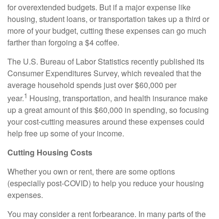
for overextended budgets. But if a major expense like
housing, student loans, or transportation takes up a third or
more of your budget, cutting these expenses can go much
farther than forgoing a $4 coffee.
The U.S. Bureau of Labor Statistics recently published its
Consumer Expenditures Survey, which revealed that the
average household spends just over $60,000 per
1
year.
Housing, transportation, and health insurance make
up a great amount of this $60,000 in spending, so focusing
your cost-cutting measures around these expenses could
help free up some of your income.
Cutting Housing Costs
Whether you own or rent, there are some options
(especially post-COVID) to help you reduce your housing
expenses.
You may consider a rent forbearance. In many parts of the