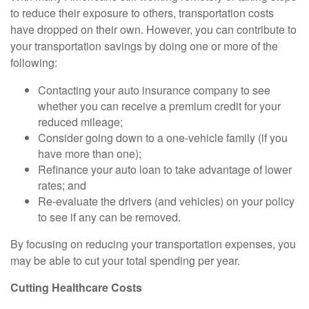
to reduce their exposure to others, transportation costs
have dropped on their own. However, you can contribute to
your transportation savings by doing one or more of the
following:
Contacting your auto insurance company to see
whether you can receive a premium credit for your
reduced mileage;
Consider going down to a one-vehicle family (if you
have more than one);
Refinance your auto loan to take advantage of lower
rates; and
Re-evaluate the drivers (and vehicles) on your policy
to see if any can be removed.
By focusing on reducing your transportation expenses, you
may be able to cut your total spending per year.
Cutting Healthcare Costs