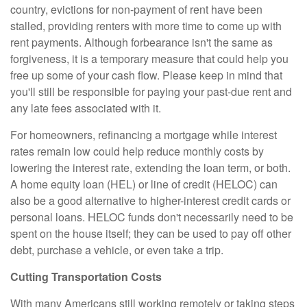
country, evictions for non-payment of rent have been
stalled, providing renters with more time to come up with
rent payments. Although forbearance isn't the same as
forgiveness, it is a temporary measure that could help you
free up some of your cash flow. Please keep in mind that
you'll still be responsible for paying your past-due rent and
any late fees associated with it.
For homeowners, refinancing a mortgage while interest
rates remain low could help reduce monthly costs by
lowering the interest rate, extending the loan term, or both.
A home equity loan (HEL) or line of credit (HELOC) can
also be a good alternative to higher-interest credit cards or
personal loans. HELOC funds don't necessarily need to be
spent on the house itself; they can be used to pay off other
debt, purchase a vehicle, or even take a trip.
Cutting Transportation Costs
With many Americans still working remotely or taking steps