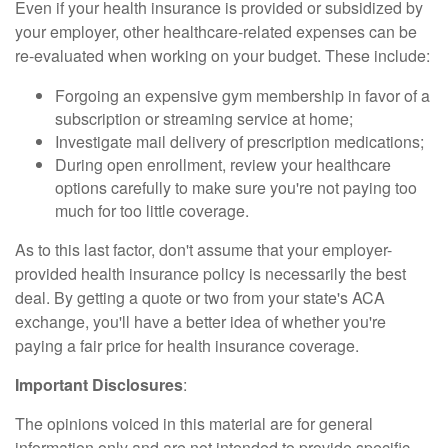
Even if your health insurance is provided or subsidized by
your employer, other healthcare-related expenses can be
re-evaluated when working on your budget. These include:
Forgoing an expensive gym membership in favor of a
subscription or streaming service at home;
Investigate mail delivery of prescription medications;
During open enrollment, review your healthcare
options carefully to make sure you're not paying too
much for too little coverage.
As to this last factor, don't assume that your employer-
provided health insurance policy is necessarily the best
deal. By getting a quote or two from your state's ACA
exchange, you'll have a better idea of whether you're
paying a fair price for health insurance coverage.
Important Disclosures
:
The opinions voiced in this material are for general
information only and are not intended to provide specific