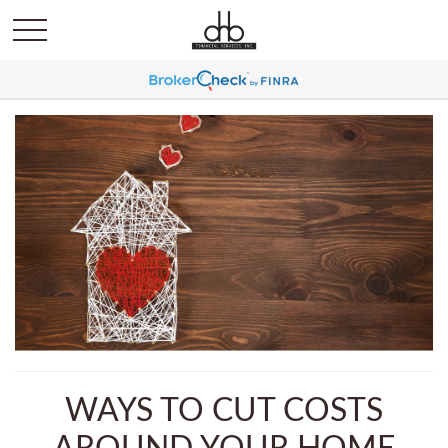
WAYS TO CUT COSTS