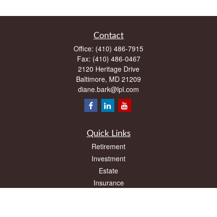
Contact
Office:
(410) 486-7915
Fax:
(410) 486-0467
2120 Heritage Drive
Baltimore,
MD
21209
diane.bark@lpl.com
Quick Links
Retirement
Investment
Estate
Insurance
Tax
Money