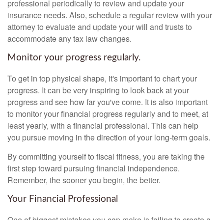
professional periodically to review and update your
insurance needs. Also, schedule a regular review with your
attorney to evaluate and update your will and trusts to
accommodate any tax law changes.
Monitor your progress regularly.
To get in top physical shape, it's important to chart your
progress. It can be very inspiring to look back at your
progress and see how far you've come. It is also important
to monitor your financial progress regularly and to meet, at
least yearly, with a financial professional. This can help
you pursue moving in the direction of your long-term goals.
By committing yourself to fiscal fitness, you are taking the
first step toward pursuing financial independence.
Remember, the sooner you begin, the better.
Your Financial Professional
One of biggest mistakes you can make is failing to create a