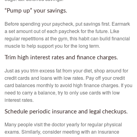
“Pump up” your savings.
Before spending your paycheck, put savings first. Earmark
a set amount out of each paycheck for the future. Like
regular repetitions at the gym, this habit can build financial
muscle to help support you for the long term.
Trim high interest rates and finance charges.
Just as you trim excess fat from your diet, shop around for
credit cards and loans with low rates. Pay off your credit
card balances monthly to avoid high finance charges. If you
need to carry a balance, try to only use cards with low
interest rates.
Schedule periodic insurance and legal checkups.
Many people visit the doctor yearly for regular physical
exams. Similarly, consider meeting with an insurance