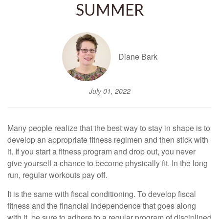
SUMMER
Diane Bark
July 01, 2022
Many people realize that the best way to stay in shape is to
develop an appropriate fitness regimen and then stick with
it. If you start a fitness program and drop out, you never
give yourself a chance to become physically fit. In the long
run, regular workouts pay off.
It is the same with fiscal conditioning. To develop fiscal
fitness and the financial independence that goes along
with it, be sure to adhere to a regular program of disciplined