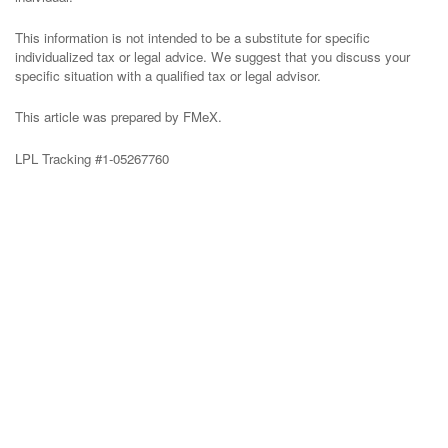
This information is not intended to be a substitute for specific
individualized tax or legal advice. We suggest that you discuss your
specific situation with a qualified tax or legal advisor.
This article was prepared by FMeX.
LPL Tracking #1-05267760