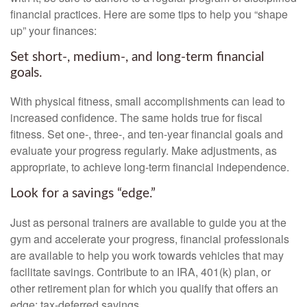
financial practices. Here are some tips to help you “shape
up” your finances:
Set short-, medium-, and long-term financial
goals.
With physical fitness, small accomplishments can lead to
increased confidence. The same holds true for fiscal
fitness. Set one-, three-, and ten-year financial goals and
evaluate your progress regularly. Make adjustments, as
appropriate, to achieve long-term financial independence.
Look for a savings “edge.”
Just as personal trainers are available to guide you at the
gym and accelerate your progress, financial professionals
are available to help you work towards vehicles that may
facilitate savings. Contribute to an IRA, 401(k) plan, or
other retirement plan for which you qualify that offers an
edge: tax-deferred savings.