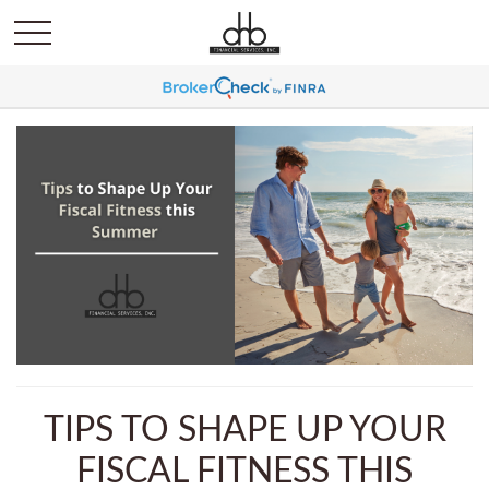
TIPS TO SHAPE UP YOUR
FISCAL FITNESS THIS