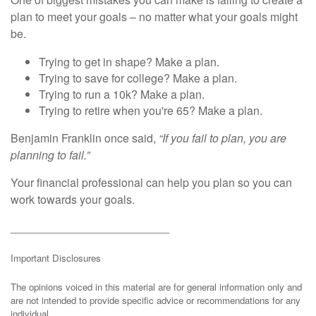
plan to meet your goals – no matter what your goals might
be.
Trying to get in shape? Make a plan.
Trying to save for college? Make a plan.
Trying to run a 10k? Make a plan.
Trying to retire when you're 65? Make a plan.
Benjamin Franklin once said,
“If you fail to plan, you are
planning to fail.”
Your financial professional can help you plan so you can
work towards your goals.
_________________________
Important Disclosures
The opinions voiced in this material are for general information only and
are not intended to provide specific advice or recommendations for any
individual.