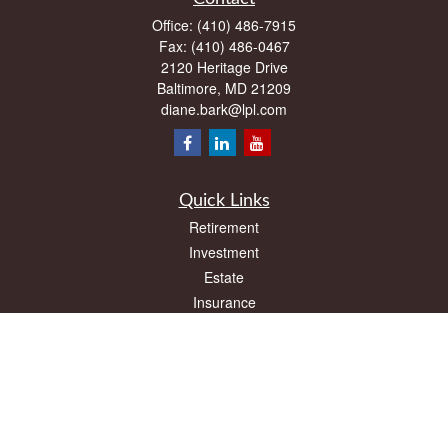
Office:
(410) 486-7915
Fax:
(410) 486-0467
2120 Heritage Drive
Baltimore,
MD
21209
diane.bark@lpl.com
Quick Links
Retirement
Investment
Estate
Insurance
Tax
Money
Lifestyle
Latest Articles
All Videos