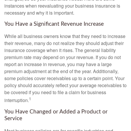
instances when reevaluating your business insurance is
necessary and why it is important.
You Have a Significant Revenue Increase
While all business owners know that they need to increase
their revenue, many do not realize they should adjust their
insurance coverage when it rises. The general liability
premium rate may depend on your revenue. If you do not
report an increase in revenue, you may have a large
premium adjustment at the end of the year. Additionally,
some policies cover receivables up to a certain point. Your
policy should accurately reflect your average receivables to
be covered if you need to file a claim for business
1
interruption.
You Have Changed or Added a Product or
Service
Most business policies are for specific industries and