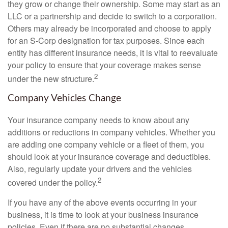
they grow or change their ownership. Some may start as an
LLC or a partnership and decide to switch to a corporation.
Others may already be incorporated and choose to apply
for an S-Corp designation for tax purposes. Since each
entity has different insurance needs, it is vital to reevaluate
your policy to ensure that your coverage makes sense
2
under the new structure.
Company Vehicles Change
Your insurance company needs to know about any
additions or reductions in company vehicles. Whether you
are adding one company vehicle or a fleet of them, you
should look at your insurance coverage and deductibles.
Also, regularly update your drivers and the vehicles
2
covered under the policy.
If you have any of the above events occurring in your
business, it is time to look at your business insurance
policies. Even if there are no substantial changes,