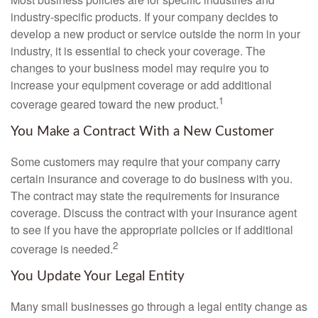
industry-specific products. If your company decides to
develop a new product or service outside the norm in your
industry, it is essential to check your coverage. The
changes to your business model may require you to
increase your equipment coverage or add additional
1
coverage geared toward the new product.
You Make a Contract With a New Customer
Some customers may require that your company carry
certain insurance and coverage to do business with you.
The contract may state the requirements for insurance
coverage. Discuss the contract with your insurance agent
to see if you have the appropriate policies or if additional
2
coverage is needed.
You Update Your Legal Entity
Many small businesses go through a legal entity change as