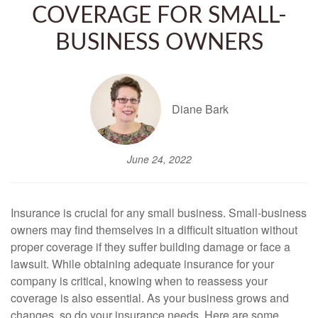
COVERAGE FOR SMALL-
BUSINESS OWNERS
Diane Bark
June 24, 2022
Insurance is crucial for any small business. Small-business
owners may find themselves in a difficult situation without
proper coverage if they suffer building damage or face a
lawsuit. While obtaining adequate insurance for your
company is critical, knowing when to reassess your
coverage is also essential. As your business grows and
changes, so do your insurance needs. Here are some