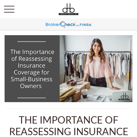
THE IMPORTANCE OF
REASSESSING INSURANCE