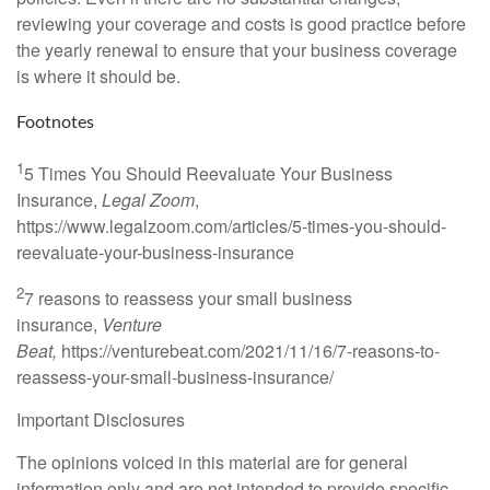
reviewing your coverage and costs is good practice before
the yearly renewal to ensure that your business coverage
is where it should be.
Footnotes
1
5 Times You Should Reevaluate Your Business
Insurance,
Legal Zoom
,
https://www.legalzoom.com/articles/5-times-you-should-
reevaluate-your-business-insurance
2
7 reasons to reassess your small business
insurance,
Venture
Beat,
https://venturebeat.com/2021/11/16/7-reasons-to-
reassess-your-small-business-insurance/
Important Disclosures
The opinions voiced in this material are for general
information only and are not intended to provide specific