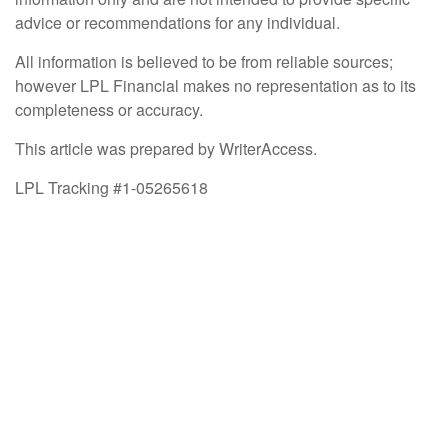
advice or recommendations for any individual.
All information is believed to be from reliable sources;
however LPL Financial makes no representation as to its
completeness or accuracy.
This article was prepared by WriterAccess.
LPL Tracking #1-05265618