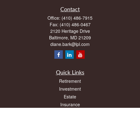
Contact
Office:
(410) 486-7915
Fax:
(410) 486-0467
2120 Heritage Drive
Baltimore,
MD
21209
diane.bark@lpl.com
Quick Links
Retirement
Investment
Estate
Insurance
Tax
Money
Lifestyle
Latest Articles