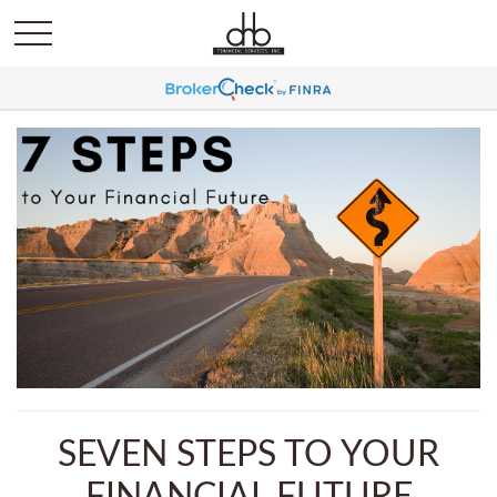
SEVEN STEPS TO YOUR