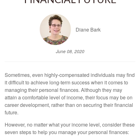
FINANCIAL FUTURE
Diane Bark
June 08, 2020
Sometimes, even highly-compensated individuals may find
it difficult to achieve long-term success when it comes to
managing their personal finances. Although they may
attain a comfortable level of income, their focus may be on
career development, rather than on securing their financial
future.
However, no matter what your income level, consider these
seven steps to help you manage your personal finances: