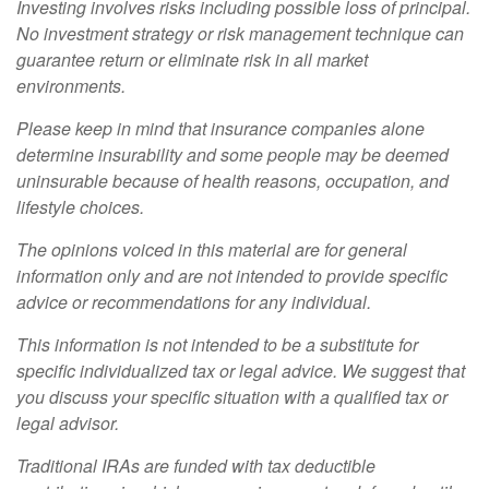
Investing involves risks including possible loss of principal.
No investment strategy or risk management technique can
guarantee return or eliminate risk in all market
environments.
Please keep in mind that insurance companies alone
determine insurability and some people may be deemed
uninsurable because of health reasons, occupation, and
lifestyle choices.
The opinions voiced in this material are for general
information only and are not intended to provide specific
advice or recommendations for any individual.
This information is not intended to be a substitute for
specific individualized tax or legal advice. We suggest that
you discuss your specific situation with a qualified tax or
legal advisor.
Traditional IRAs are funded with tax deductible