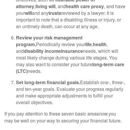
attorney
,
living will
, and
health care proxy
, and have
your
will
and any
trusts
reviewed by a lawyer. It is
important to note that a disabling illness or injury, or
an untimely death, can occur at any age.
Review your risk management
program.
Periodically review your
life
,
health
,
and
disability income
insurance
needs, which will
most likely change during various life stages. You
may also want to consider your future
long-term care
(LTC)
needs.
Set long-term financial goals.
Establish one-, three-,
and ten-year goals. Evaluate your progress regularly
and make appropriate adjustments to fulfill your
overall objectives.
If you pay attention to these seven basic areas
now,
you
may be well on your way to securing your financial future.