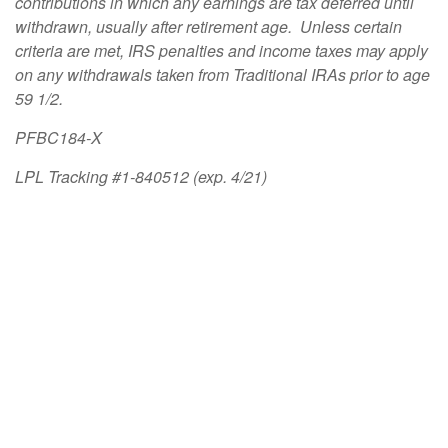
contributions in which any earnings are tax deferred until
withdrawn, usually after retirement age. Unless certain
criteria are met, IRS penalties and income taxes may apply
on any withdrawals taken from Traditional IRAs prior to age
59 1/2.
PFBC184-X
LPL Tracking #1-840512 (exp. 4/21)