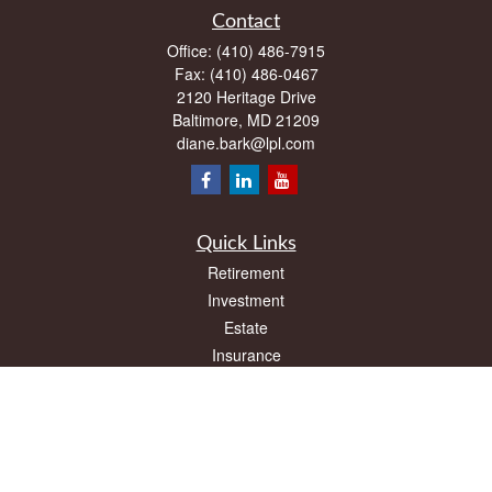
Contact
Office:
(410) 486-7915
Fax:
(410) 486-0467
2120 Heritage Drive
Baltimore,
MD
21209
diane.bark@lpl.com
Quick Links
Retirement
Investment
Estate
Insurance
Tax
Money
Lifestyle
Latest Articles