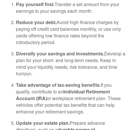
Pay yourself first.
Transfer a set amount from your
earnings to your savings each month.
Reduce your debt.
Avoid high finance charges by
paying off credit card balances monthly, or use only
cards offering low finance rates beyond the
introductory period.
Diversify your savings and investments.
Develop a
plan for your short- and long-term needs. Keep in
mind your liquidity needs, risk tolerance, and time
horizon.
Take advantage of tax-saving benefits.
If you
qualify, contribute to an
Individual Retirement
Account (IRA)
or workplace retirement plan. These
vehicles offer potential tax benefits that can help
enhance your retirement savings.
Update your estate plan.
Prepare advance
directives, such as a
durable power of