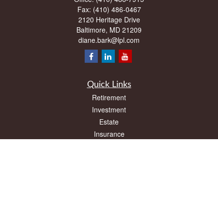
Fax:
(410) 486-0467
2120 Heritage Drive
Baltimore,
MD
21209
diane.bark@lpl.com
Quick Links
Retirement
Investment
Estate
Insurance
Tax
Money
Lifestyle
Latest Articles
All Videos
All Calculators