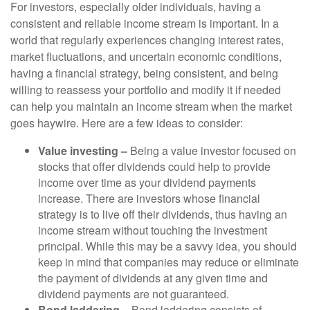
For investors, especially older individuals, having a
consistent and reliable income stream is important. In a
world that regularly experiences changing interest rates,
market fluctuations, and uncertain economic conditions,
having a financial strategy, being consistent, and being
willing to reassess your portfolio and modify it if needed
can help you maintain an income stream when the market
goes haywire. Here are a few ideas to consider:
Value investing –
Being a value investor focused on
stocks that offer dividends could help to provide
income over time as your dividend payments
increase. There are investors whose financial
strategy is to live off their dividends, thus having an
income stream without touching the investment
principal. While this may be a savvy idea, you should
keep in mind that companies may reduce or eliminate
the payment of dividends at any given time and
dividend payments are not guaranteed.
Bond laddering –
Bond laddering consists of