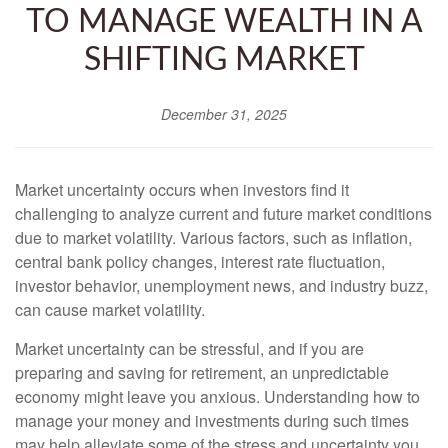
TO MANAGE WEALTH IN A
SHIFTING MARKET
December 31, 2025
Market uncertainty occurs when investors find it
challenging to analyze current and future market conditions
due to market volatility. Various factors, such as inflation,
central bank policy changes, interest rate fluctuation,
investor behavior, unemployment news, and industry buzz,
can cause market volatility.
Market uncertainty can be stressful, and if you are
preparing and saving for retirement, an unpredictable
economy might leave you anxious. Understanding how to
manage your money and investments during such times
may help alleviate some of the stress and uncertainty you