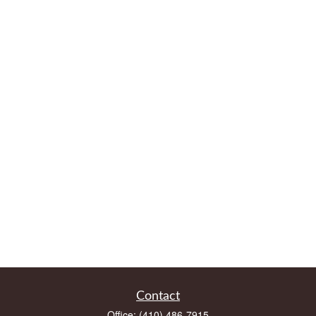
Contact
Office:
(410) 486-7915