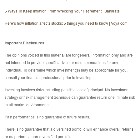
5 Ways To Keep Inflation From Wrecking Your Retirement | Bankrate
Here’s how inflation affects stocks: 5 things you need to know | Voya.com
Important Disclosures:
The opinions voiced in this material are for general information only and are
not intended to provide specific advice or recommendations for any
individual. To determine which investment(s) may be appropriate for you,
consult your financial professional prior to investing.
Investing involves risks including possible loss of principal. No investment
strategy or risk management technique can guarantee return or eliminate risk
in all market environments.
Past performance is no guarantee of future results.
There is no guarantee that a diversified portfolio will enhance overall returns
or outperform a non-diversified portfolio.