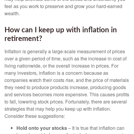
feel as you work to preserve and grow your hard-earned
wealth.
How can I keep up with inflation in
retirement?
Inflation is generally a large-scale measurement of prices
over a given period of time, such as the increase in cost of
living nationwide, or the overall increase in prices. For
many investors, inflation is a concern because as
companies watch their costs rise, and the price of materials
they need to produce products increase, producing goods
and services becomes more expensive. This causes profits
to fall, lowering stock prices. Fortunately, there are several
strategies that may help you keep up with inflation.
Consider these suggestions:
Hold onto your stocks
– It is true that inflation can