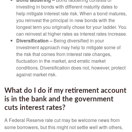
investing in bonds with different maturity dates to
help mitigate interest rate risk. When a bond matures,
you reinvest the principal in new bonds with the
longest term you originally chose for your ladder. You
can reinvest at higher rates as interest rates increase.
Diversification –
Being diversified in your
investment approach may help to mitigate some of
the risk that comes from interest rate changes,
fluctuation in the market, and erratic market
conditions. Diversification does not, however, protect
against market risk.
What do I do if my retirement account
is in the bank and the government
cuts interest rates?
A Federal Reserve rate cut may be welcome news from
some borrowers, but this might not settle well with others,