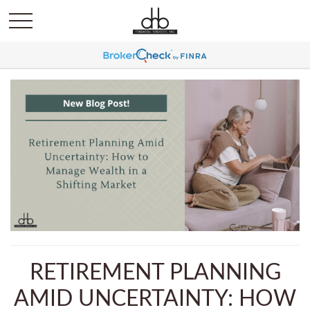
RETIREMENT PLANNING
AMID UNCERTAINTY: HOW