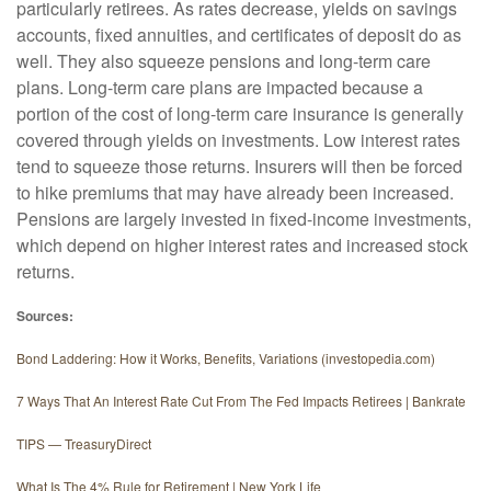
particularly retirees. As rates decrease, yields on savings
accounts, fixed annuities, and certificates of deposit do as
well. They also squeeze pensions and long-term care
plans. Long-term care plans are impacted because a
portion of the cost of long-term care insurance is generally
covered through yields on investments. Low interest rates
tend to squeeze those returns. Insurers will then be forced
to hike premiums that may have already been increased.
Pensions are largely invested in fixed-income investments,
which depend on higher interest rates and increased stock
returns.
Sources:
Bond Laddering: How it Works, Benefits, Variations (investopedia.com)
7 Ways That An Interest Rate Cut From The Fed Impacts Retirees | Bankrate
TIPS — TreasuryDirect
What Is The 4% Rule for Retirement | New York Life