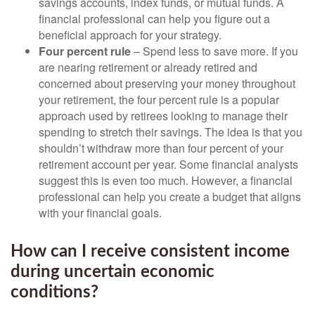
savings accounts, index funds, or mutual funds. A
financial professional can help you figure out a
beneficial approach for your strategy.
Four percent rule
– Spend less to save more. If you
are nearing retirement or already retired and
concerned about preserving your money throughout
your retirement, the four percent rule is a popular
approach used by retirees looking to manage their
spending to stretch their savings. The idea is that you
shouldn’t withdraw more than four percent of your
retirement account per year. Some financial analysts
suggest this is even too much. However, a financial
professional can help you create a budget that aligns
with your financial goals.
How can I receive consistent income
during uncertain economic
conditions?