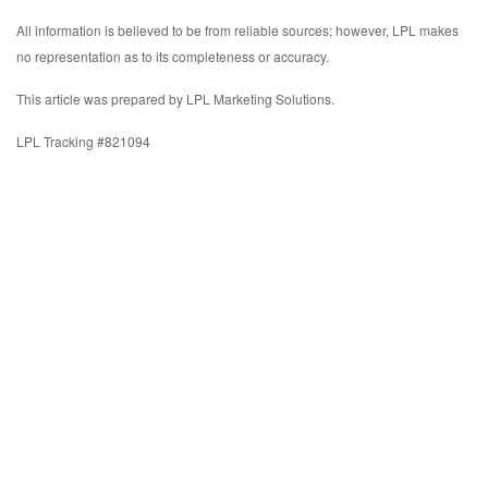
All information is believed to be from reliable sources; however, LPL makes
no representation as to its completeness or accuracy.
This article was prepared by LPL Marketing Solutions.
LPL Tracking #821094