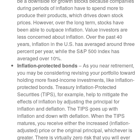
be a downside for growth stocks because companies
during periods of inflation have to spend more to
produce their products, which drives down stock
prices. However, over the long term, stocks have
been able to outpace inflation. Value investors are
less concerned about inflation. Over the past 40
years, inflation in the U.S. has averaged around three
percent per year, while the S&P 500 index has
averaged over 10%.
Inflation-protected bonds
– As you near retirement,
you may be considering revising your portfolio toward
holding more fixed-income investments, like inflation-
protected bonds. Treasury Inflation-Protected
Securities (TIPS), for example, help to mitigate the
effects of inflation by adjusting the principal for
inflation and deflation. The TIPS goes up with
inflation and down with deflation. When the TIPS
matures, you receive either the increased (inflation-
adjusted) price or the original principal, whichever is
greater. There is virtually zero risk that you will ever