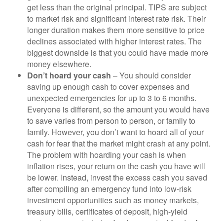
get less than the original principal. TIPS are subject
to market risk and significant interest rate risk. Their
longer duration makes them more sensitive to price
declines associated with higher interest rates. The
biggest downside is that you could have made more
money elsewhere.
Don’t hoard your cash
– You should consider
saving up enough cash to cover expenses and
unexpected emergencies for up to 3 to 6 months.
Everyone is different, so the amount you would have
to save varies from person to person, or family to
family. However, you don’t want to hoard all of your
cash for fear that the market might crash at any point.
The problem with hoarding your cash is when
inflation rises, your return on the cash you have will
be lower. Instead, invest the excess cash you saved
after compiling an emergency fund into low-risk
investment opportunities such as money markets,
treasury bills, certificates of deposit, high-yield