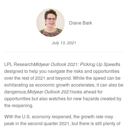
Diane Bark
July 13, 2021
LPL Research
Midyear Outlook 2021: Picking Up Speed
is
designed to help you navigate the risks and opportunities
over the rest of 2021 and beyond. While the speed can be
exhilarating as economic growth accelerates, it can also be
dangerous.
Midyear Outlook 2021
looks ahead for
opportunities but also watches for new hazards created by
the reopening.
With the U.S. economy reopened, the growth rate may
peak in the second quarter 2021, but there is still plenty of