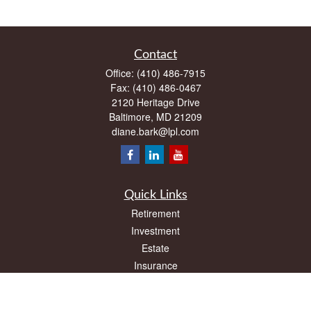
Contact
Office:
(410) 486-7915
Fax:
(410) 486-0467
2120 Heritage Drive
Baltimore,
MD
21209
diane.bark@lpl.com
Quick Links
Retirement
Investment
Estate
Insurance
Tax
Money