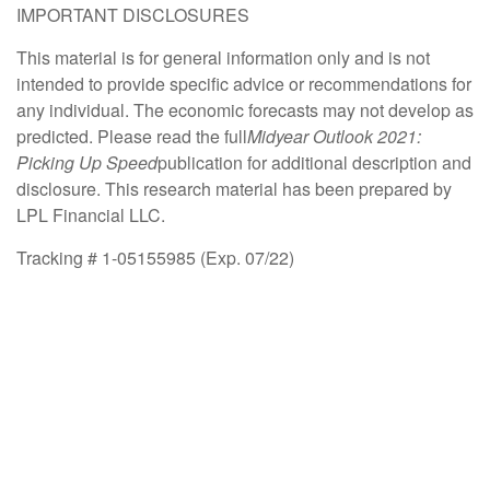
IMPORTANT DISCLOSURES
This material is for general information only and is not
intended to provide specific advice or recommendations for
any individual. The economic forecasts may not develop as
predicted. Please read the full
Midyear Outlook 2021:
Picking Up Speed
publication for additional description and
disclosure. This research material has been prepared by
LPL Financial LLC.
Tracking # 1-05155985 (Exp. 07/22)