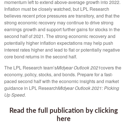
momentum left to extend above-average growth into 2022.
Inflation must be closely watched, but LPL Research
believes recent price pressures are transitory, and that the
strong economic recovery may continue to drive strong
earnings growth and support further gains for stocks in the
second half of 2021. The strong economic recovery and
potentially higher inflation expectations may help push
interest rates higher and lead to flat or potentially negative
core bond returns in the second half.
The LPL Research team’s
Midyear Outlook 2021
covers the
economy, policy, stocks, and bonds. Prepare for a fast-
paced second half with the economic insights and market
guidance in LPL Research
Midyear Outlook 2021: Picking
Up Speed
.
Read the full publication by clicking
here