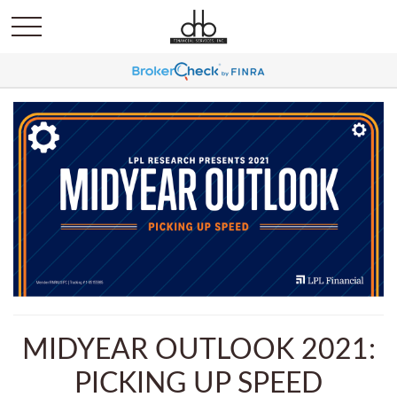
MIDYEAR OUTLOOK 2021:
PICKING UP SPEED