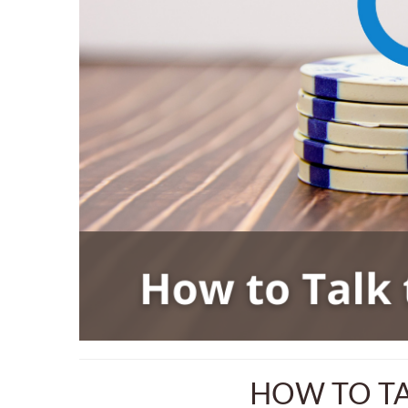
HOW TO TA