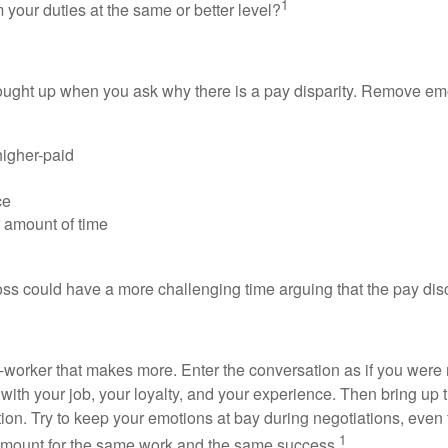
1
our duties at the same or better level?
rought up when you ask why there is a pay disparity. Remove emo
higher-paid
ce
 amount of time
oss could have a more challenging time arguing that the pay disc
-worker that makes more. Enter the conversation as if you were ne
th your job, your loyalty, and your experience. Then bring up th
on. Try to keep your emotions at bay during negotiations, even t
1
amount for the same work and the same success.