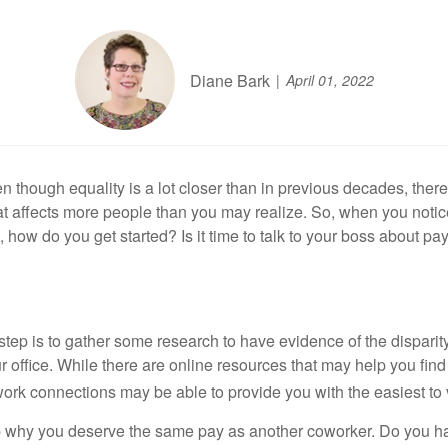
Diane Bark
April 01, 2022
 though equality is a lot closer than in previous decades, there a
 affects more people than you may realize. So, when you notice a 
how do you get started? Is it time to talk to your boss about pa
st step is to gather some research to have evidence of the dispari
 your office. While there are online resources that may help you 
rk connections may be able to provide you with the easiest to v
up why you deserve the same pay as another coworker. Do you ha