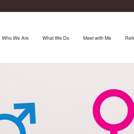
Who We Are
What We Do
Meet with Me
Refe