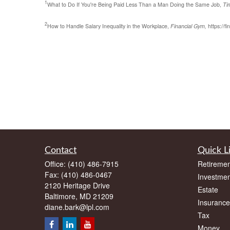
1
What to Do If You're Being Paid Less Than a Man Doing the Same Job,
Ti
2
How to Handle Salary Inequality in the Workplace,
Financial Gym,
https://f
Contact
Quick L
Office:
(410) 486-7915
Retiremen
Fax:
(410) 486-0467
Investmen
2120 Heritage Drive
Estate
Baltimore,
MD
21209
Insurance
diane.bark@lpl.com
Tax
Money