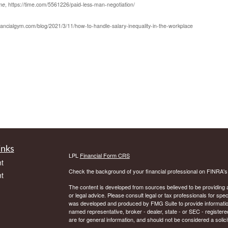
me
, https://time.com/5561226/paid-less-man-negotiation/
inancialgym.com/blog/2021/3/11/how-to-handle-salary-inequality-in-the-workplace
inks
LPL
Financial Form CRS
t
Check the background of your financial professional on FINRA'
t
The content is developed from sources believed to be providing ac
or legal advice. Please consult legal or tax professionals for spec
was developed and produced by FMG Suite to provide information on
named representative, broker - dealer, state - or SEC - register
are for general information, and should not be considered a solici