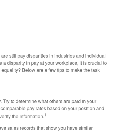
re still pay disparities in industries and individual
disparity in pay at your workplace, it is crucial to
y equality? Below are a few tips to make the task
ty. Try to determine what others are paid in your
find comparable pay rates based on your position and
1
erify the information.
ve sales records that show you have similar