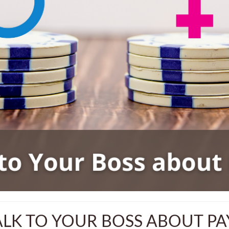
LK TO YOUR BOSS ABOUT PA