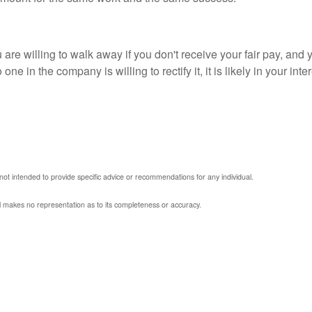
re willing to walk away if you don't receive your fair pay, and 
o one in the company is willing to rectify it, it is likely in your 
 not intended to provide specific advice or recommendations for any individual.
al makes no representation as to its completeness or accuracy.