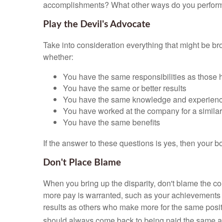
accomplishments? What other ways do you perform y
Play the Devil's Advocate
Take into consideration everything that might be b
whether:
You have the same responsibilities as those 
You have the same or better results
You have the same knowledge and experien
You have worked at the company for a similar
You have the same benefits
If the answer to these questions is yes, then your b
Don't Place Blame
When you bring up the disparity, don't blame the co
more pay is warranted, such as your achievements wi
results as others who make more for the same positi
should always come back to being paid the same 