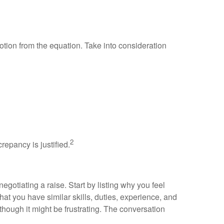
tion from the equation. Take into consideration
2
repancy is justified.
gotiating a raise. Start by listing why you feel
at you have similar skills, duties, experience, and
hough it might be frustrating. The conversation