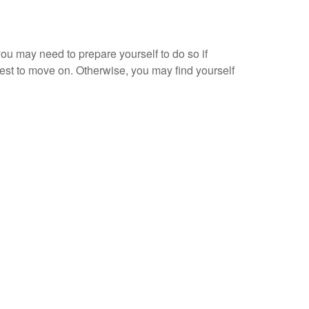
you may need to prepare yourself to do so if
interest to move on. Otherwise, you may find yourself