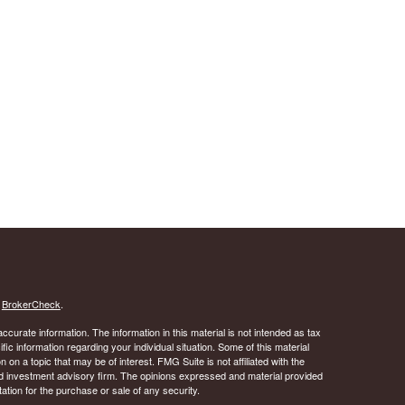
s
BrokerCheck
.
curate information. The information in this material is not intended as tax
ific information regarding your individual situation. Some of this material
 a topic that may be of interest. FMG Suite is not affiliated with the
ed investment advisory firm. The opinions expressed and material provided
tation for the purchase or sale of any security.