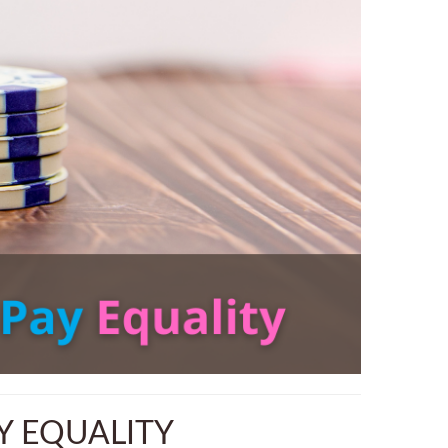
Y EQUALITY