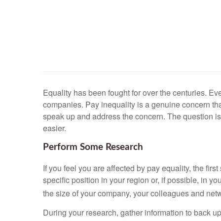
Equality has been fought for over the centuries. Even
companies. Pay inequality is a genuine concern that
speak up and address the concern. The question is, 
easier.
Perform Some Research
If you feel you are affected by pay equality, the fir
specific position in your region or, if possible, in
the size of your company, your colleagues and netwo
During your research, gather information to back 