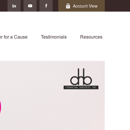
Account View
r for a Cause
Testimonials
Resources