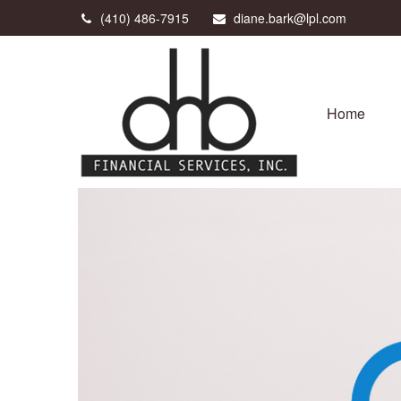
(410) 486-7915
diane.bark@lpl.com
Home