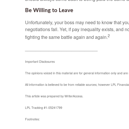
Be Willing to Leave
Unfortunately, your boss may need to know that you a
negotiations fail. Yet, if pay inequality exists, and n
2
fighting the same battle again and again.
____________________________
Important Disclosures
The opinions voiced in this material are for general information only and are
All information is believed to be from reliable sources; however LPL Financi
This article was prepared by WriterAccess.
LPL Tracking #1-05241799
Footnotes: