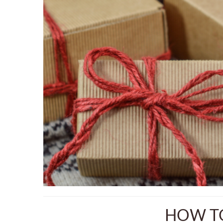
HOW TO