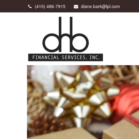
(410) 486-7915
diane.bark@lpl.com