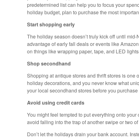
predetermined list can help you to focus your spendi
holiday budget, plan to purchase the most important g
Start shopping early
The holiday season doesn’t truly kick off until mid
advantage of early fall deals or events like Amazon
on things like wrapping paper, tape, and LED light
Shop secondhand
Shopping at antique stores and thrift stores is one 
holiday decorations, and you never know what unique 
your local secondhand stores before you purchase 
Avoid using credit cards
You might feel tempted to put everything onto your 
avoid falling into the trap of another swipe or two o
Don’t let the holidays drain your bank account. Ins