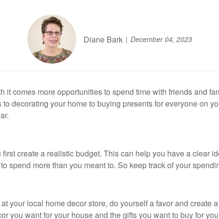
Diane Bark
December 04, 2023
h it comes more opportunities to spend time with friends and fa
ds to decorating your home to buying presents for everyone on your
ar.
rst create a realistic budget. This can help you have a clear id
y to spend more than you meant to. So keep track of your spendin
at your local home decor store, do yourself a favor and create a 
r you want for your house and the gifts you want to buy for your 