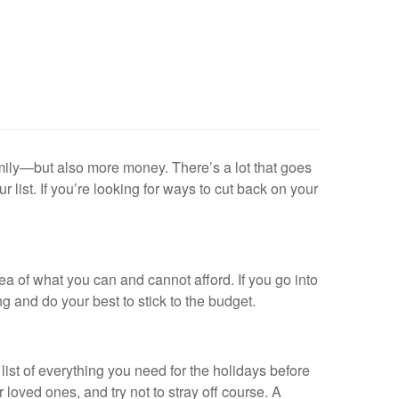
mily—but also more money. There’s a lot that goes
 list. If you’re looking for ways to cut back on your
ea of what you can and cannot afford. If you go into
g and do your best to stick to the budget.
list of everything you need for the holidays before
loved ones, and try not to stray off course. A