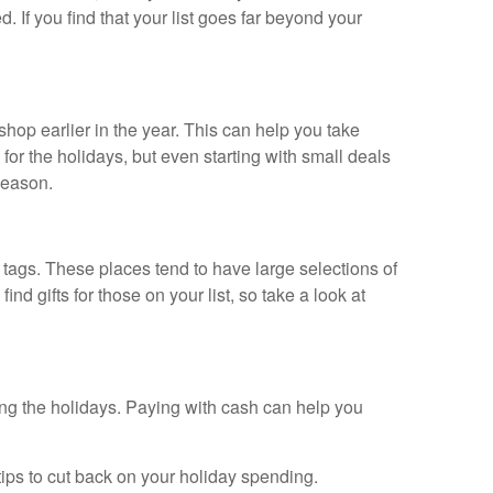
 If you find that your list goes far beyond your
hop earlier in the year. This can help you take
or the holidays, but even starting with small deals
season.
e tags. These places tend to have large selections of
d gifts for those on your list, so take a look at
ring the holidays. Paying with cash can help you
tips to cut back on your holiday spending.