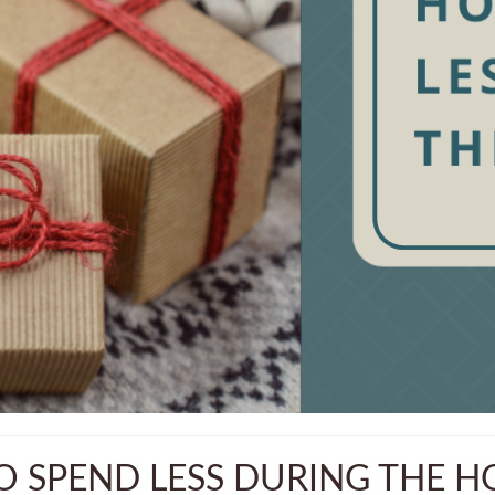
 SPEND LESS DURING THE H