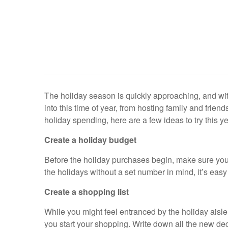
The holiday season is quickly approaching, and wit
into this time of year, from hosting family and frien
holiday spending, here are a few ideas to try this ye
Create a holiday budget
Before the holiday purchases begin, make sure you fi
the holidays without a set number in mind, it’s eas
Create a shopping list
While you might feel entranced by the holiday aisle 
you start your shopping. Write down all the new deco