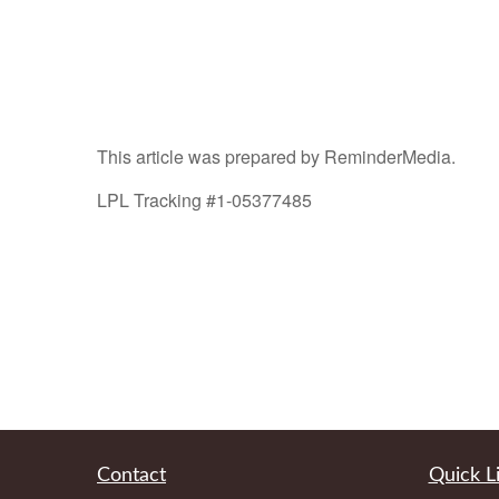
This article was prepared by ReminderMedia.
LPL Tracking #1-05377485
Contact
Quick L