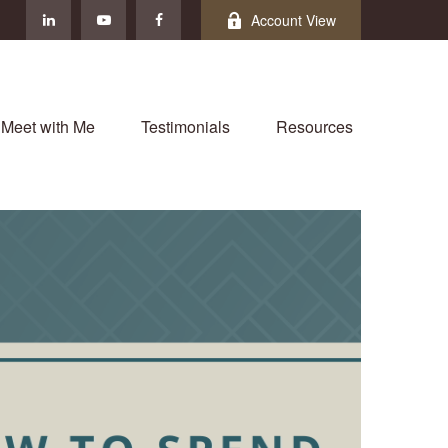
Account View
Meet with Me
Testimonials
Resources