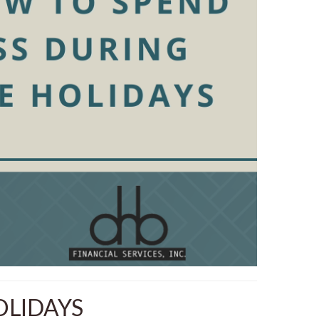
OLIDAYS