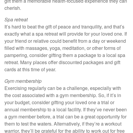
gift them a memorable health-focused experience they can
cherish.
Spa retreat
It’s hard to beat the gift of peace and tranquility, and that’s
exactly what a spa retreat will provide for your loved one. If
your friend or relative could benefit from a day or weekend
filled with massages, yoga, meditation, or other forms of
pampering, consider gifting them a package to a local spa
retreat. Many places offer discounted packages and gift
cards at this time of year.
Gym membership
Exercising regularly can be a challenge, especially with
the cost associated with a gym membership. So, if it’s in
your budget, consider gifting your loved one a trial or
annual membership to a local facility. If they’ve never been
a gym member before, a trial can be a great opportunity for
them to test the waters. Alternatively, if they’re a workout
warrior, they’ll be grateful for the ability to work out for free