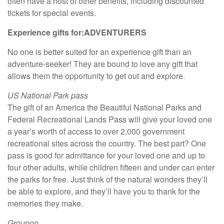
often have a host of other benefits, including discounted
tickets for special events.
Experience gifts for:
ADVENTURERS
No one is better suited for an experience gift than an
adventure-seeker! They are bound to love any gift that
allows them the opportunity to get out and explore.
US National Park pass
The gift of an America the Beautiful National Parks and
Federal Recreational Lands Pass will give your loved one
a year’s worth of access to over 2,000 government
recreational sites across the country. The best part? One
pass is good for admittance for your loved one and up to
four other adults, while children fifteen and under can enter
the parks for free. Just think of the natural wonders they’ll
be able to explore, and they’ll have you to thank for the
memories they make.
Groupon