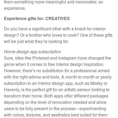
them something more meaningful and memorable: an
experience.
Experience gifts for: CREATIVES
Do you have a significant other with a knack for interior
design? Or a brother who loves to cook? One of these gifts
will be just what they’re looking for.
Home-design app subscription
Sure, sites like Pinterest and Instagram have changed the
game when it comes to free interior design inspiration.
However, there’s no substitution for a professional armed
with the right advice and tools. A month-to-month or yearly
subscription to an interior design app, such as Modsy or
Havenly, is the perfect gift for an artistic person looking to
transform their home. Both apps offer different packages
depending on the level of renovation needed and allow
users to be fully present in the process—experimenting
with colors, textures, and aesthetics best suited for them