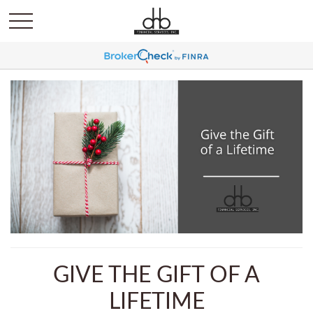
GIVE THE GIFT OF A
LIFETIME