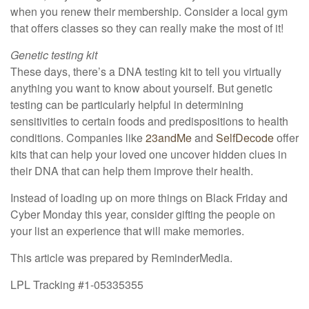
when you renew their membership. Consider a local gym
that offers classes so they can really make the most of it!
Genetic testing kit
These days, there’s a DNA testing kit to tell you virtually
anything you want to know about yourself. But genetic
testing can be particularly helpful in determining
sensitivities to certain foods and predispositions to health
conditions. Companies like
23andMe
and
SelfDecode
offer
kits that can help your loved one uncover hidden clues in
their DNA that can help them improve their health.
Instead of loading up on more things on Black Friday and
Cyber Monday this year, consider gifting the people on
your list an experience that will make memories.
This article was prepared by ReminderMedia.
LPL Tracking #1-05335355