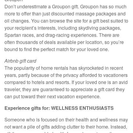
Don’t underestimate a Groupon gift. Groupon has so much
more to offer than just discounted massage packages and
oil changes. You can browse the site for a gift best suited to
your recipient’s interests, including skydiving packages,
Spartan races, and drag-racing experiences. There are
often thousands of deals available per location, so you’re
bound to find the perfect match for your loved one.
Airbnb gift card
The popularity of home rentals has skyrocketed in recent
years, partly because of the privacy afforded to vacationers
compared to hotels and resorts. If your loved one is an avid
traveler, they are guaranteed to appreciate a gift card they
can put toward their next vacation experience.
Experience gifts for: WELLNESS ENTHUSIASTS
Someone who is focused on their health and wellness may
not want a pile of gifts adding clutter to their home. Instead,