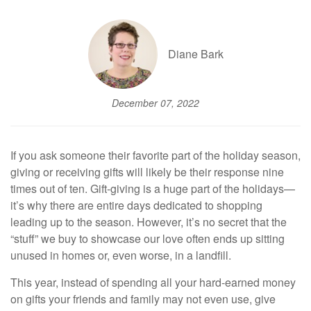
Diane Bark
December 07, 2022
If you ask someone their favorite part of the holiday season,
giving or receiving gifts will likely be their response nine
times out of ten. Gift-giving is a huge part of the holidays—
it’s why there are entire days dedicated to shopping
leading up to the season. However, it’s no secret that the
“stuff” we buy to showcase our love often ends up sitting
unused in homes or, even worse, in a landfill.
This year, instead of spending all your hard-earned money
on gifts your friends and family may not even use, give