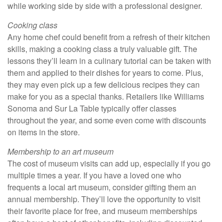
while working side by side with a professional designer.
Cooking class
Any home chef could benefit from a refresh of their kitchen
skills, making a cooking class a truly valuable gift. The
lessons they’ll learn in a culinary tutorial can be taken with
them and applied to their dishes for years to come. Plus,
they may even pick up a few delicious recipes they can
make for you as a special thanks. Retailers like Williams
Sonoma and Sur La Table typically offer classes
throughout the year, and some even come with discounts
on items in the store.
Membership to an art museum
The cost of museum visits can add up, especially if you go
multiple times a year. If you have a loved one who
frequents a local art museum, consider gifting them an
annual membership. They’ll love the opportunity to visit
their favorite place for free, and museum memberships