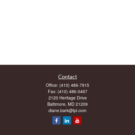
Contact
Office:
(410) 486-7915
Fax:
(410) 486-0467
2120 Heritage Drive
Baltimore,
MD
21209
diane.bark@lpl.com