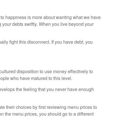
h to happiness is more about wanting what we have
g your debts swiftly. When you live beyond your
lly fight this disconnect. If you have debt, you
ultured disposition to use money effectively to
people who have matured to this level.
develops the feeling that you never have enough
e their choices by first reviewing menu prices to
on the menu prices, you should go to a different