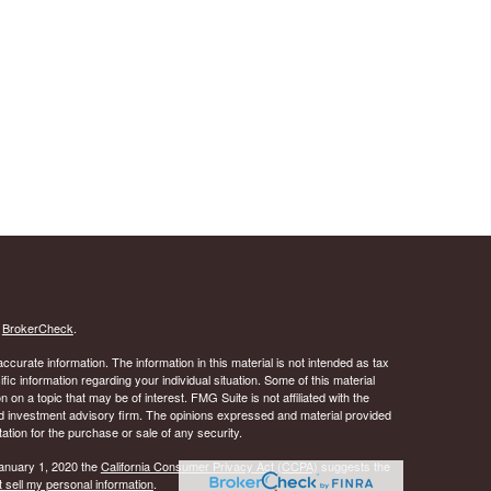
s
BrokerCheck
.
curate information. The information in this material is not intended as tax
ific information regarding your individual situation. Some of this material
 a topic that may be of interest. FMG Suite is not affiliated with the
ed investment advisory firm. The opinions expressed and material provided
tation for the purchase or sale of any security.
January 1, 2020 the
California Consumer Privacy Act (CCPA)
suggests the
 sell my personal information
.