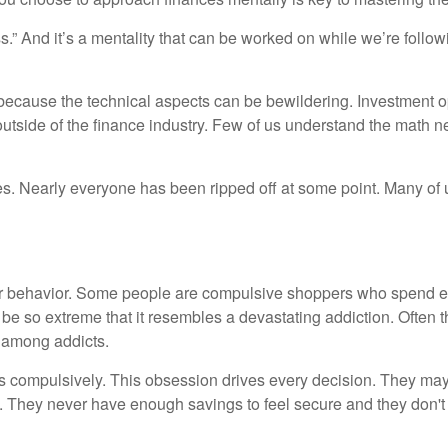
.” And it’s a mentality that can be worked on while we’re followi
wn because the technical aspects can be bewildering. Investment op
 outside of the finance industry. Few of us understand the math
es. Nearly everyone has been ripped off at some point. Many of 
ur behavior. Some people are compulsive shoppers who spend ev
e so extreme that it resembles a devastating addiction. Often t
 among addicts.
 compulsively. This obsession drives every decision. They may
 They never have enough savings to feel secure and they don'