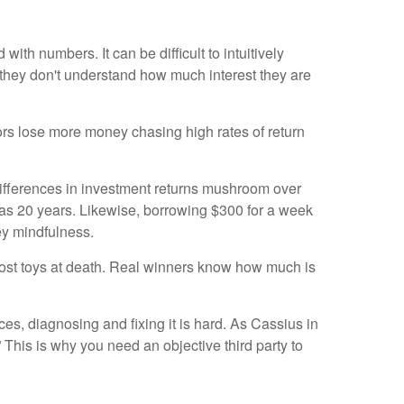
ith numbers. It can be difficult to intuitively
e they don't understand how much interest they are
tors lose more money chasing high rates of return
ifferences in investment returns mushroom over
 as 20 years. Likewise, borrowing $300 for a week
ey mindfulness.
e most toys at death. Real winners know how much is
ces, diagnosing and fixing it is hard. As Cassius in
” This is why you need an objective third party to