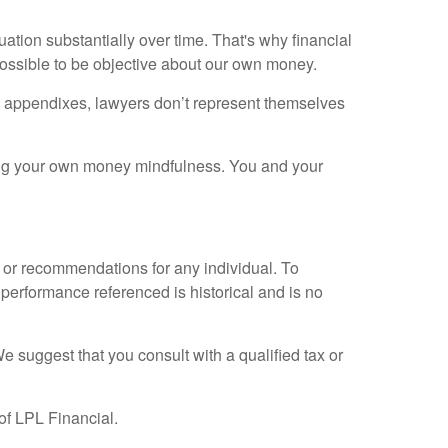
tion substantially over time. That's why financial
impossible to be objective about our own money.
own appendixes, lawyers don’t represent themselves
ping your own money mindfulness. You and your
e or recommendations for any individual. To
 performance referenced is historical and is no
We suggest that you consult with a qualified tax or
of LPL Financial.