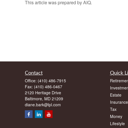
This article was prepared by AIQ.
Contact
Quick L
Office:
(410) 486-7915
Retiremen
Fax:
(410) 486-0467
Investmen
2120 Heritage Drive
Estate
Baltimore,
MD
21209
Insurance
diane.bark@lpl.com
Tax
Money
Lifestyle