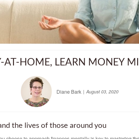
Y-AT-HOME, LEARN MONEY M
Diane Bark
August 03, 2020
and the lives of those around you
u choose to approach finances mentally is key to mastering th