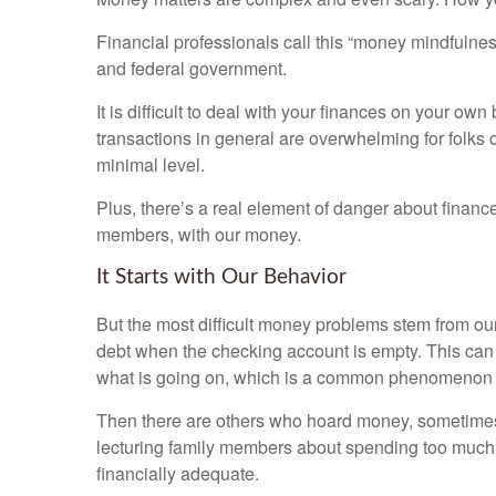
Financial professionals call this “money mindfulness
and federal government.
It is difficult to deal with your finances on your o
transactions in general are overwhelming for folks
minimal level.
Plus, there’s a real element of danger about financ
members, with our money.
It Starts with Our Behavior
But the most difficult money problems stem from o
debt when the checking account is empty. This can b
what is going on, which is a common phenomenon
Then there are others who hoard money, sometimes
lecturing family members about spending too much.
financially adequate.