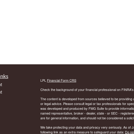
inks
LPL
Financial Form CRS
t
Check the background of your financial professional on FINRA'
t
The content is developed from sources believed to be providing ac
or legal advice. Please consult legal or tax professionals for spec
was developed and produced by FMG Suite to provide information on
named representative, broker - dealer, state - or SEC - register
are for general information, and should not be considered a solici
We take protecting your data and privacy very seriously. As of 
following link as an extra measure to safeguard your data:
Do not