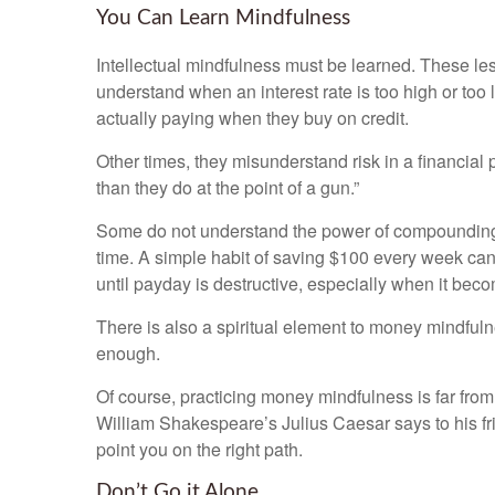
You Can Learn Mindfulness
Intellectual mindfulness must be learned. These lesso
understand when an interest rate is too high or too
actually paying when they buy on credit.
Other times, they misunderstand risk in a financial 
than they do at the point of a gun.”
Some do not understand the power of compounding 
time. A simple habit of saving $100 every week can
until payday is destructive, especially when it bec
There is also a spiritual element to money mindfulne
enough.
Of course, practicing money mindfulness is far from 
William Shakespeare’s Julius Caesar says to his frien
point you on the right path.
Don’t Go it Alone