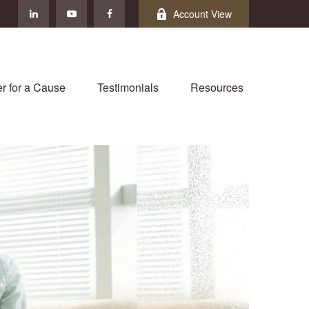
Account View
r for a Cause
Testimonials
Resources