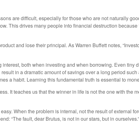
ns are difficult, especially for those who are not naturally good w
 low. This drives many people into financial destruction becaus
product and lose their principal. As Warren Buffett notes, “Inves
interest, both when investing and when borrowing. Even tiny d
 result in a dramatic amount of savings over a long period such
omes a habit. Learning this fundamental truth is essential to mon
ss. It teaches us that the winner in life is not the one with th
easy. When the problem is internal, not the result of external for
d: “The fault, dear Brutus, is not in our stars, but in ourselves.