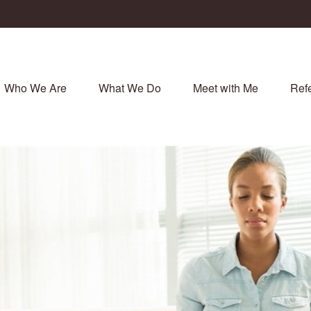
Who We Are
What We Do
Meet with Me
Refe