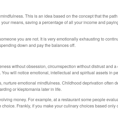
mindfulness. This is an idea based on the concept that the pat
in your means, saving a percentage of all your income and payin
omeone you are not. It is very emotionally exhausting to continua
r spending down and pay the balances off.
ness without obsession, circumspection without distrust and a c
 You will notice emotional, intellectual and spiritual assets in 
nts, nurture emotional mindfulness. Childhood deprivation often 
rding or kleptomania later in life.
nvolving money. For example, at a restaurant some people evaluat
ve choice. Frankly, if you make your culinary choices based only 