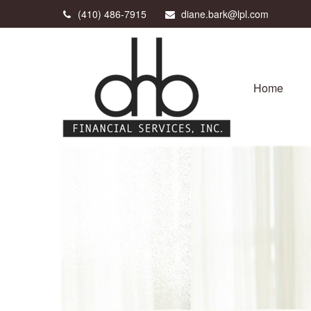
(410) 486-7915
diane.bark@lpl.com
Home