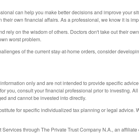
sional can help you make better decisions and improve your situa
in their own financial affairs. As a professional, we know it is 
r and rely on the wisdom of others. Doctors don't take out their 
r own worst problem.
challenges of the current stay-at-home orders, consider develo
l information only and are not intended to provide specific advic
 you, consult your financial professional prior to investing. All
ged and cannot be invested into directly.
stitute for specific individualized tax planning or legal advice. 
 Services through The Private Trust Company N.A., an affiliate 