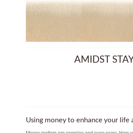
AMIDST STA
Using money to enhance your life 
Money matters are complex and even scary. How yo