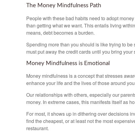
The Money Mindfulness Path
People with these bad habits need to adopt money 
than getting what we want. This entails living with
means, debt becomes a burden.
Spending more than you should is like trying to be s
must put away the credit cards until you bring you
Money Mindfulness is Emotional
Money mindfulness is a concept that stresses aware
enhance your life and the lives of those around you.
Our relationships with others, especially our pare
money. In extreme cases, this manifests itself as hoa
For most, it shows up in dithering over decisions i
find the cheapest, or at least not the most expensi
restaurant.