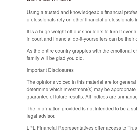
Using a trusted and knowledgeable financial profes
professionals rely on other financial professionals 
It is a huge weight off our shoulders to turn it ove
in court and financial do-it-yourselfers can be thei
As the entire country grapples with the emotional 
family will be glad you did.
Important Disclosures
The opinions voiced in this material are for genera
determine which investment(s) may be appropriate for
guarantee of future results. All indices are unmana
The information provided is not intended to be a sub
legal advisor.
LPL Financial Representatives offer access to Trust