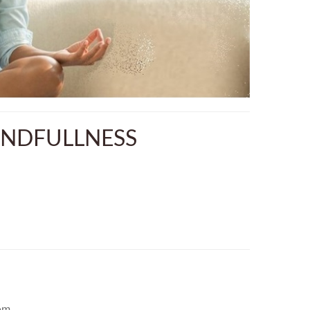
INDFULLNESS
em.