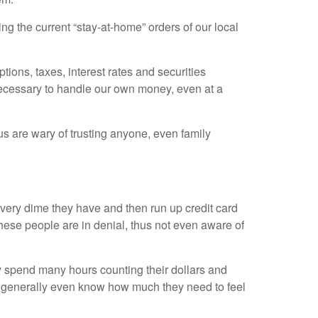
ng the current “stay-at-home” orders of our local
tions, taxes, interest rates and securities
 necessary to handle our own money, even at a
us are wary of trusting anyone, even family
ery dime they have and then run up credit card
hese people are in denial, thus not even aware of
 spend many hours counting their dollars and
t generally even know how much they need to feel