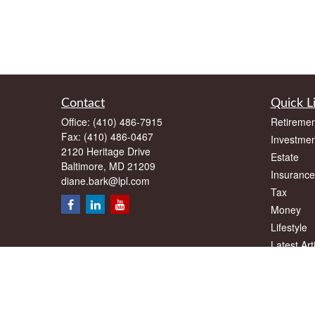
Contact
Quick L
Office:
(410) 486-7915
Retiremen
Fax:
(410) 486-0467
Investmen
2120 Heritage Drive
Estate
Baltimore,
MD
21209
Insurance
diane.bark@lpl.com
Tax
Money
Lifestyle
Latest Art
All Videos
All Calcul