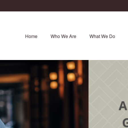
Home
Who We Are
What We Do