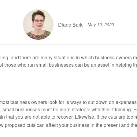
Diane Bark
May 10, 2023
ling, and there are many situations in which business owners 
de of those who run small businesses can be an asset in helping
gs most business owners look for is ways to cut down on expense
y, small businesses must be more strategic with their trimming. F
n that you are not able to recover. Likewise, if the cuts are to
w proposed cuts can affect your business in the present and the 