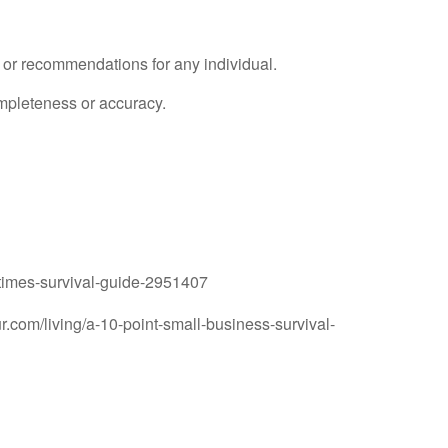
e or recommendations for any individual.
ompleteness or accuracy.
-times-survival-guide-2951407
.com/living/a-10-point-small-business-survival-