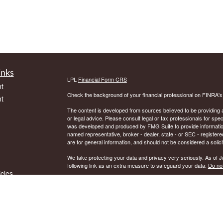
inks
LPL
Financial Form CRS
t
Check the background of your financial professional on FINRA'
t
The content is developed from sources believed to be providing ac
or legal advice. Please consult legal or tax professionals for spec
was developed and produced by FMG Suite to provide information on
named representative, broker - dealer, state - or SEC - register
are for general information, and should not be considered a solici
We take protecting your data and privacy very seriously. As of 
following link as an extra measure to safeguard your data:
Do not
icles
Copyright 2026 FMG Suite.
Securities and Advisory services offered through LPL Financial.
ators
The LPL Financial representative associated with this website ma
residents of the following states: AK, AR, AZ, CT, DE, DC, FL, 