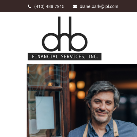
(410) 486-7915
diane.bark@lpl.com