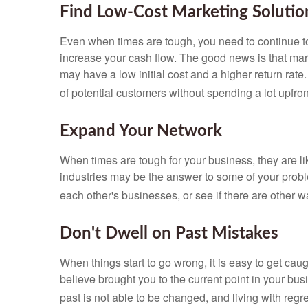
Find Low-Cost Marketing Solutio
Even when times are tough, you need to continue to
increase your cash flow. The good news is that mark
may have a low initial cost and a higher return ra
of potential customers without spending a lot upfron
Expand Your Network
When times are tough for your business, they are li
industries may be the answer to some of your prob
each other's businesses, or see if there are other w
Don't Dwell on Past Mistakes
When things start to go wrong, it is easy to get ca
believe brought you to the current point in your 
past is not able to be changed, and living with re