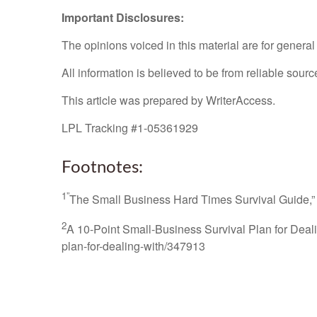
Important Disclosures:
The opinions voiced in this material are for genera
All information is believed to be from reliable sou
This article was prepared by WriterAccess.
LPL Tracking #1-05361929
Footnotes:
1”
The Small Business Hard Times Survival Guide,”
2
A 10-Point Small-Business Survival Plan for Deal
plan-for-dealing-with/347913