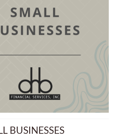
L BUSINESSES