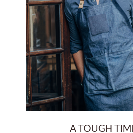
A TOUGH TIM