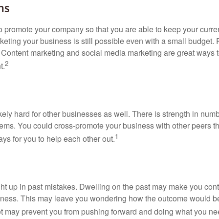
ns
 promote your company so that you are able to keep your curren
eting your business is still possible even with a small budget.
te. Content marketing and social media marketing are great ways 
2
t.
kely hard for other businesses as well. There is strength in nu
lems. You could cross-promote your business with other peers
1
ays for you to help each other out.
ught up in past mistakes. Dwelling on the past may make you cont
business. This may leave you wondering how the outcome would b
gret may prevent you from pushing forward and doing what you ne