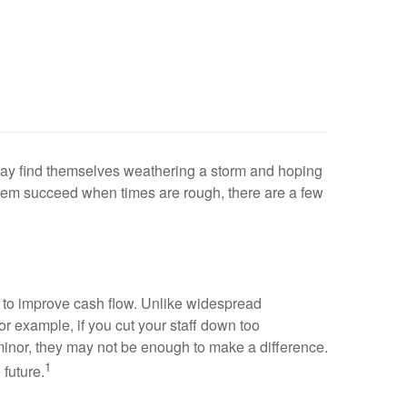
may find themselves weathering a storm and hoping
 them succeed when times are rough, there are a few
s to improve cash flow. Unlike widespread
or example, if you cut your staff down too
o minor, they may not be enough to make a difference.
1
future.