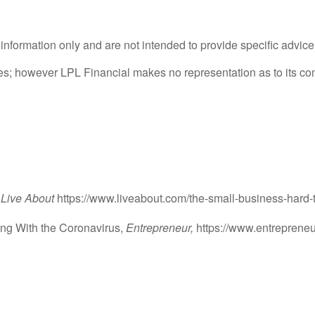
l information only and are not intended to provide specific advic
rces; however LPL Financial makes no representation as to its c
Live About
https://www.liveabout.com/the-small-business-hard
ing With the Coronavirus,
Entrepreneur,
https://www.entrepreneur