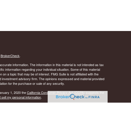
s
BrokerCheck
.
curate information. The information in this material is not intended as tax
ific information regarding your individual situation. Some of this material
 a topic that may be of interest. FMG Suite is not affiliated with the
ed investment advisory firm. The opinions expressed and material provided
tation for the purchase or sale of any security.
January 1, 2020 the
California Consumer Privacy Act (CCPA)
suggests the
 sell my personal information
.
 A registered investment advisor. Member
FINRA
&
SIPC
.
y discuss and/or transact securities business only with
ID, IL, KS, LA, MD, MS, NJ, NY, OK, OR, PA, SC, TN, TX, VA, and WI.