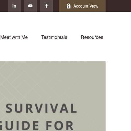
Account View
Meet with Me
Testimonials
Resources