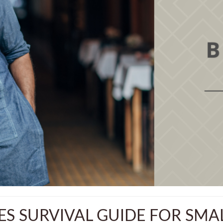
ES SURVIVAL GUIDE FOR SMAL