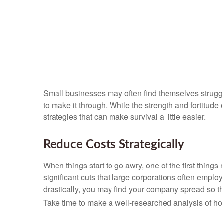
Small businesses may often find themselves strugg
to make it through. While the strength and fortitu
strategies that can make survival a little easier.
Reduce Costs Strategically
When things start to go awry, one of the first thin
significant cuts that large corporations often emplo
drastically, you may find your company spread so thi
Take time to make a well-researched analysis of ho