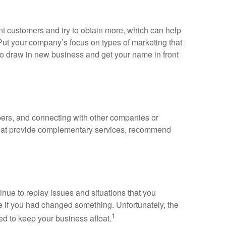
t customers and try to obtain more, which can help
 Put your company’s focus on types of marketing that
to draw in new business and get your name in front
mbers, and connecting with other companies or
 that provide complementary services, recommend
inue to replay issues and situations that you
e if you had changed something. Unfortunately, the
1
ed to keep your business afloat.