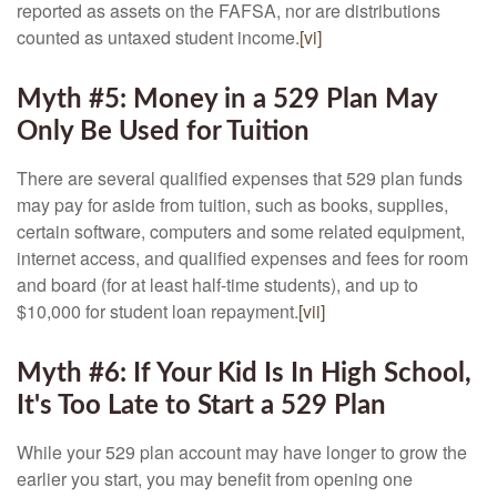
reported as assets on the FAFSA, nor are distributions
counted as untaxed student income.
[vi]
Myth #5: Money in a 529 Plan May
Only Be Used for Tuition
There are several qualified expenses that 529 plan funds
may pay for aside from tuition, such as books, supplies,
certain software, computers and some related equipment,
internet access, and qualified expenses and fees for room
and board (for at least half-time students), and up to
$10,000 for student loan repayment.
[vii]
Myth #6: If Your Kid Is In High School,
It's Too Late to Start a 529 Plan
While your 529 plan account may have longer to grow the
earlier you start, you may benefit from opening one