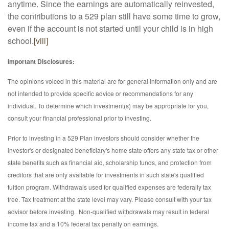
anytime. Since the earnings are automatically reinvested,
the contributions to a 529 plan still have some time to grow,
even if the account is not started until your child is in high
school.
[viii]
Important Disclosures:
The opinions voiced in this material are for general information only and are
not intended to provide specific advice or recommendations for any
individual. To determine which investment(s) may be appropriate for you,
consult your financial professional prior to investing.
Prior to investing in a 529 Plan investors should consider whether the
investor's or designated beneficiary's home state offers any state tax or other
state benefits such as financial aid, scholarship funds, and protection from
creditors that are only available for investments in such state's qualified
tuition program. Withdrawals used for qualified expenses are federally tax
free. Tax treatment at the state level may vary. Please consult with your tax
advisor before investing. Non-qualified withdrawals may result in federal
income tax and a 10% federal tax penalty on earnings.