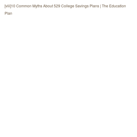
[viii]
10 Common Myths About 529 College Savings Plans | The Education
Plan