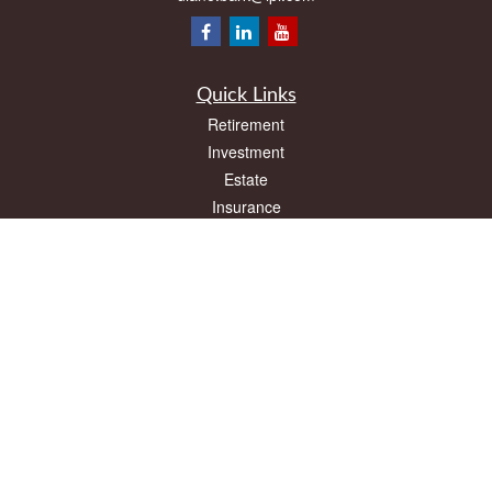
Quick Links
Retirement
Investment
Estate
Insurance
Tax
Money
Lifestyle
Latest Articles
All Videos
All Calculators
LPL
Financial Form CRS
Check the background of your financial professional on FINRA's
BrokerCheck
.
The content is developed from sources believed to be providing accurate