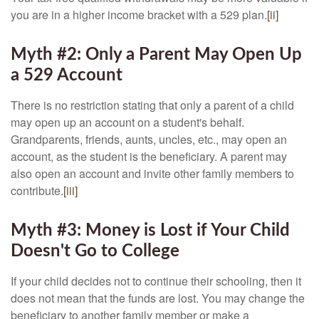
you are in a higher income bracket with a 529 plan.
[ii]
Myth #2: Only a Parent May Open Up
a 529 Account
There is no restriction stating that only a parent of a child
may open up an account on a student's behalf.
Grandparents, friends, aunts, uncles, etc., may open an
account, as the student is the beneficiary. A parent may
also open an account and invite other family members to
contribute.
[iii]
Myth #3: Money is Lost if Your Child
Doesn't Go to College
If your child decides not to continue their schooling, then it
does not mean that the funds are lost. You may change the
beneficiary to another family member or make a