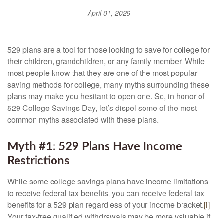
April 01, 2026
529 plans are a tool for those looking to save for college for
their children, grandchildren, or any family member. While
most people know that they are one of the most popular
saving methods for college, many myths surrounding these
plans may make you hesitant to open one. So, in honor of
529 College Savings Day, let’s dispel some of the most
common myths associated with these plans.
Myth #1: 529 Plans Have Income
Restrictions
While some college savings plans have income limitations
to receive federal tax benefits, you can receive federal tax
benefits for a 529 plan regardless of your income bracket.
[i]
Your tax-free qualified withdrawals may be more valuable if