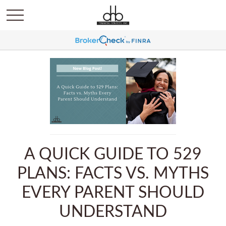
A QUICK GUIDE TO 529
PLANS: FACTS VS. MYTHS
EVERY PARENT SHOULD
UNDERSTAND