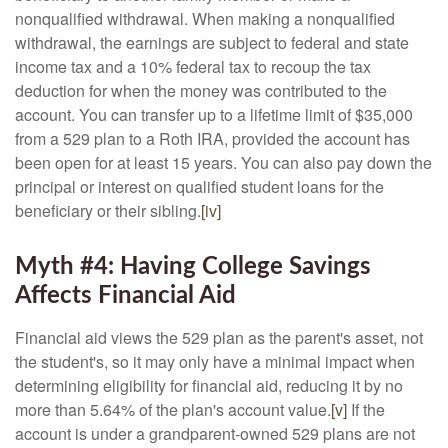
nonqualified withdrawal. When making a nonqualified
withdrawal, the earnings are subject to federal and state
income tax and a 10% federal tax to recoup the tax
deduction for when the money was contributed to the
account. You can transfer up to a lifetime limit of $35,000
from a 529 plan to a Roth IRA, provided the account has
been open for at least 15 years. You can also pay down the
principal or interest on qualified student loans for the
beneficiary or their sibling.
[iv]
Myth #4: Having College Savings
Affects Financial Aid
Financial aid views the 529 plan as the parent's asset, not
the student's, so it may only have a minimal impact when
determining eligibility for financial aid, reducing it by no
more than 5.64% of the plan's account value.
[v]
If the
account is under a grandparent-owned 529 plans are not