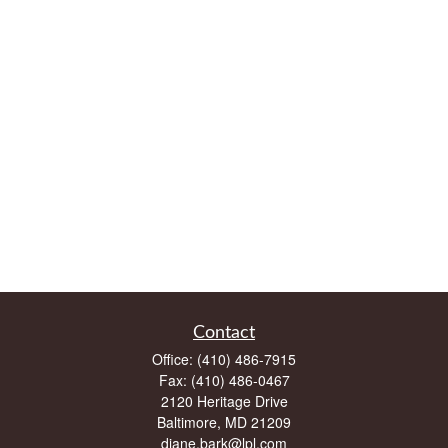
Contact
Office:
(410) 486-7915
Fax:
(410) 486-0467
2120 Heritage Drive
Baltimore,
MD
21209
diane.bark@lpl.com