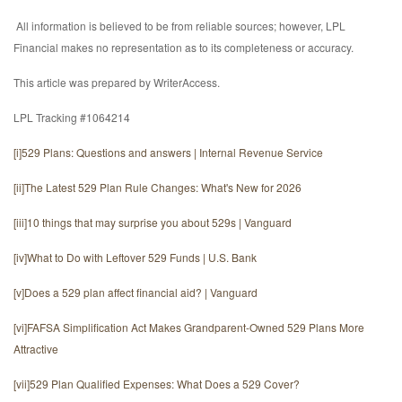
All information is believed to be from reliable sources; however, LPL
Financial makes no representation as to its completeness or accuracy.
This article was prepared by WriterAccess.
LPL Tracking #1064214
[i]
529 Plans: Questions and answers | Internal Revenue Service
[ii]
The Latest 529 Plan Rule Changes: What's New for 2026
[iii]
10 things that may surprise you about 529s | Vanguard
[iv]
What to Do with Leftover 529 Funds | U.S. Bank
[v]
Does a 529 plan affect financial aid? | Vanguard
[vi]
FAFSA Simplification Act Makes Grandparent-Owned 529 Plans More
Attractive
[vii]
529 Plan Qualified Expenses: What Does a 529 Cover?