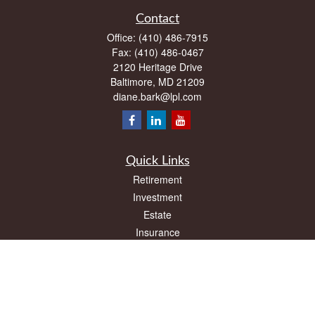
Contact
Office:
(410) 486-7915
Fax:
(410) 486-0467
2120 Heritage Drive
Baltimore,
MD
21209
diane.bark@lpl.com
Quick Links
Retirement
Investment
Estate
Insurance
Tax
Money
Lifestyle
Latest Articles