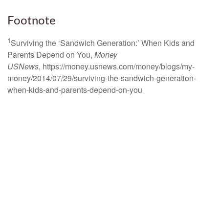
Footnote
1
Surviving the ‘Sandwich Generation:’ When Kids and
Parents Depend on You,
Money
USNews
, https://money.usnews.com/money/blogs/my-
money/2014/07/29/surviving-the-sandwich-generation-
when-kids-and-parents-depend-on-you