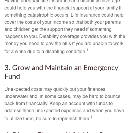
Having adequate life insurance and disability coverage
could help you with the financial support of your family if
something catastrophic occurs. Life insurance could help
cover the costs of your income so that both your parents
and children get the support they need if something
happens to you. Disability coverage provides you with the
money you need to pay the bills if you are unable to work
1
for a while due to a disabling condition.
3. Grow and Maintain an Emergency
Fund
Unexpected costs may quickly put your finances
underwater and, in some cases, may be hard to bounce
back from financially. Keep an account with funds to
address these unexpected expenses and when you have
1
to utilize them, be sure to replenish them.