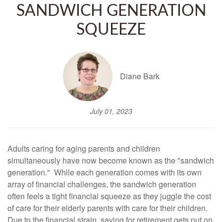
SANDWICH GENERATION
SQUEEZE
Diane Bark
July 01, 2023
Adults caring for aging parents and children
simultaneously have now become known as the "sandwich
generation." While each generation comes with its own
array of financial challenges, the sandwich generation
often feels a tight financial squeeze as they juggle the cost
of care for their elderly parents with care for their children.
Due to the financial strain, saving for retirement gets put on