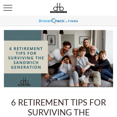
6 RETIREMENT TIPS FOR
SURVIVING THE