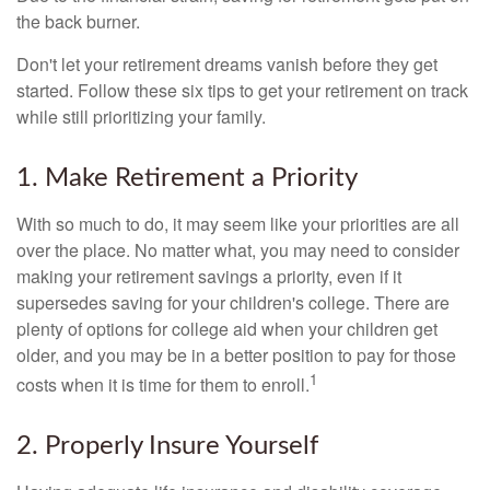
the back burner.
Don't let your retirement dreams vanish before they get
started. Follow these six tips to get your retirement on track
while still prioritizing your family.
1. Make Retirement a Priority
With so much to do, it may seem like your priorities are all
over the place. No matter what, you may need to consider
making your retirement savings a priority, even if it
supersedes saving for your children's college. There are
plenty of options for college aid when your children get
older, and you may be in a better position to pay for those
1
costs when it is time for them to enroll.
2. Properly Insure Yourself