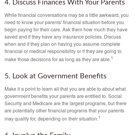
4. Discuss Finances With Your Parents
While financial conversations may be a little awkward, you
need to know your parents' financial situation before you
begin paying for their care. Ask them how much they have
saved and if they have any insurance policies. Discuss
when and if they plan on having you assume complete
financial or medical responsibility or if they are going to
1
make those decisions for as long as they are able.
5. Look at Government Benefits
Make it a point to learn all that you are able to about what
government benefits your parents are entitled to. Social
Security and Medicare are the largest programs, but there
are potentially other financial programs that your parents
1
may qualify for, depending on their situation.