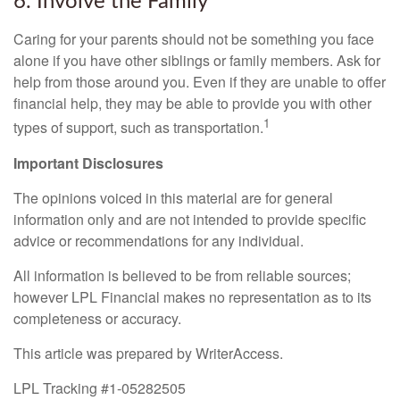
6. Involve the Family
Caring for your parents should not be something you face
alone if you have other siblings or family members. Ask for
help from those around you. Even if they are unable to offer
financial help, they may be able to provide you with other
1
types of support, such as transportation.
Important Disclosures
The opinions voiced in this material are for general
information only and are not intended to provide specific
advice or recommendations for any individual.
All information is believed to be from reliable sources;
however LPL Financial makes no representation as to its
completeness or accuracy.
This article was prepared by WriterAccess.
LPL Tracking #1-05282505