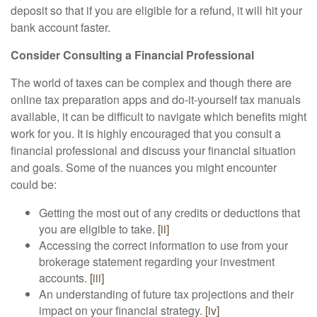
deposit so that if you are eligible for a refund, it will hit your
bank account faster.
Consider Consulting a Financial Professional
The world of taxes can be complex and though there are
online tax preparation apps and do-it-yourself tax manuals
available, it can be difficult to navigate which benefits might
work for you. It is highly encouraged that you consult a
financial professional and discuss your financial situation
and goals. Some of the nuances you might encounter
could be:
Getting the most out of any credits or deductions that
you are eligible to take.
[ii]
Accessing the correct information to use from your
brokerage statement regarding your investment
accounts.
[iii]
An understanding of future tax projections and their
impact on your financial strategy.
[iv]