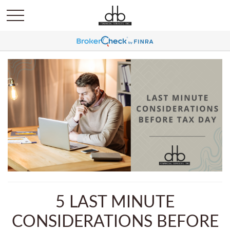
5 LAST MINUTE
CONSIDERATIONS BEFORE