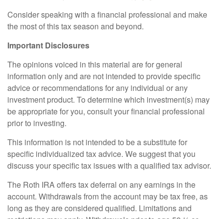
Consider speaking with a financial professional and make
the most of this tax season and beyond.
Important Disclosures
The opinions voiced in this material are for general
information only and are not intended to provide specific
advice or recommendations for any individual or any
investment product. To determine which investment(s) may
be appropriate for you, consult your financial professional
prior to investing.
This information is not intended to be a substitute for
specific individualized tax advice. We suggest that you
discuss your specific tax issues with a qualified tax advisor.
The Roth IRA offers tax deferral on any earnings in the
account. Withdrawals from the account may be tax free, as
long as they are considered qualified. Limitations and