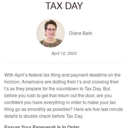
TAX DAY
Diane Bark
April 12, 2023
With April’s federal tax filing and payment deadline on the
horizon, Americans are dotting their i’s and crossing their
t’s as they prepare for the countdown to Tax Day. But
before you rush to get that return out the door, are you
confident you have everything in order to make your tax
filing go as smoothly as possible? Here are five last minute
details to double check before Tax Day.
Ensure Your Paperwork Is In Order