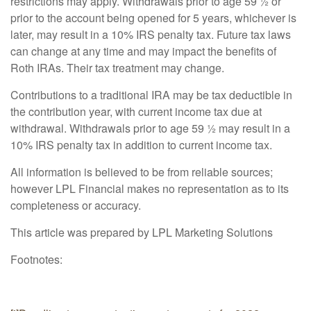
restrictions may apply. Withdrawals prior to age 59 ½ or
prior to the account being opened for 5 years, whichever is
later, may result in a 10% IRS penalty tax. Future tax laws
can change at any time and may impact the benefits of
Roth IRAs. Their tax treatment may change.
Contributions to a traditional IRA may be tax deductible in
the contribution year, with current income tax due at
withdrawal. Withdrawals prior to age 59 ½ may result in a
10% IRS penalty tax in addition to current income tax.
All information is believed to be from reliable sources;
however LPL Financial makes no representation as to its
completeness or accuracy.
This article was prepared by LPL Marketing Solutions
Footnotes: