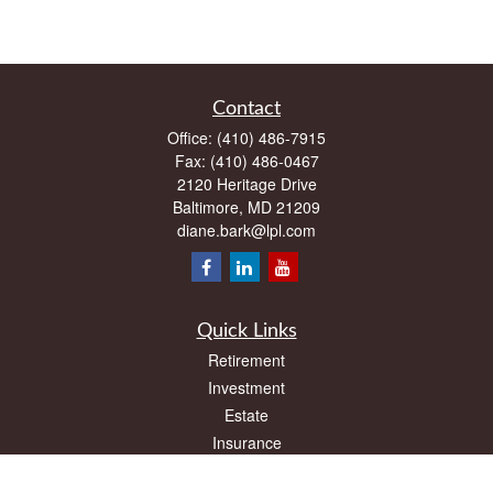
Contact
Office:
(410) 486-7915
Fax:
(410) 486-0467
2120 Heritage Drive
Baltimore,
MD
21209
diane.bark@lpl.com
Quick Links
Retirement
Investment
Estate
Insurance
Tax