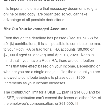
It is important to ensure that necessary documents (digital
online or hard copy) are organized so you can take
advantage of all possible deductions.
Max Out Your
Advantaged Accounts
Even though the deadline has passed (Dec. 31, 2022) for
401(k) contributions, it is still possible to contribute the max
to your Roth IRA or traditional IRA accounts ($6,000 or
$7,000 if aged 50 or over) until April 18, 2023. Keep in
mind that if you have a Roth IRA, there are contribution
limits that take effect based on your income. Depending on
whether you are a single or a joint filer, the amount you are
allowed to contribute begins to phase out in $600
increments as your income increases.
The contribution limit for a SIMPLE plan is $14,000 and for
a SEP, contribution can’t exceed the lesser of either 25% of
the employee’s compensation, or $61,000.
[i]