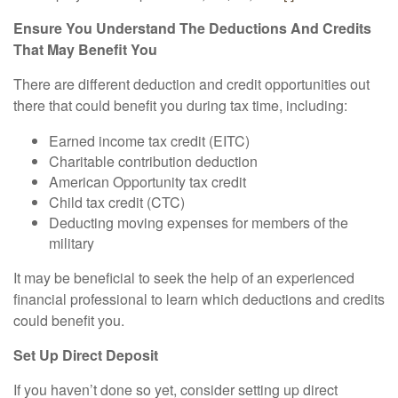
Ensure You Understand The Deductions And Credits
That May Benefit You
There are different deduction and credit opportunities out
there that could benefit you during tax time, including:
Earned income tax credit (EITC)
Charitable contribution deduction
American Opportunity tax credit
Child tax credit (CTC)
Deducting moving expenses for members of the
military
It may be beneficial to seek the help of an experienced
financial professional to learn which deductions and credits
could benefit you.
Set Up Direct Deposit
If you haven’t done so yet, consider setting up direct