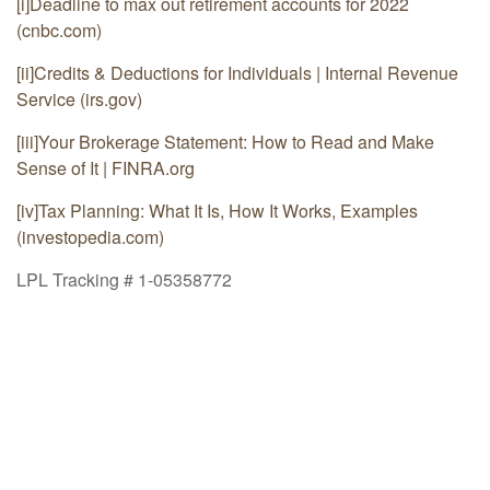
[i]
Deadline to max out retirement accounts for 2022
(cnbc.com)
[ii]
Credits & Deductions for Individuals | Internal Revenue
Service (irs.gov)
[iii]
Your Brokerage Statement: How to Read and Make
Sense of It | FINRA.org
[iv]
Tax Planning: What It Is, How It Works, Examples
(investopedia.com)
LPL Tracking # 1-05358772