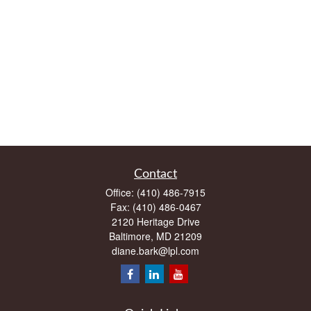
Contact
Office:
(410) 486-7915
Fax:
(410) 486-0467
2120 Heritage Drive
Baltimore,
MD
21209
diane.bark@lpl.com