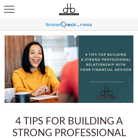
4 TIPS FOR BUILDING A
STRONG PROFESSIONAL