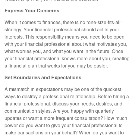
Express Your Concerns
When it comes to finances, there is no “one-size-fits-all”
strategy. Your financial professional should act in your
interests. This responsibility means you need to be open
with your financial professional about what motivates you,
what worries you, and what you want in the future. Once
your financial professional knows more about you, creating
a financial plan that works for you may be easier.
Set Boundaries and Expectations
A mismatch in expectations may be one of the quickest
ways to destroy a professional relationship. Before hiring a
financial professional, discuss your needs, desires, and
communication styles. Are you happy with quarterly
updates or want a more frequent consultation? How much
power do you want to give your financial professional to
make transactions on your behalf? When do you want to