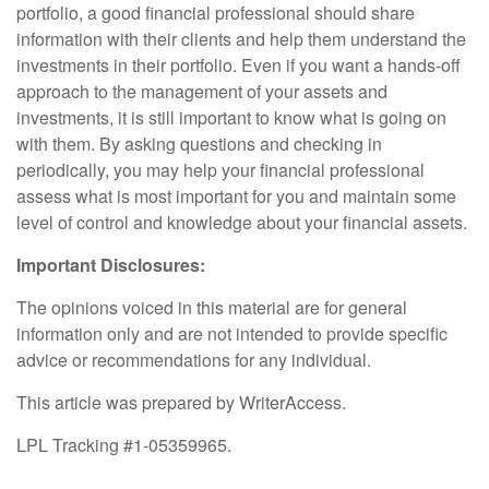
portfolio, a good financial professional should share
information with their clients and help them understand the
investments in their portfolio. Even if you want a hands-off
approach to the management of your assets and
investments, it is still important to know what is going on
with them. By asking questions and checking in
periodically, you may help your financial professional
assess what is most important for you and maintain some
level of control and knowledge about your financial assets.
Important Disclosures:
The opinions voiced in this material are for general
information only and are not intended to provide specific
advice or recommendations for any individual.
This article was prepared by WriterAccess.
LPL Tracking #1-05359965.