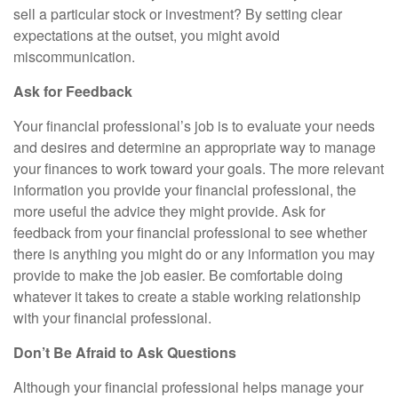
sell a particular stock or investment? By setting clear
expectations at the outset, you might avoid
miscommunication.
Ask for Feedback
Your financial professional’s job is to evaluate your needs
and desires and determine an appropriate way to manage
your finances to work toward your goals. The more relevant
information you provide your financial professional, the
more useful the advice they might provide. Ask for
feedback from your financial professional to see whether
there is anything you might do or any information you may
provide to make the job easier. Be comfortable doing
whatever it takes to create a stable working relationship
with your financial professional.
Don’t Be Afraid to Ask Questions
Although your financial professional helps manage your