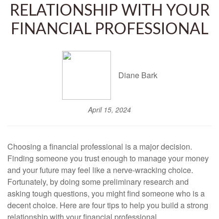
RELATIONSHIP WITH YOUR
FINANCIAL PROFESSIONAL
Diane Bark
April 15, 2024
Choosing a financial professional is a major decision.
Finding someone you trust enough to manage your money
and your future may feel like a nerve-wracking choice.
Fortunately, by doing some preliminary research and
asking tough questions, you might find someone who is a
decent choice. Here are four tips to help you build a strong
relationship with your financial professional.